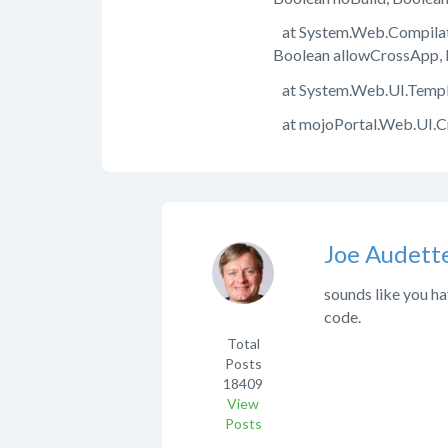
at System.Web.Compilati
Boolean allowCrossApp, 
at System.Web.UI.Templa
at mojoPortal.Web.UI.
Joe Audett
sounds like you ha
code.
Total
Posts
18409
View
Posts