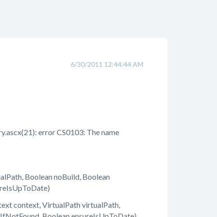
6/30/2011 12:44:44 AM
.ascx(21): error CS0103: The name
lPath, Boolean noBuild, Boolean
ureIsUpToDate)
 context, VirtualPath virtualPath,
owIfNotFound, Boolean ensureIsUpToDate)