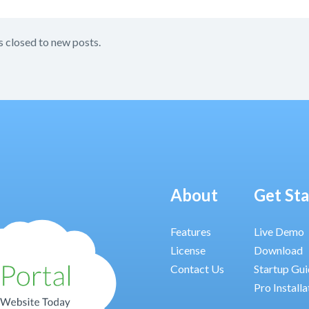
s closed to new posts.
About
Get St
Features
Live Demo
License
Download
Contact Us
Startup Gu
Pro Installa