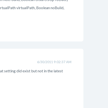
ualPath virtualPath, Boolean noBuild,
6/30/2011 9:02:37 AM
 setting did exist but not in the latest