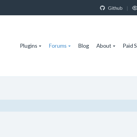
Github
|
Plugins
Forums
Blog
About
Paid 