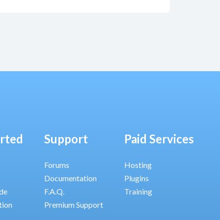
arted
Support
Paid Services
Forums
Hosting
Documentation
Plugins
ide
F.A.Q.
Training
tion
Premium Support