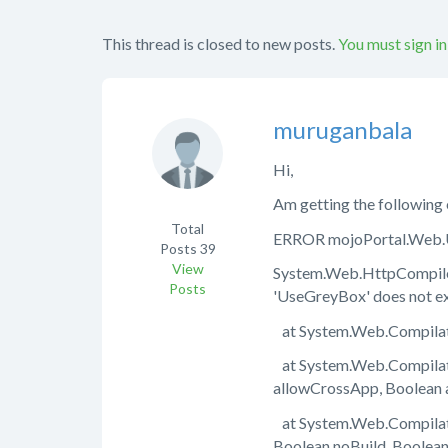
This thread is closed to new posts.
You must sign in
muruganbala
Hi,
Am getting the following 
Total
ERROR mojoPortal.Web.UI.
Posts
39
View
System.Web.HttpCompileE
Posts
'UseGreyBox' does not exi
at System.Web.Compilati
at System.Web.Compilati
allowCrossApp, Boolean 
at System.Web.Compilati
Boolean noBuild, Boolea