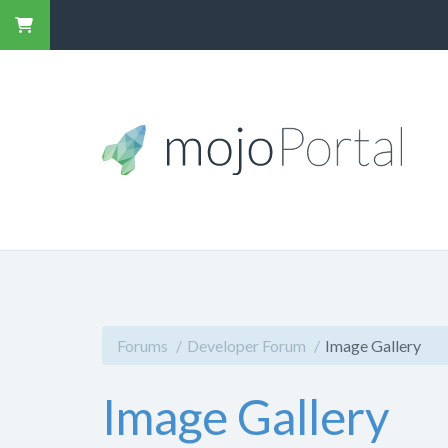
Forums
Developer Forum
Image Gallery
Image Gallery