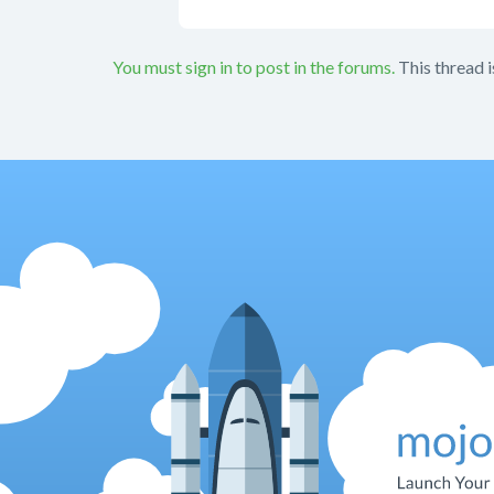
You must sign in to post in the forums.
This thread i