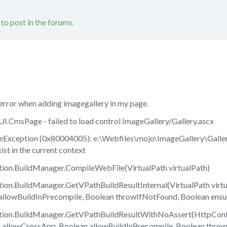
 to post in the forums.
error when adding imagegallery in my page.
CmsPage - failed to load control ImageGallery/Gallery.ascx
xception (0x80004005): e:\Webfiles\mojo\ImageGallery\Gallery
st in the current context
on.BuildManager.CompileWebFile(VirtualPath virtualPath)
on.BuildManager.GetVPathBuildResultInternal(VirtualPath virtua
allowBuildInPrecompile, Boolean throwIfNotFound, Boolean ens
on.BuildManager.GetVPathBuildResultWithNoAssert(HttpContext
n allowCrossApp, Boolean allowBuildInPrecompile, Boolean thr