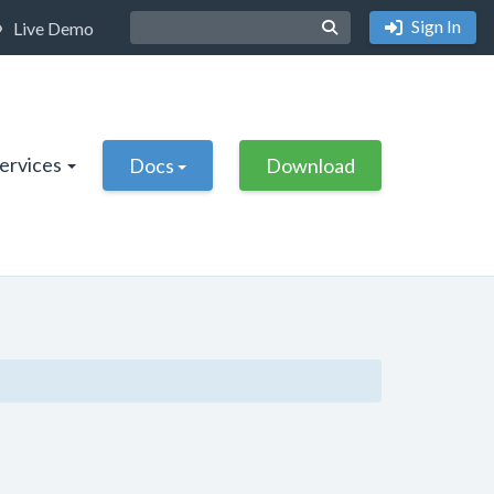
Sign In
Live Demo
Services
Docs
Download