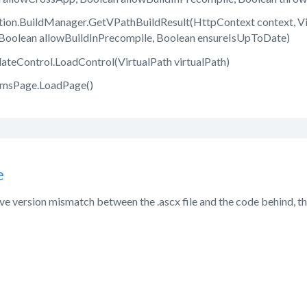
on.BuildManager.GetVPathBuildResult(HttpContext context, Virt
Boolean allowBuildInPrecompile, Boolean ensureIsUpToDate)
teControl.LoadControl(VirtualPath virtualPath)
CmsPage.LoadPage()
e
ve version mismatch between the .ascx file and the code behind, that