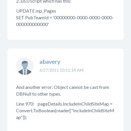
2.3.6.0 script which has this:
UPDATE mp_Pages
SET PubTeamId = '00000000-0000-0000-0000-
000000000000'
abavery
6/27/2011 10:11:14 AM
And another error: Object cannot be cast from
DBNull to other types.
Line 970: pageDetails.IncludeInChildSiteMap =
Convert.ToBoolean(reader["IncludeInChildSiteM
ap"]);