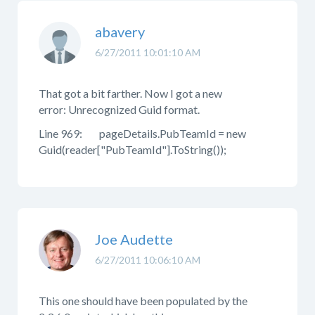
abavery
6/27/2011 10:01:10 AM
That got a bit farther. Now I got a new
error: Unrecognized Guid format.
Line 969: pageDetails.PubTeamId = new
Guid(reader["PubTeamId"].ToString());
Joe Audette
6/27/2011 10:06:10 AM
This one should have been populated by the