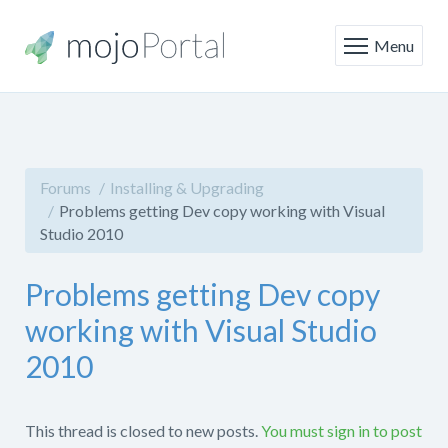
Menu
Forums
Installing & Upgrading
Problems getting Dev copy working with Visual
Studio 2010
Problems getting Dev copy
working with Visual Studio
2010
This thread is closed to new posts.
You must sign in to post