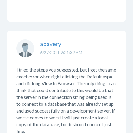
abavery
6/27/2011 9:21:32 AM
I tried the steps you suggested, but I get the same
exact error when right clicking the Default.aspx
and clicking View In Browser. The only thing I can
think that could contribute to this would be that
the server in the connection string being used is
to connect to a database that was already set up
and used successfully on a development server. If
worse comes to worst I will just create a local
copy of the database, but it should connect just
fine.