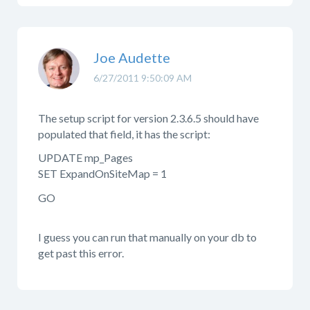
Joe Audette
6/27/2011 9:50:09 AM
The setup script for version 2.3.6.5 should have
populated that field, it has the script:
UPDATE mp_Pages
SET ExpandOnSiteMap = 1
GO
I guess you can run that manually on your db to
get past this error.