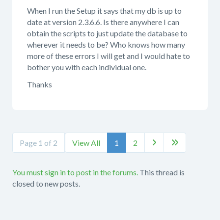
When I run the Setup it says that my db is up to
date at version 2.3.6.6. Is there anywhere I can
obtain the scripts to just update the database to
wherever it needs to be? Who knows how many
more of these errors I will get and I would hate to
bother you with each individual one.
Thanks
Page 1 of 2
View All
1
2


You must sign in to post in the forums.
This thread is
closed to new posts.