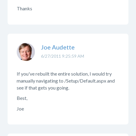
Thanks
Joe Audette
6/27/2011 9:25:59 AM
If you've rebuilt the entire solution, I would try
manually navigating to /Setup/Default.aspx and
see if that gets you going.
Best,
Joe