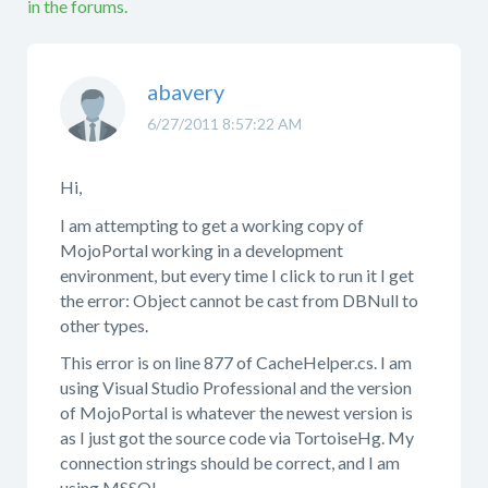
in the forums.
abavery
6/27/2011 8:57:22 AM
Hi,
I am attempting to get a working copy of
MojoPortal working in a development
environment, but every time I click to run it I get
the error: Object cannot be cast from DBNull to
other types.
This error is on line 877 of CacheHelper.cs. I am
using Visual Studio Professional and the version
of MojoPortal is whatever the newest version is
as I just got the source code via TortoiseHg. My
connection strings should be correct, and I am
using MSSQL.