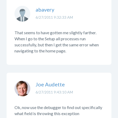
abavery
6/27/2011 9:32:33 AM
That seems to have gotten me slightly farther.
When I go to the Setup all processes run
successfully, but then I get the same error when
navigating to the home page.
Joe Audette
6/27/2011 9:43:10 AM
Ok, now use the debugger to find out specifically
what field is throwing this exception