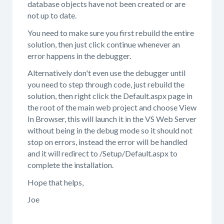
database objects have not been created or are
not up to date.
You need to make sure you first rebuild the entire
solution, then just click continue whenever an
error happens in the debugger.
Alternatively don't even use the debugger until
you need to step through code, just rebuild the
solution, then right click the Default.aspx page in
the root of the main web project and choose View
In Browser, this will launch it in the VS Web Server
without being in the debug mode so it should not
stop on errors, instead the error will be handled
and it will redirect to /Setup/Default.aspx to
complete the installation.
Hope that helps,
Joe