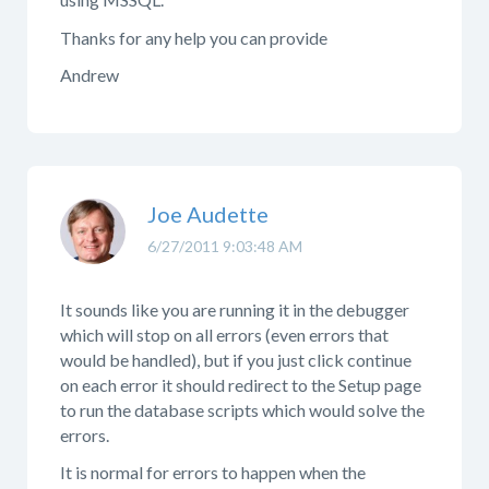
Thanks for any help you can provide
Andrew
Joe Audette
6/27/2011 9:03:48 AM
It sounds like you are running it in the debugger
which will stop on all errors (even errors that
would be handled), but if you just click continue
on each error it should redirect to the Setup page
to run the database scripts which would solve the
errors.
It is normal for errors to happen when the