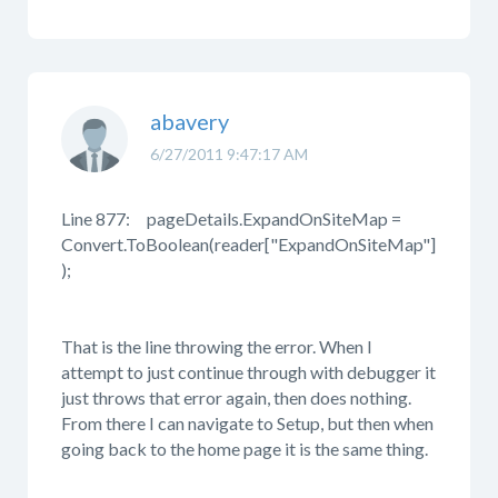
abavery
6/27/2011 9:47:17 AM
Line 877: pageDetails.ExpandOnSiteMap =
Convert.ToBoolean(reader["ExpandOnSiteMap"]
);
That is the line throwing the error. When I
attempt to just continue through with debugger it
just throws that error again, then does nothing.
From there I can navigate to Setup, but then when
going back to the home page it is the same thing.