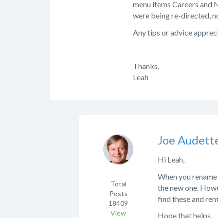
menu items Careers and N
were being re-directed, n
Any tips or advice appreci
Thanks,
Leah
Joe Audett
Hi Leah,
When you rename a 
Total
the new one. Howe
Posts
find these and re
18409
View
Hope that helps,