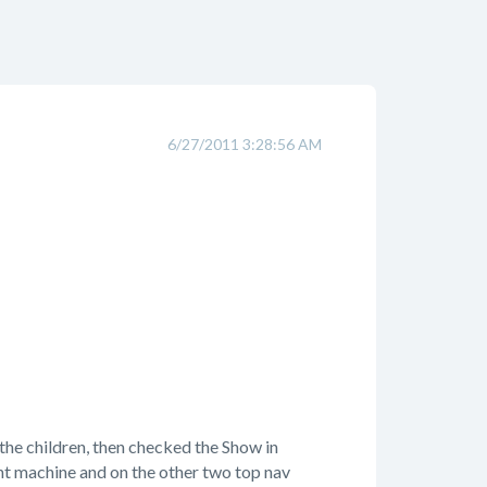
6/27/2011 3:28:56 AM
 the children, then checked the Show in
t machine and on the other two top nav