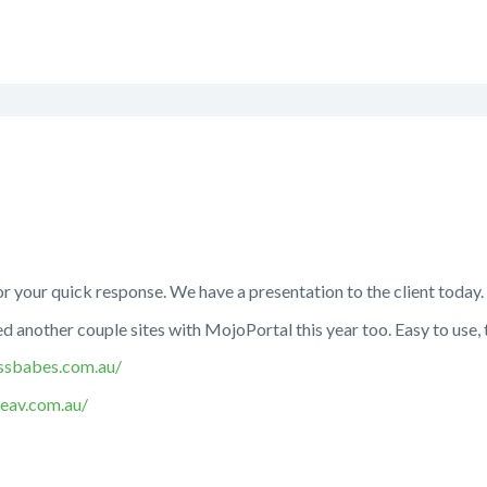
 your quick response. We have a presentation to the client today.
 another couple sites with MojoPortal this year too. Easy to use,
ssbabes.com.au/
seav.com.au/