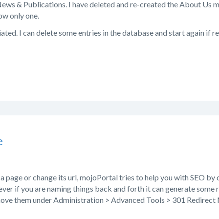
ews & Publications. I have deleted and re-created the About Us m
ow only one.
ated. I can delete some entries in the database and start again if re
e
page or change its url, mojoPortal tries to help you with SEO by c
ver if you are naming things back and forth it can generate some 
move them under Administration > Advanced Tools > 301 Redirec