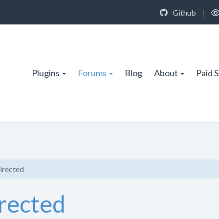
Github
|
Plugins
Forums
Blog
About
Paid 
irected
irected