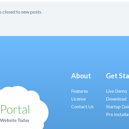
s closed to new posts.
About
Get St
Features
Live Demo
License
Download
Contact Us
Startup Gu
Pro Installa