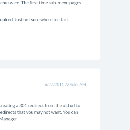
enu twice. The first time sub-menu pages
quired. Just not sure where to start.
6/27/2011 7:06:58 AM
reating a 301 redirect from the old url to
redirects that you may not want. You can
t Manager