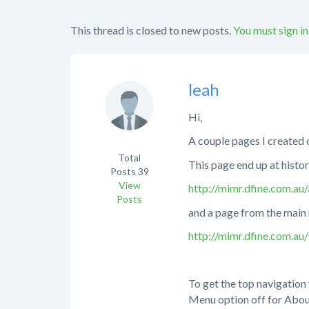
This thread is closed to new posts.
You must sign in
leah
Hi,
A couple pages I created o
Total
This page end up at histo
Posts
39
View
http://mimr.dfine.com.au
Posts
and a page from the main 
http://mimr.dfine.com.au/f
To get the top navigation 
Menu option off for Abou