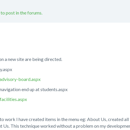
 to post in the forums.
n a new site are being directed.
ry.aspx
/advisory-board.aspx
navigation end up at students.aspx
acilities.aspx
to work I have created items in the menu eg: About Us, created all
t Us. This technique worked without a problem on my developmen