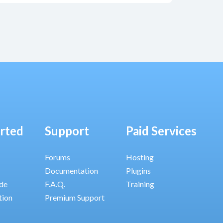
arted
Support
Paid Services
Forums
Hosting
Documentation
Plugins
ide
F.A.Q.
Training
tion
Premium Support