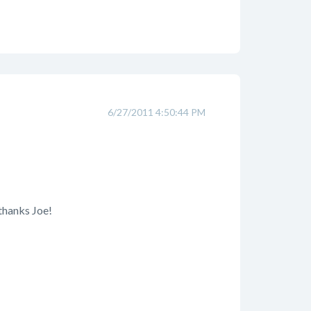
6/27/2011 4:50:44 PM
 thanks Joe!