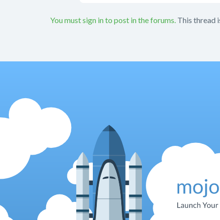
You must sign in to post in the forums.
This thread i