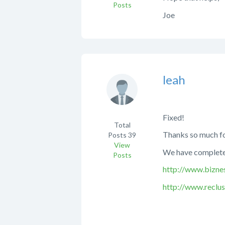
Posts
Joe
leah
Fixed!
Total
Thanks so much for
Posts
39
View
We have completed
Posts
http://www.bizne
http://www.reclu