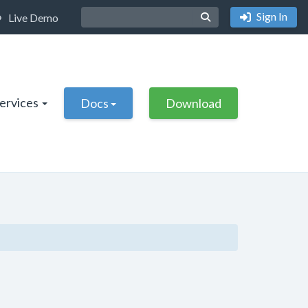
Sign In
Live Demo
Services
Docs
Download