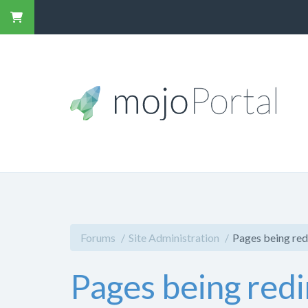
Forums
Site Administration
Pages being red
Pages being red