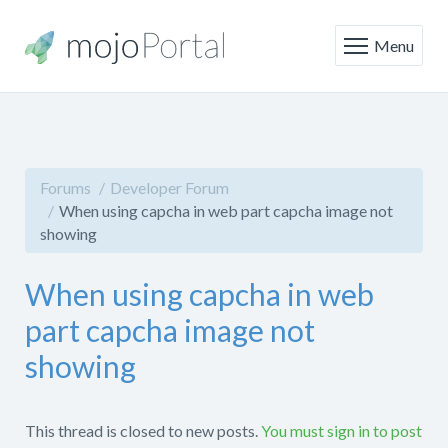
Menu
Forums
Developer Forum
When using capcha in web part capcha image not
showing
When using capcha in web
part capcha image not
showing
This thread is closed to new posts.
You must sign in to post