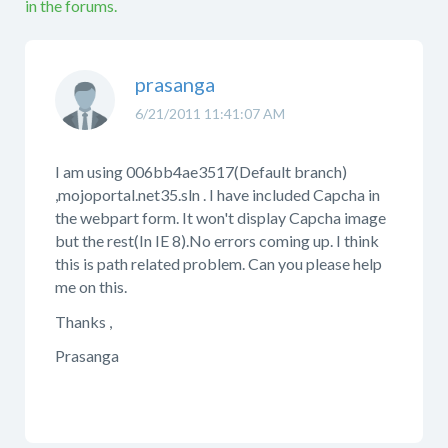
in the forums.
prasanga
6/21/2011 11:41:07 AM
I am using 006bb4ae3517(Default branch)
,mojoportal.net35.sln . I have included Capcha in
the webpart form. It won't display Capcha image
but the rest(In IE 8).No errors coming up. I think
this is path related problem. Can you please help
me on this.
Thanks ,
Prasanga