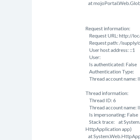
at mojoPortal.Web.Global
Request information:
Request URL: http://loca
Request path: /isupply/d
User host address: ::1
User:
Is authenticated: False
Authentication Type:
Thread account name: 
Thread information:
Thread ID: 6
Thread account name: 
Is impersonating: False
Stack trace: at System
HttpApplication app)
at System.Web.HttpAppli