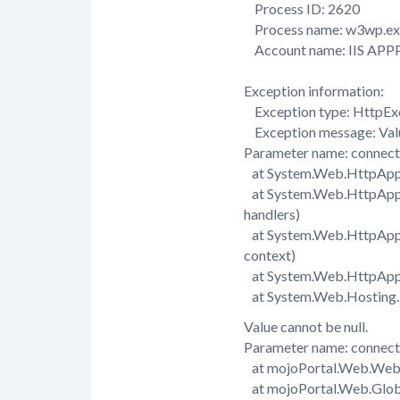
Process ID: 2620
Process name: w3wp.ex
Account name: IIS APP
Exception information:
Exception type: HttpEx
Exception message: Value
Parameter name: connect
at System.Web.HttpAppli
at System.Web.HttpAppli
handlers)
at System.Web.HttpApplic
context)
at System.Web.HttpAppli
at System.Web.Hosting.Pi
Value cannot be null.
Parameter name: connect
at mojoPortal.Web.Web
at mojoPortal.Web.Glob