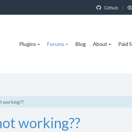
Github
|
Plugins
Forums
Blog
About
Paid 
ot working??
not working??