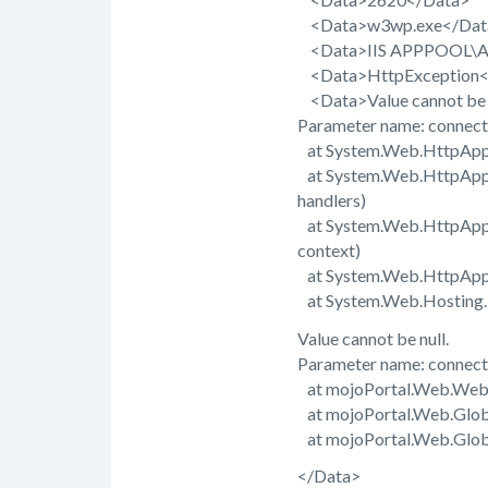
<Data>w3wp.exe</Dat
<Data>IIS APPPOOL\AS
<Data>HttpException<
<Data>Value cannot be n
Parameter name: connect
at System.Web.HttpAppli
at System.Web.HttpAppli
handlers)
at System.Web.HttpApplic
context)
at System.Web.HttpAppli
at System.Web.Hosting.Pi
Value cannot be null.
Parameter name: connect
at mojoPortal.Web.Web
at mojoPortal.Web.Glob
at mojoPortal.Web.Global
</Data>