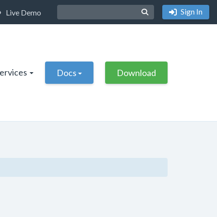
Sign In
Live Demo
Services
Docs
Download