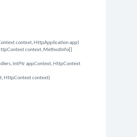
text context, HttpApplication app)
ttpContext context, MethodInfo[]
dlers, IntPtr appContext, HttpContext
, HttpContext context)