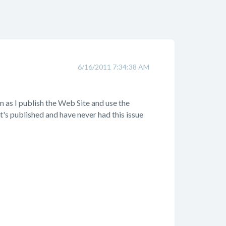
6/16/2011 7:34:38 AM
n as I publish the Web Site and use the
it's published and have never had this issue