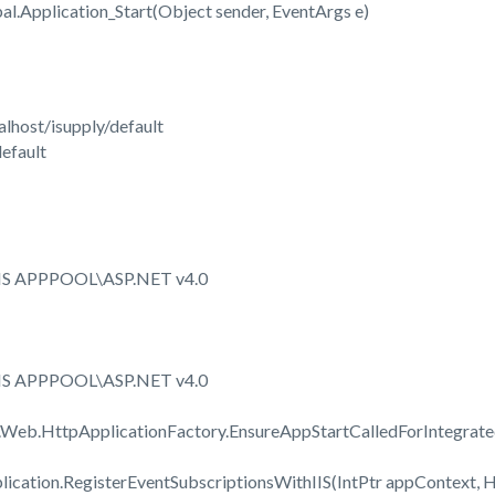
.Application_Start(Object sender, EventArgs e)
lhost/isupply/default
efault
IIS APPPOOL\ASP.NET v4.0
IIS APPPOOL\ASP.NET v4.0
.Web.HttpApplicationFactory.EnsureAppStartCalledForIntegrat
cation.RegisterEventSubscriptionsWithIIS(IntPtr appContext, H