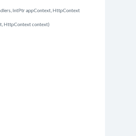
dlers, IntPtr appContext, HttpContext
, HttpContext context)