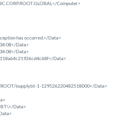
C.CORP.ROOT.GLOBAL</Computer>
eption has occurred.</Data>
34:08</Data>
34:08</Data>
118a64c21926cd4c68f</Data>
OOT/isupplybt-1-129526220482518000</Data>
ta>
BT\</Data>
Data>