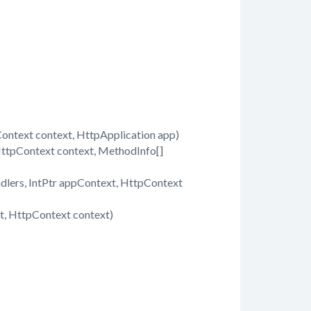
text context, HttpApplication app)
ttpContext context, MethodInfo[]
dlers, IntPtr appContext, HttpContext
, HttpContext context)