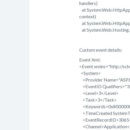
handlers)
at System.Web.HttpApplic
context)
at System.Web.HttpAppli
at System.Web.Hosting.Pi
Custom event details:
Event Xml:
<Event xmlns="http://sc
<System>
<Provider Name="ASP.N
<EventID Qualifiers="
<Level>3</Level>
<Task>3</Task>
<Keywords>0x8000000
<TimeCreated SystemT
<EventRecordID>3065<
<Channel>Application<