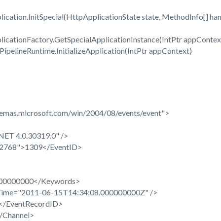
ation.InitSpecial(HttpApplicationState state, MethodInfo[] han
cationFactory.GetSpecialApplicationInstance(IntPtr appContext
pelineRuntime.InitializeApplication(IntPtr appContext)
hemas.microsoft.com/win/2004/08/events/event">
ET 4.0.30319.0" />
32768">1309</EventID>
0000000</Keywords>
ime="2011-06-15T14:34:08.000000000Z" />
/EventRecordID>
/Channel>