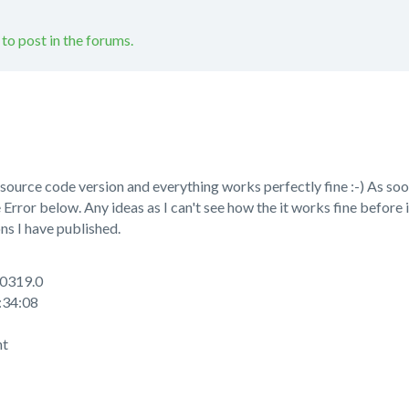
 to post in the forums.
 source code version and everything works perfectly fine :-) As soo
 Error below. Any ideas as I can't see how the it works fine before 
ns I have published.
0319.0
34:08
nt