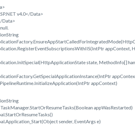
a>
P.NET v4.0</Data>
/Data>
ull.
ionString
cationFactory.EnsureAppStartCalledForIntegratedMode(HttpCon
cation.RegisterEventSubscriptionsWithIIS(IntPtr appContext, H
ation.InitSpecial(HttpApplicationState state, MethodInfo[] han
cationFactory.GetSpecialApplicationInstance(IntPtr appContext
pelineRuntime.InitializeApplication(IntPtr appContext)
ionString
TaskManager.StartOrResumeTasks(Boolean appWasRestarted)
al.StartOrResumeTasks()
.Application_Start(Object sender, EventArgs e)