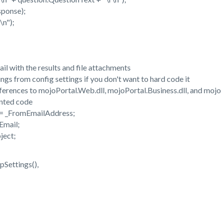
onse);
n");
with the results and file attachments
 from config settings if you don't want to hard code it
nces to mojoPortal.Web.dll, mojoPortal.Business.dll, and mojoP
ted code
 _FromEmailAddress;
mail;
ject;
ttings(),