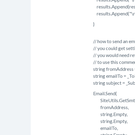
results.Append(resp
results.Append("\r\
}
// how to send an email 
// you could get settings
// you would need refere
// to use this commen
string fromAddress =
string emailTo = _ToE
string subject = _Sub
Email.Send(
SiteUtils.GetSmtpSe
fromAddress,
string.Empty,
string.Empty,
emailTo,
string.Empty,