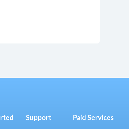
arted
Support
Paid Services