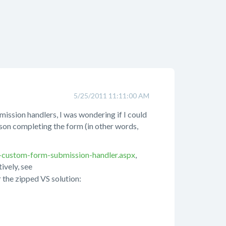
5/25/2011 11:11:00 AM
mission handlers, I was wondering if I could
son completing the form (in other words,
-custom-form-submission-handler.aspx
,
tively, see
 the zipped VS solution: