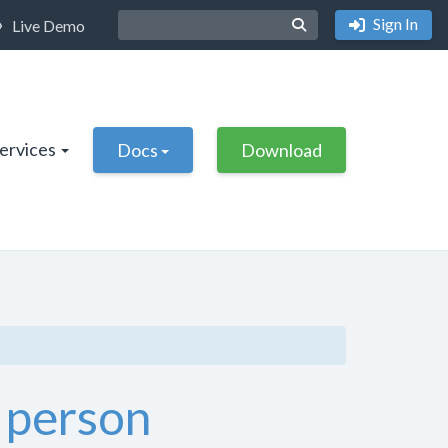
Sign In
Live Demo
Services
Docs
Download
 person