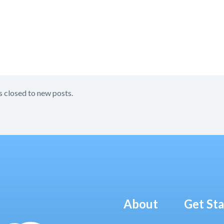
s closed to new posts.
About
Get St