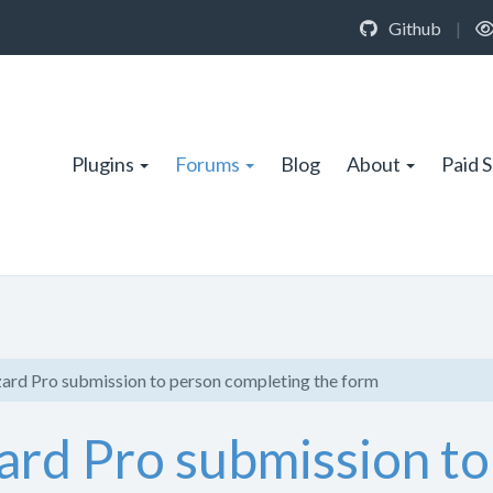
Github
|
Plugins
Forums
Blog
About
Paid 
ard Pro submission to person completing the form
ard Pro submission to