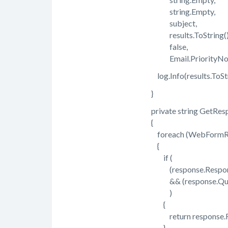
string.Empty,
subject,
results.ToString()
false,
Email.PriorityNor
log.Info(results.ToStri
}
private string GetResp
{
foreach (WebFormRespo
{
if (
(response.ResponseS
&& (response.Questi
)
{
return response.Re
}