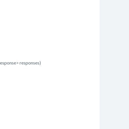
esponse> responses)