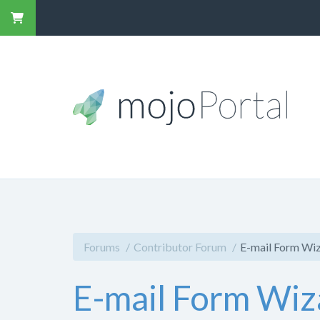
Forums
Contributor Forum
E-mail Form Wiz
E-mail Form Wiz