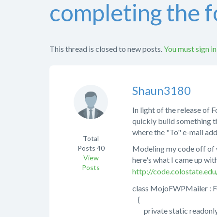
completing the 
This thread is closed to new posts.
You must sign in
Shaun3180
In light of the release of
quickly build something t
where the "To" e-mail ad
Total
Posts
40
Modeling my code off of 
View
here's what I came up wit
Posts
http://code.colostate.e
class MojoFWPMailer : 
{
private static readonl