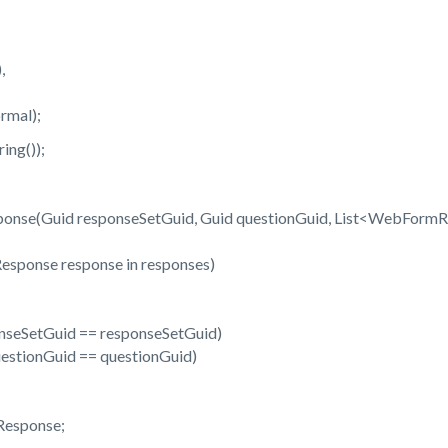
,
mal);
ng());
onse(Guid responseSetGuid, Guid questionGuid, List<WebFormR
nse response in responses)
etGuid == responseSetGuid)
onGuid == questionGuid)
sponse;