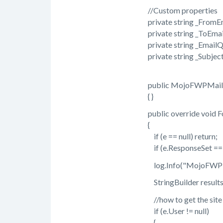
//Custom properties
private string _FromE
private string _ToEmai
private string _EmailQ
private string _Subject
public MojoFWPMaile
{ }
public override void F
{
if (e == null) return;
if (e.ResponseSet == nu
log.Info("MojoFWPMail
StringBuilder results =
//how to get the site us
if (e.User != null)
{