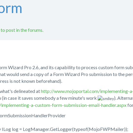
form
 to post in the forums.
 Form Wizard Pro 2.6, and its capability to process custom form sub
hat would send a copy of a Form Wizard Pro submission to the per
dress is not known beforehand).
what's delineated at
http://www.mojoportal.com/implementing-a
h (in case it saves somebody a few minute's work
). Alterna
du/implementing-a-custom-form-submission-email-handler.aspx
for
FormSubmissionHandlerProvider
y ILog log = LogManager.GetLogger(typeof(MojoFWPMailer));