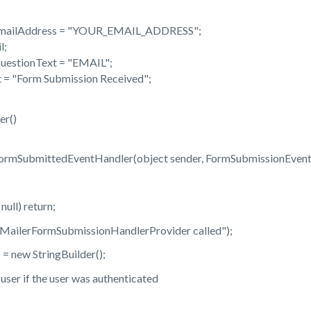
mailAddress = "YOUR_EMAIL_ADDRESS";
l;
uestionText = "EMAIL";
 = "Form Submission Received";
r()
ormSubmittedEventHandler(object sender, FormSubmissionEvent
ll) return;
erFormSubmissionHandlerProvider called");
 new StringBuilder();
er if the user was authenticated