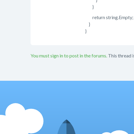
}
return string.Empty;
}
}
You must sign in to post in the forums.
This thread i