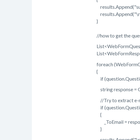
results.Append("submi
results.Append("\r\
}
//how to get the quest
List<WebFormQuestion>
List<WebFormResponse>
foreach (WebFormQuest
{
if (question.QuestionTyp
string response = GetR
//Try to extract e-ma
if (question.QuestionT
{
_ToEmail = respon
}
results.Append("\r\n" 