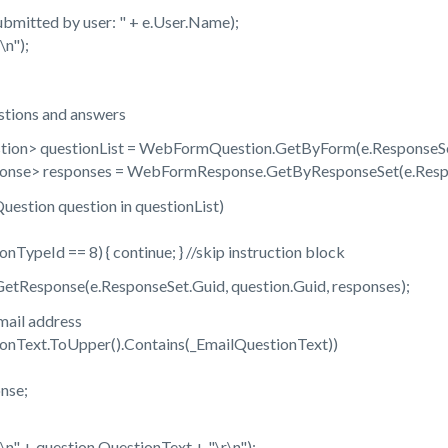
tted by user: " + e.User.Name);
n");
ions and answers
 questionList = WebFormQuestion.GetByForm(e.ResponseSe
 responses = WebFormResponse.GetByResponseSet(e.Respo
ion question in questionList)
eId == 8) { continue; } //skip instruction block
esponse(e.ResponseSet.Guid, question.Guid, responses);
il address
ext.ToUpper().Contains(_EmailQuestionText))
se;
+ question.QuestionText + "\r\n");