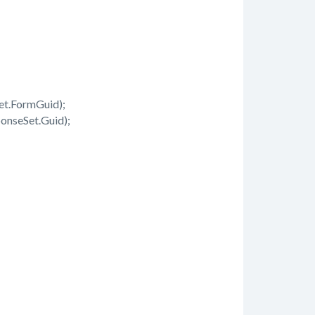
t.FormGuid);
nseSet.Guid);