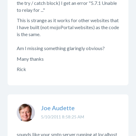
the try / catch block) I get an error "5.7.1 Unable
to relay for ..."
This is strange as it works for other websites that
I have built (not mojoPortal websites) as the code
is the same.
Am I missing something glaringly obvious?
Many thanks
Rick
Joe Audette
5/10/2011 8:58:25 AM
sounds like your smtp server running at localhost