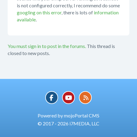
is not configured correctly, I recommend do some
googling on this error
, there is lots of
information
available
.
You must sign in to post in the forums.
This thread is
closed to new posts.
Powered by mojoPortal CMS
© 2017 - 2026 i7MEDIA, LLC