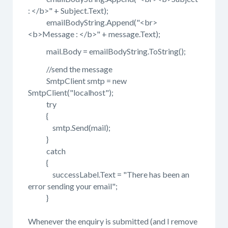
: </b>" + Subject.Text);
emailBodyString.Append("<br>
<b>Message : </b>" + message.Text);
mail.Body = emailBodyString.ToString();
//send the message
SmtpClient smtp = new
SmtpClient("localhost");
try
{
smtp.Send(mail);
}
catch
{
successLabel.Text = "There has been an
error sending your email";
}
Whenever the enquiry is submitted (and I remove