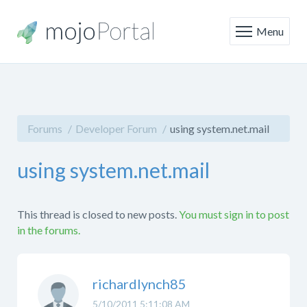
Menu
Forums
Developer Forum
using system.net.mail
using system.net.mail
This thread is closed to new posts.
You must sign in to post
in the forums.
richardlynch85
5/10/2011 5:11:08 AM