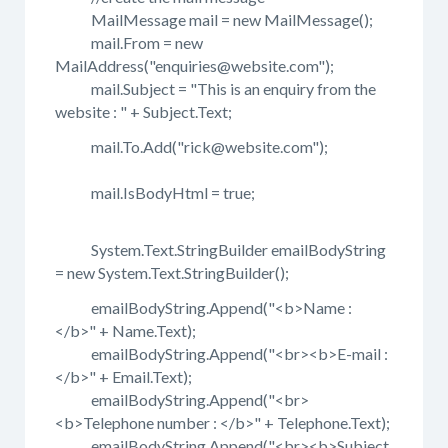
MailMessage mail = new MailMessage();
mail.From = new
MailAddress("enquiries@website.com");
mail.Subject = "This is an enquiry from the
website : " + Subject.Text;
mail.To.Add("rick@website.com");
mail.IsBodyHtml = true;
System.Text.StringBuilder emailBodyString
= new System.Text.StringBuilder();
emailBodyString.Append("<b>Name :
</b>" + Name.Text);
emailBodyString.Append("<br><b>E-mail :
</b>" + Email.Text);
emailBodyString.Append("<br>
<b>Telephone number : </b>" + Telephone.Text);
emailBodyString.Append("<br><b>Subject