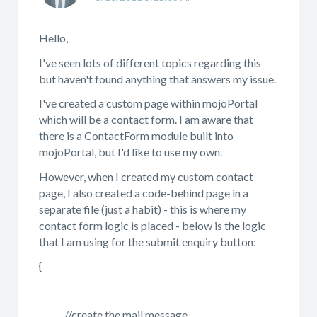
Hello,
I've seen lots of different topics regarding this
but haven't found anything that answers my issue.
I've created a custom page within mojoPortal
which will be a contact form. I am aware that
there is a ContactForm module built into
mojoPortal, but I'd like to use my own.
However, when I created my custom contact
page, I also created a code-behind page in a
separate file (just a habit) - this is where my
contact form logic is placed - below is the logic
that I am using for the submit enquiry button:
{
//create the mail message