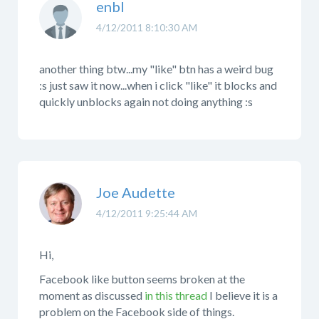
enbl
4/12/2011 8:10:30 AM
another thing btw...my "like" btn has a weird bug
:s just saw it now...when i click "like" it blocks and
quickly unblocks again not doing anything :s
Joe Audette
4/12/2011 9:25:44 AM
Hi,
Facebook like button seems broken at the
moment as discussed
in this thread
I believe it is a
problem on the Facebook side of things.