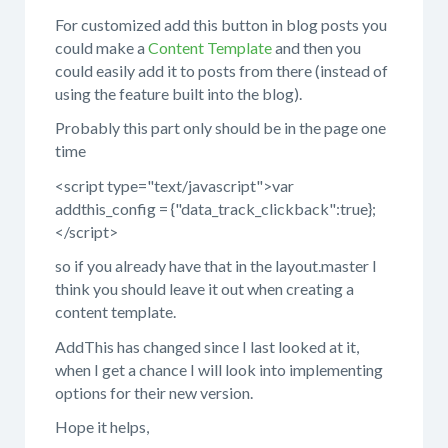
For customized add this button in blog posts you
could make a
Content Template
and then you
could easily add it to posts from there (instead of
using the feature built into the blog).
Probably this part only should be in the page one
time
<script type="text/javascript">var
addthis_config = {"data_track_clickback":true};
</script>
so if you already have that in the layout.master I
think you should leave it out when creating a
content template.
AddThis has changed since I last looked at it,
when I get a chance I will look into implementing
options for their new version.
Hope it helps,