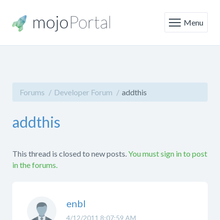
Menu
Forums
Developer Forum
addthis
addthis
This thread is closed to new posts.
You must sign in to post
in the forums.
enbl
4/12/2011 8:07:59 AM