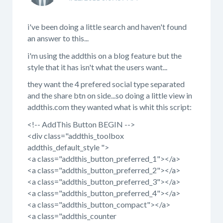
i've been doing a little search and haven't found
an answer to this...
i'm using the addthis on a blog feature but the
style that it has isn't what the users want...
they want the 4 prefered social type separated
and the share btn on side...so doing a little view in
addthis.com they wanted what is whit this script:
<!-- AddThis Button BEGIN -->
<div class="addthis_toolbox
addthis_default_style ">
<a class="addthis_button_preferred_1"></a>
<a class="addthis_button_preferred_2"></a>
<a class="addthis_button_preferred_3"></a>
<a class="addthis_button_preferred_4"></a>
<a class="addthis_button_compact"></a>
<a class="addthis_counter