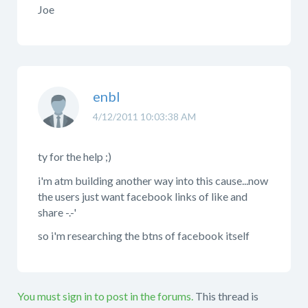
Joe
enbl
4/12/2011 10:03:38 AM
ty for the help ;)
i'm atm building another way into this cause...now
the users just want facebook links of like and
share -.-'
so i'm researching the btns of facebook itself
You must sign in to post in the forums.
This thread is