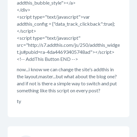
addthis_bubble_style"></a>
</div>
<script type="text/javascript">var
addthis_config = {"data_track_clickback":true};
</script>
<script type="text/javascript"
src="http://s7.addthis.com/js/250/addthis_widge
t.js#pubid=ra-4da44693405748ad"></script>
<!-- AddThis Button END -->
now...i know we can change the site's addthis in
the layout.master...but what about the blog one?
and if not is there a simple way to switch and put
something like this script on every post?
ty