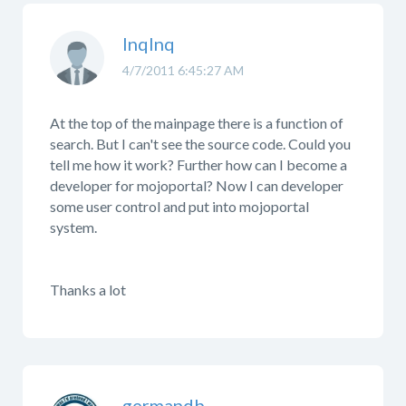
lnqlnq
4/7/2011 6:45:27 AM
At the top of the mainpage there is a function of
search. But I can't see the source code. Could you
tell me how it work? Further how can I become a
developer for mojoportal? Now I can developer
some user control and put into mojoportal
system.
Thanks a lot
germandb