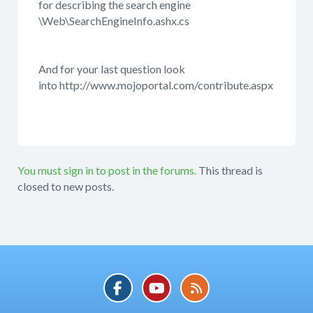
for describing the search engine
\Web\SearchEngineInfo.ashx.cs
And for your last question look
into http://www.mojoportal.com/contribute.aspx
You must sign in to post in the forums.
This thread is
closed to new posts.