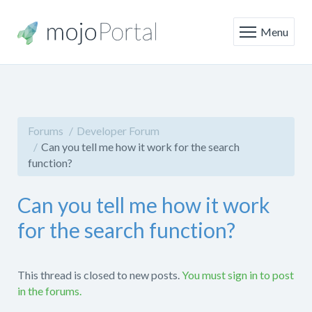
Menu
Forums
Developer Forum
Can you tell me how it work for the search
function?
Can you tell me how it work
for the search function?
This thread is closed to new posts.
You must sign in to post
in the forums.