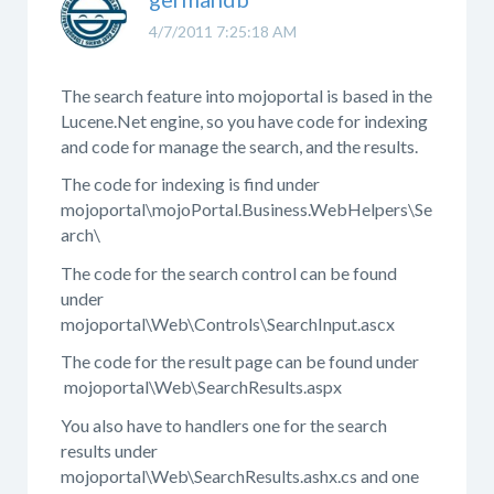
4/7/2011 7:25:18 AM
The search feature into mojoportal is based in the
Lucene.Net engine, so you have code for indexing
and code for manage the search, and the results.
The code for indexing is find under
mojoportal\mojoPortal.Business.WebHelpers\Se
arch\
The code for the search control can be found
under
mojoportal\Web\Controls\SearchInput.ascx
The code for the result page can be found under
mojoportal\Web\SearchResults.aspx
You also have to handlers one for the search
results under
mojoportal\Web\SearchResults.ashx.cs and one