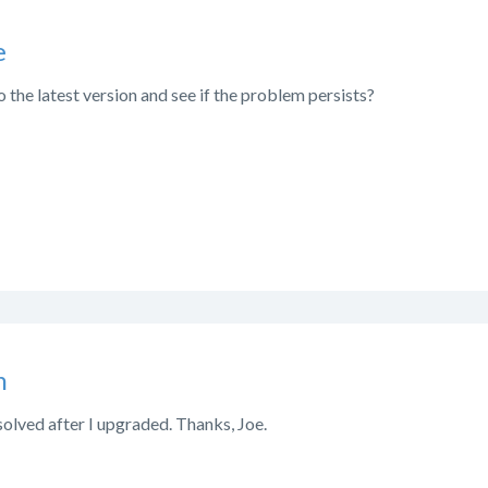
e
 the latest version and see if the problem persists?
n
olved after I upgraded. Thanks, Joe.