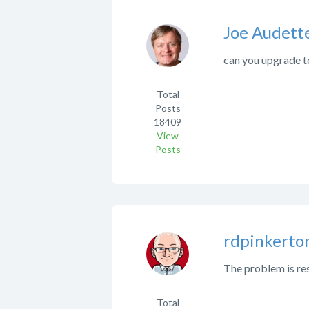
Joe Audett
can you upgrade to
Total
Posts
18409
View
Posts
rdpinkerto
The problem is res
Total