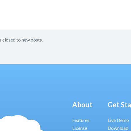
s closed to new posts.
About
Get St
Features
Live Demo
License
Download