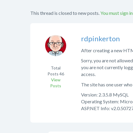
This thread is closed to new posts.
You must sign in
rdpinkerton
After creating a new HTML 
Sorry, you are not allowed
you are not currently logg
Total
Posts
46
access.
View
The site has one user who 
Posts
Version: 2.3.5.8 MySQL
Operating System: Micro
ASP.NET Info: v2.0.50727 