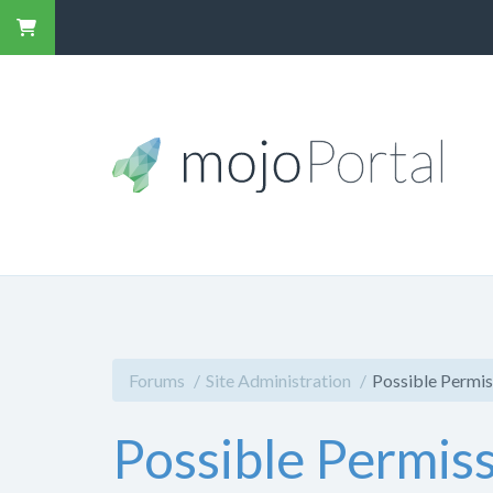
Forums
Site Administration
Possible Permis
Possible Permiss