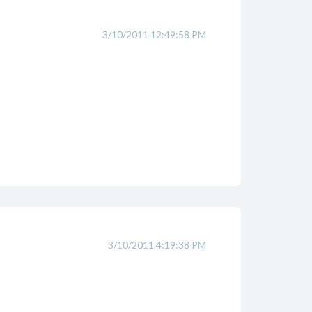
3/10/2011 12:49:58 PM
3/10/2011 4:19:38 PM