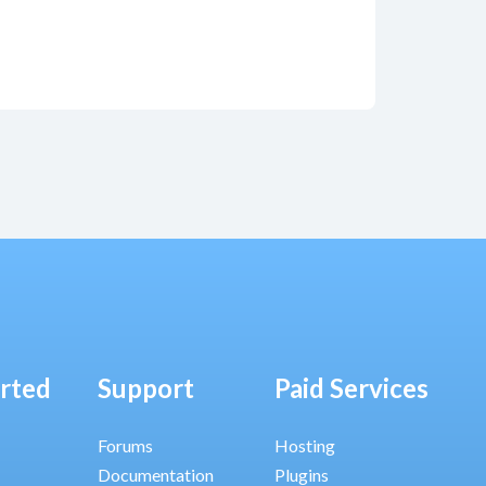
arted
Support
Paid Services
Forums
Hosting
Documentation
Plugins