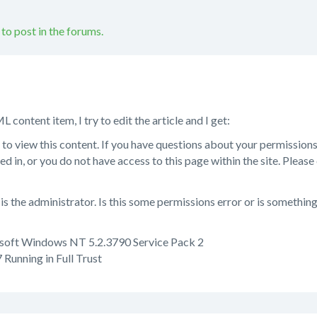
 to post in the forums.
content item, I try to edit the article and I get:
 to view this content. If you have questions about your permissions,
ed in, or you do not have access to this page within the site. Please
is the administrator. Is this some permissions error or is somethin
soft Windows NT 5.2.3790 Service Pack 2
Running in Full Trust