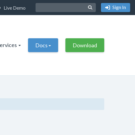
Sign In
Live Demo
Services
Docs
Download