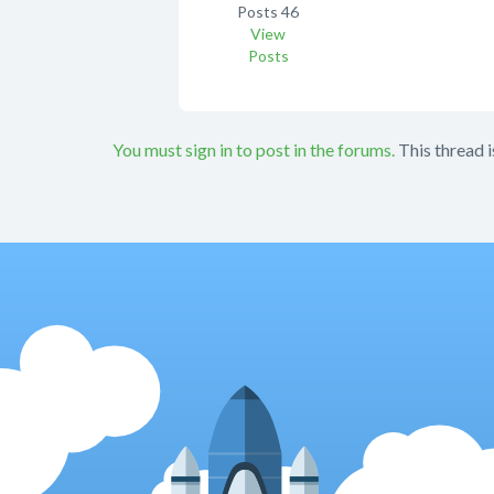
Posts
46
View
Posts
You must sign in to post in the forums.
This thread i