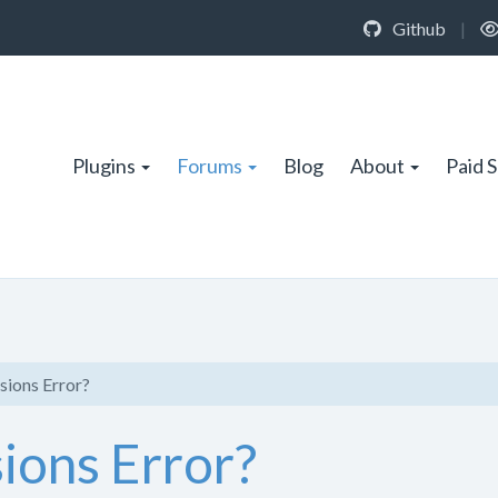
Github
|
Plugins
Forums
Blog
About
Paid 
sions Error?
ions Error?