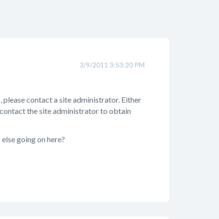
3/9/2011 3:53:20 PM
 please contact a site administrator. Either
 contact the site administrator to obtain
g else going on here?