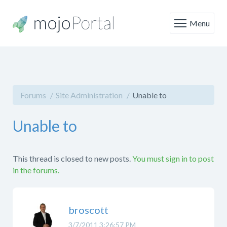
Menu
Forums
Site Administration
Unable to
Unable to
This thread is closed to new posts.
You must sign in to post
in the forums.
broscott
3/7/2011 3:26:57 PM