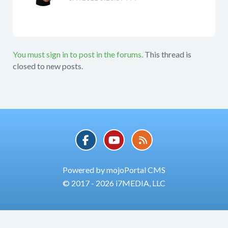
You must sign in to post in the forums.
This thread is
closed to new posts.
Powered by mojoPortal CMS
© 2017 - 2026 i7MEDIA, LLC