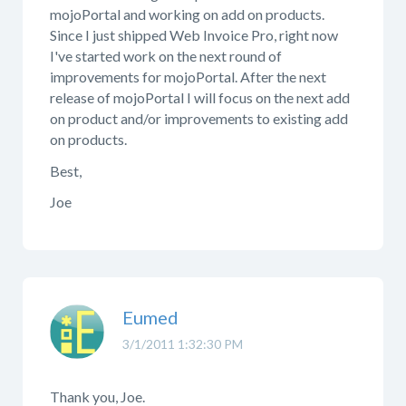
mojoPortal and working on add on products.
Since I just shipped Web Invoice Pro, right now
I've started work on the next round of
improvements for mojoPortal. After the next
release of mojoPortal I will focus on the next add
on product and/or improvements to existing add
on products.
Best,
Joe
Eumed
3/1/2011 1:32:30 PM
Thank you, Joe.