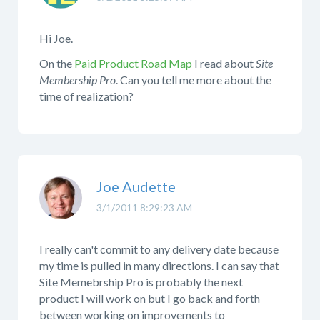
Hi Joe.
On the
Paid Product Road Map
I read about
Site
Membership Pro
. Can you tell me more about the
time of realization?
Joe Audette
3/1/2011 8:29:23 AM
I really can't commit to any delivery date because
my time is pulled in many directions. I can say that
Site Memebrship Pro is probably the next
product I will work on but I go back and forth
between working on improvements to