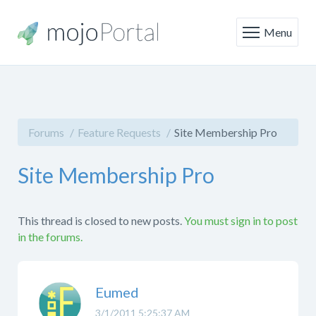
Menu
Forums
Feature Requests
Site Membership Pro
Site Membership Pro
This thread is closed to new posts.
You must sign in to post
in the forums.
Eumed
3/1/2011 5:25:37 AM