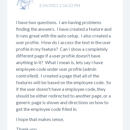
2/24/2011 2:56:23 PM
I have two questions. I am having problems
finding the answers. I have created a feature and
it runs great with the auto setup. I also created a
user profile. How do I access the text in the user
profile in my feature? Can I show a completely
different page if a user profile doesn't have
anything in it? What I mean is, lets say I have
employee code under user profile (admin
controlled). I created a page that all of the
features will be based on the employee code. So
if the user doesn't have a employee code, they
should be either redirected to another page, or a
generic page is shown and directions on how to
get the employee code filled in.
I hope that makes sense,
Thank you