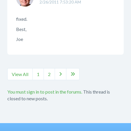
2/26/2011 7:53:20 AM
fixed.
Best,
Joe
View All
1
2


You must sign in to post in the forums.
This thread is
closed to new posts.