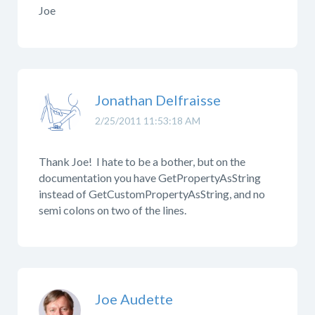
Joe
Jonathan Delfraisse
2/25/2011 11:53:18 AM
Thank Joe! I hate to be a bother, but on the
documentation you have GetPropertyAsString
instead of GetCustomPropertyAsString, and no
semi colons on two of the lines.
Joe Audette