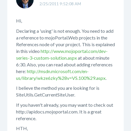
2/25/2011 9:52:08 AM
Hi,
Declaring a 'using' is not enough. You need to add
a reference to mojoPortal.Web projects in the
References node of your project. This is explained
in this video
http://www.mojoportal.com/dev-
series-3-custom-solution.aspx
at about minute
6:30. Also, you can read about adding references
here:
http://msdn.microsoft.com/en-
us/library/wkze6zky%28v=VS.100%29.aspx
.
I believe the method you are looking for is
SiteUtils.GetCurrentSiteUser.
If you haven't already, you may want to check out
http://apidocs.mojoportal.com. It is a great
reference.
HTH,