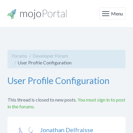
Menu
Forums
Developer Forum
User Profile Configuration
User Profile Configuration
This thread is closed to new posts.
You must sign in to post
in the forums.
Jonathan Delfraisse