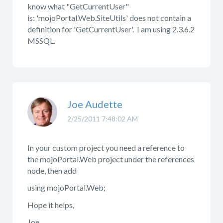
know what "GetCurrentUser"
is: 'mojoPortal.Web.SiteUtils' does not contain a
definition for 'GetCurrentUser'. I am using 2.3.6.2
MSSQL.
Joe Audette
2/25/2011 7:48:02 AM
In your custom project you need a reference to
the mojoPortal.Web project under the references
node, then add
using mojoPortal.Web;
Hope it helps,
Joe