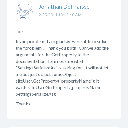
Jonathan Delfraisse
2/25/2011 10:15:40 AM
Joe,
Its no problem. I am glad we were able to solve
the "problem". Thank you both. Can we add the
arguments for the GetProperty to the
documentation. I am not sure what
"SettingsSerializeAs" is asking for. It will not let
me put just object someObject =
siteUser.GetProperty("propertyName"); It
wants siteUser.GetProperty(propertyName,
SettingsSerializeAs);
Thanks.