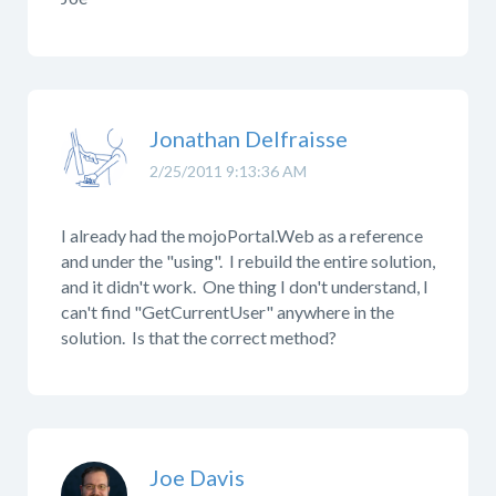
Jonathan Delfraisse
2/25/2011 9:13:36 AM
I already had the mojoPortal.Web as a reference
and under the "using". I rebuild the entire solution,
and it didn't work. One thing I don't understand, I
can't find "GetCurrentUser" anywhere in the
solution. Is that the correct method?
Joe Davis