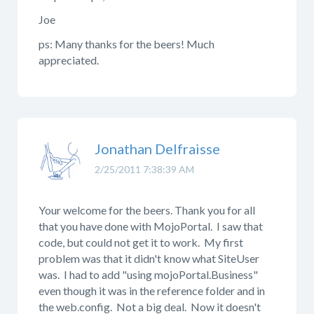
Joe
ps: Many thanks for the beers! Much
appreciated.
Jonathan Delfraisse
2/25/2011 7:38:39 AM
Your welcome for the beers. Thank you for all
that you have done with MojoPortal. I saw that
code, but could not get it to work. My first
problem was that it didn't know what SiteUser
was. I had to add "using mojoPortal.Business"
even though it was in the reference folder and in
the web.config. Not a big deal. Now it doesn't