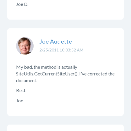
Joe D.
Joe Audette
2/25/2011 10:03:52 AM
My bad, the method is actually
SiteUtils.GetCurrentSiteUser(), I've corrected the
document.
Best,
Joe