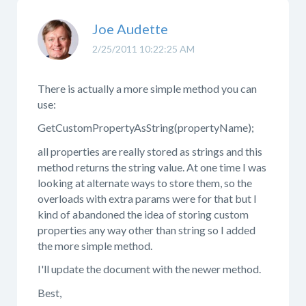
Joe Audette
2/25/2011 10:22:25 AM
There is actually a more simple method you can
use:
GetCustomPropertyAsString(propertyName);
all properties are really stored as strings and this
method returns the string value. At one time I was
looking at alternate ways to store them, so the
overloads with extra params were for that but I
kind of abandoned the idea of storing custom
properties any way other than string so I added
the more simple method.
I'll update the document with the newer method.
Best,