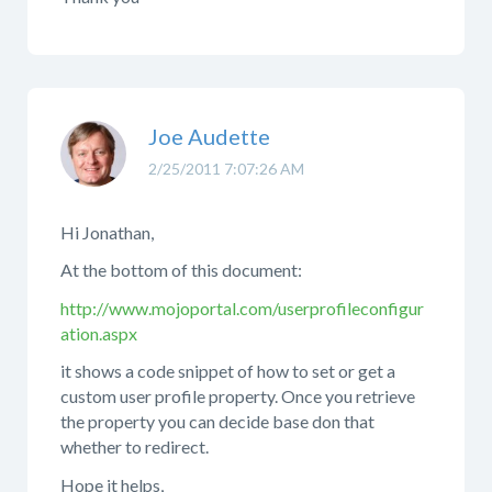
Joe Audette
2/25/2011 7:07:26 AM
Hi Jonathan,
At the bottom of this document:
http://www.mojoportal.com/userprofileconfigur
ation.aspx
it shows a code snippet of how to set or get a
custom user profile property. Once you retrieve
the property you can decide base don that
whether to redirect.
Hope it helps,