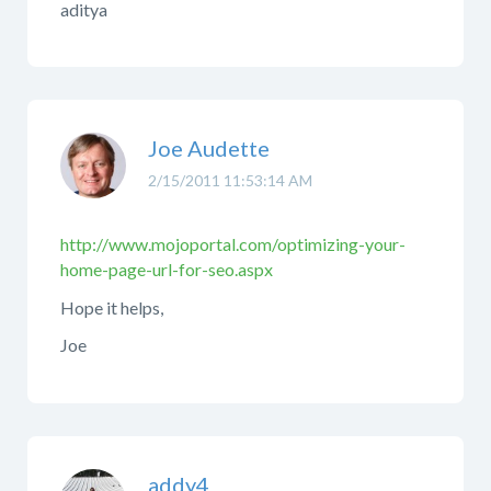
aditya
Joe Audette
2/15/2011 11:53:14 AM
http://www.mojoportal.com/optimizing-your-
home-page-url-for-seo.aspx
Hope it helps,
Joe
addy4