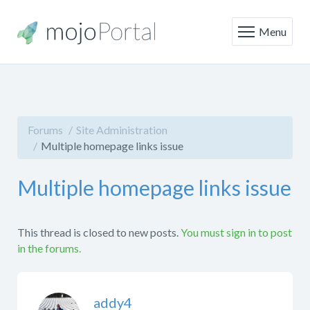
Menu
Forums
Site Administration
Multiple homepage links issue
Multiple homepage links issue
This thread is closed to new posts.
You must sign in to post
in the forums.
addy4