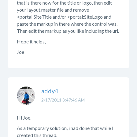
that is there now for the title or logo, then edit
your layout.master file and remove
<portal:SiteTitle and/or <portal:SiteLogo and
paste the markup in there where the control was.
Then edit the markup as you like including the url.
Hope it helps,
Joe
addy4
2/17/2011 3:47:46 AM
Hi Joe,
As a temporary solution, i had done that while I
created this thread.