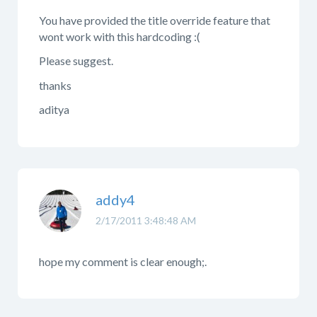
You have provided the title override feature that
wont work with this hardcoding :(
Please suggest.
thanks
aditya
addy4
2/17/2011 3:48:48 AM
hope my comment is clear enough;.