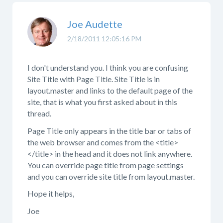
Joe Audette
2/18/2011 12:05:16 PM
I don't understand you. I think you are confusing
Site Title with Page Title. Site Title is in
layout.master and links to the default page of the
site, that is what you first asked about in this
thread.
Page Title only appears in the title bar or tabs of
the web browser and comes from the <title>
</title> in the head and it does not link anywhere.
You can override page title from page settings
and you can override site title from layout.master.
Hope it helps,
Joe