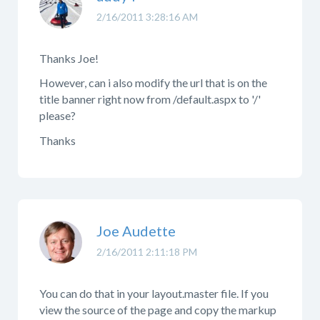
2/16/2011 3:28:16 AM
Thanks Joe!
However, can i also modify the url that is on the
title banner right now from /default.aspx to '/'
please?
Thanks
Joe Audette
2/16/2011 2:11:18 PM
You can do that in your layout.master file. If you
view the source of the page and copy the markup