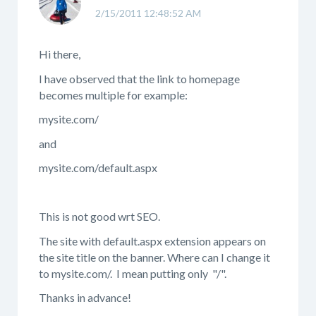
2/15/2011 12:48:52 AM
Hi there,
I have observed that the link to homepage
becomes multiple for example:
mysite.com/
and
mysite.com/default.aspx
This is not good wrt SEO.
The site with default.aspx extension appears on
the site title on the banner. Where can I change it
to mysite.com/. I mean putting only "/".
Thanks in advance!