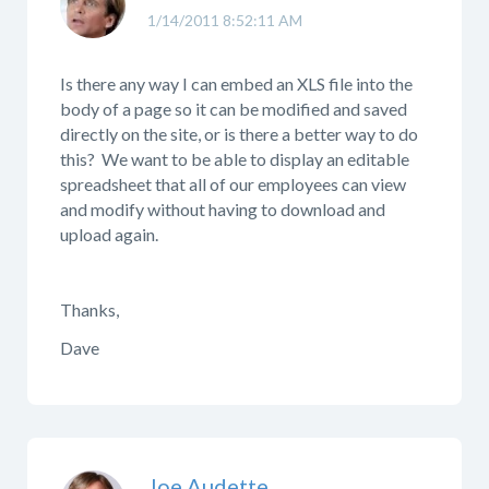
1/14/2011 8:52:11 AM
Is there any way I can embed an XLS file into the
body of a page so it can be modified and saved
directly on the site, or is there a better way to do
this? We want to be able to display an editable
spreadsheet that all of our employees can view
and modify without having to download and
upload again.
Thanks,
Dave
Joe Audette