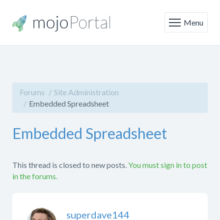
Menu
Forums
Site Administration
Embedded Spreadsheet
Embedded Spreadsheet
This thread is closed to new posts.
You must sign in to post
in the forums.
superdave144