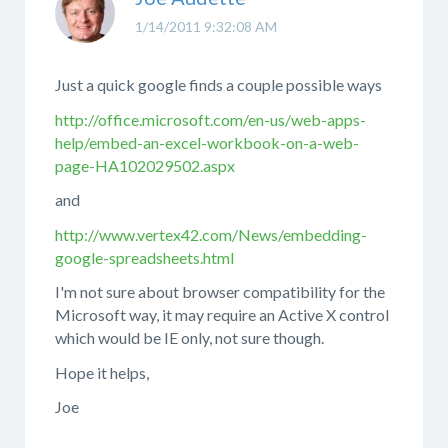
1/14/2011 9:32:08 AM
Just a quick google finds a couple possible ways
http://office.microsoft.com/en-us/web-apps-
help/embed-an-excel-workbook-on-a-web-
page-HA102029502.aspx
and
http://www.vertex42.com/News/embedding-
google-spreadsheets.html
I'm not sure about browser compatibility for the
Microsoft way, it may require an Active X control
which would be IE only, not sure though.
Hope it helps,
Joe