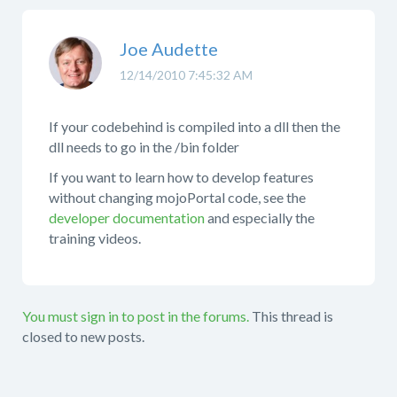
Joe Audette
12/14/2010 7:45:32 AM
If your codebehind is compiled into a dll then the
dll needs to go in the /bin folder
If you want to learn how to develop features
without changing mojoPortal code, see the
developer documentation
and especially the
training videos.
You must sign in to post in the forums.
This thread is
closed to new posts.