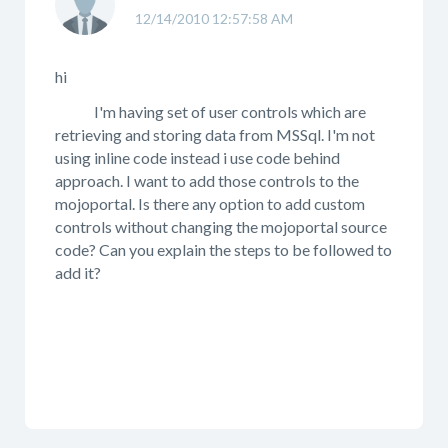
12/14/2010 12:57:58 AM
hi
I'm having set of user controls which are
retrieving and storing data from MSSql. I'm not
using inline code instead i use code behind
approach. I want to add those controls to the
mojoportal. Is there any option to add custom
controls without changing the mojoportal source
code? Can you explain the steps to be followed to
add it?