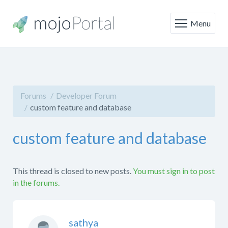
Menu
Forums
Developer Forum
custom feature and database
custom feature and database
This thread is closed to new posts.
You must sign in to post
in the forums.
sathya