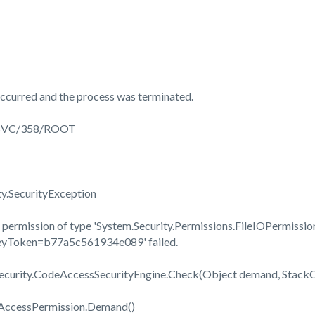
ccurred and the process was terminated.
3SVC/358/ROOT
ty.SecurityException
permission of type 'System.Security.Permissions.FileIOPermission
KeyToken=b77a5c561934e089' failed.
Security.CodeAccessSecurityEngine.Check(Object demand, Stac
eAccessPermission.Demand()