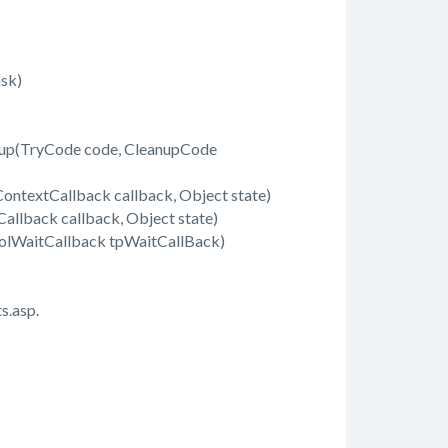
sk)
up(TryCode code, CleanupCode
ontextCallback callback, Object state)
llback callback, Object state)
olWaitCallback tpWaitCallBack)
s.asp.