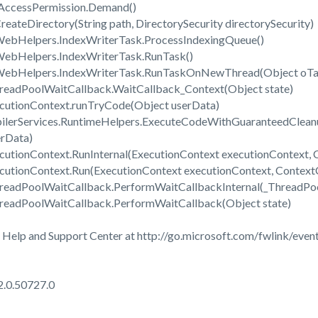
eAccessPermission.Demand()
reateDirectory(String path, DirectorySecurity directorySecurity)
WebHelpers.IndexWriterTask.ProcessIndexingQueue()
WebHelpers.IndexWriterTask.RunTask()
.WebHelpers.IndexWriterTask.RunTaskOnNewThread(Object oTa
readPoolWaitCallback.WaitCallback_Context(Object state)
cutionContext.runTryCode(Object userData)
ilerServices.RuntimeHelpers.ExecuteCodeWithGuaranteedClean
erData)
utionContext.RunInternal(ExecutionContext executionContext, C
cutionContext.Run(ExecutionContext executionContext, ContextCa
hreadPoolWaitCallback.PerformWaitCallbackInternal(_ThreadPo
readPoolWaitCallback.PerformWaitCallback(Object state)
 Help and Support Center at http://go.microsoft.com/fwlink/event
2.0.50727.0