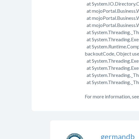
at System.IO.Directory.C
at mojoPortal.Business.
at mojoPortal.Business.
at mojoPortal.Business
at System.Threading._Th
at System.Threading.Exe
at System.Runtime.Comp
backoutCode, Object us
at System.Threading.Exec
at System.Threading.Exe
at System.Threading._T
at System.Threading._Th
For more information, see
germandb