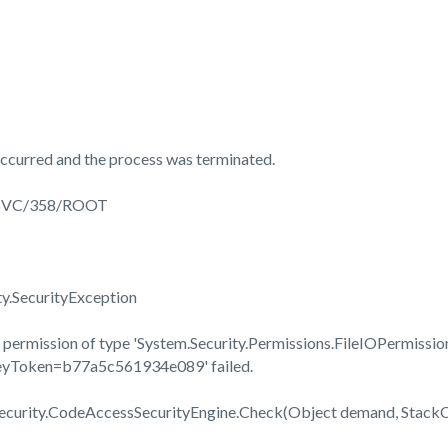
ccurred and the process was terminated.
3SVC/358/ROOT
ty.SecurityException
permission of type 'System.Security.Permissions.FileIOPermission
KeyToken=b77a5c561934e089' failed.
Security.CodeAccessSecurityEngine.Check(Object demand, Stac