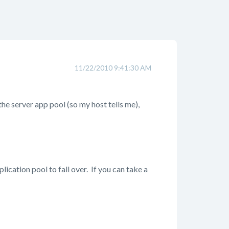
11/22/2010 9:41:30 AM
the server app pool (so my host tells me),
cation pool to fall over. If you can take a