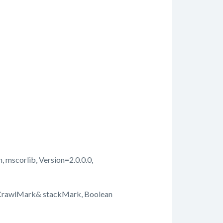
, mscorlib, Version=2.0.0.0,
kCrawlMark& stackMark, Boolean