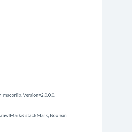
, mscorlib, Version=2.0.0.0,
kCrawlMark& stackMark, Boolean