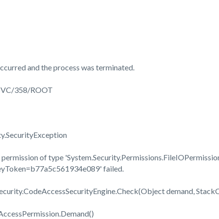
ccurred and the process was terminated.
3SVC/358/ROOT
ty.SecurityException
permission of type 'System.Security.Permissions.FileIOPermission
KeyToken=b77a5c561934e089' failed.
Security.CodeAccessSecurityEngine.Check(Object demand, Stac
eAccessPermission.Demand()