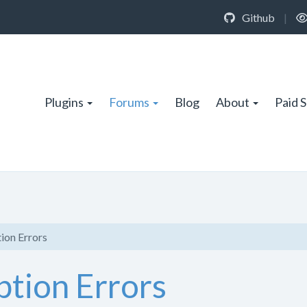
Github
|
Plugins
Forums
Blog
About
Paid 
ion Errors
tion Errors