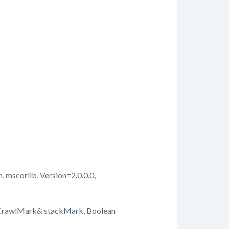
, mscorlib, Version=2.0.0.0,
kCrawlMark& stackMark, Boolean