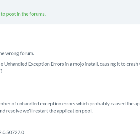
 to post in the forums.
n the wrong forum.
se Unhandled Exception Errors in a mojo install, causing it to crash 
g?
mber of unhandled exception errors which probably caused the appli
nd resolve we'll restart the application pool.
2.0.50727.0