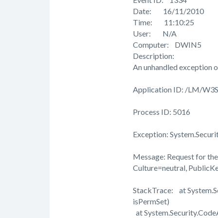
Date: 16/11/2010
Time: 11:10:25
User: N/A
Computer: DWIN5
Description:
An unhandled exception o
Application ID: /LM/W
Process ID: 5016
Exception: System.Securi
Message: Request for the 
Culture=neutral, Public
StackTrace: at System.
isPermSet)
at System.Security.Cod