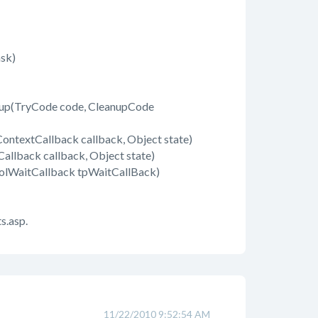
sk)
up(TryCode code, CleanupCode
ontextCallback callback, Object state)
llback callback, Object state)
olWaitCallback tpWaitCallBack)
s.asp.
11/22/2010 9:52:54 AM