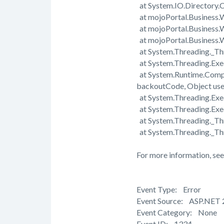
at System.IO.Directory.C
at mojoPortal.Business.
at mojoPortal.Business.
at mojoPortal.Business
at System.Threading._Th
at System.Threading.Exe
at System.Runtime.Comp
backoutCode, Object us
at System.Threading.Exec
at System.Threading.Exe
at System.Threading._T
at System.Threading._Th
For more information, see
Event Type: Error
Event Source: ASP.NET 
Event Category: None
Event ID: 1334