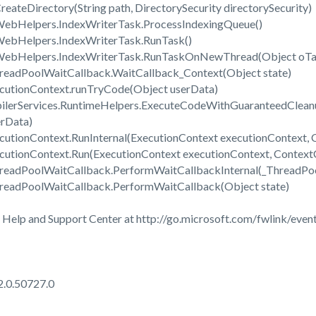
reateDirectory(String path, DirectorySecurity directorySecurity)
WebHelpers.IndexWriterTask.ProcessIndexingQueue()
WebHelpers.IndexWriterTask.RunTask()
.WebHelpers.IndexWriterTask.RunTaskOnNewThread(Object oTa
readPoolWaitCallback.WaitCallback_Context(Object state)
cutionContext.runTryCode(Object userData)
ilerServices.RuntimeHelpers.ExecuteCodeWithGuaranteedClean
erData)
utionContext.RunInternal(ExecutionContext executionContext, C
cutionContext.Run(ExecutionContext executionContext, ContextCa
hreadPoolWaitCallback.PerformWaitCallbackInternal(_ThreadPo
readPoolWaitCallback.PerformWaitCallback(Object state)
 Help and Support Center at http://go.microsoft.com/fwlink/event
2.0.50727.0