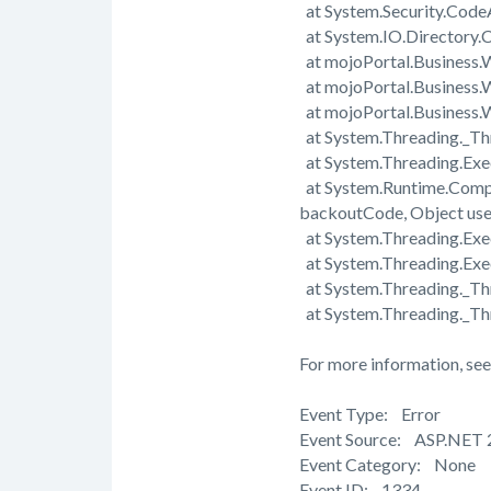
at System.Security.Cod
at System.IO.Directory.C
at mojoPortal.Business.
at mojoPortal.Business.
at mojoPortal.Business
at System.Threading._Th
at System.Threading.Exe
at System.Runtime.Comp
backoutCode, Object us
at System.Threading.Exec
at System.Threading.Exe
at System.Threading._T
at System.Threading._Th
For more information, see
Event Type: Error
Event Source: ASP.NET 
Event Category: None
Event ID: 1334