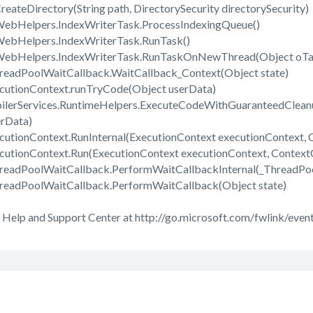
reateDirectory(String path, DirectorySecurity directorySecurity)
WebHelpers.IndexWriterTask.ProcessIndexingQueue()
WebHelpers.IndexWriterTask.RunTask()
.WebHelpers.IndexWriterTask.RunTaskOnNewThread(Object oTa
readPoolWaitCallback.WaitCallback_Context(Object state)
cutionContext.runTryCode(Object userData)
ilerServices.RuntimeHelpers.ExecuteCodeWithGuaranteedClean
erData)
utionContext.RunInternal(ExecutionContext executionContext, C
cutionContext.Run(ExecutionContext executionContext, ContextCa
hreadPoolWaitCallback.PerformWaitCallbackInternal(_ThreadPo
readPoolWaitCallback.PerformWaitCallback(Object state)
 Help and Support Center at http://go.microsoft.com/fwlink/event