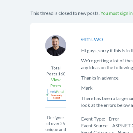
This thread is closed to new posts.
You must sign in
emtwo
Hi guys, sorry if this is i
We're getting a lot of the
any ideas on the followin
Total
Posts
160
Thanks in advance.
View
Posts
Mark
There has been a large nu
look at the errors below a
Designer
Event Type: Error
of over 25
Event Source: ASP.NET 
unique and
Event Category: None