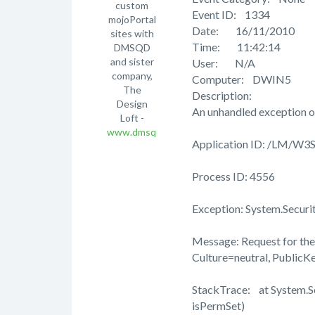
custom
Event ID: 1334
mojoPortal
Date: 16/11/2010
sites with
Time: 11:42:14
DMSQD
and sister
User: N/A
company,
Computer: DWIN5
The
Description:
Design
An unhandled exception o
Loft -
www.dmsqd.com
Application ID: /LM/W
Process ID: 4556
Exception: System.Securi
Message: Request for the 
Culture=neutral, Public
StackTrace: at System.
isPermSet)