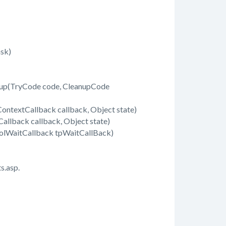
sk)
up(TryCode code, CleanupCode
ontextCallback callback, Object state)
llback callback, Object state)
olWaitCallback tpWaitCallBack)
s.asp.