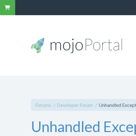
Forums
Developer Forum
Unhandled Except
Unhandled Excep