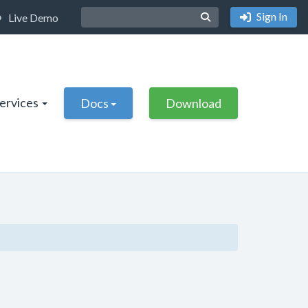
Sign In
Live Demo
Services
Docs
Download