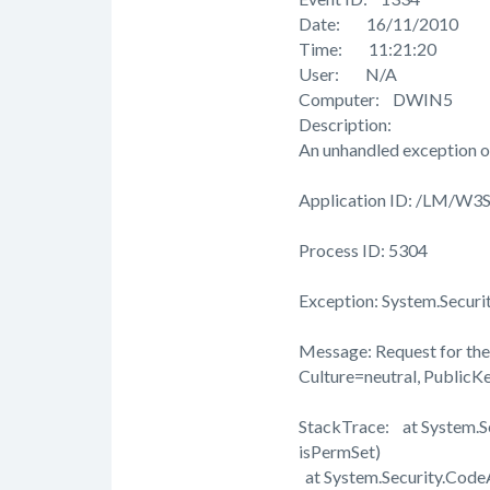
Date: 16/11/2010
Time: 11:21:20
User: N/A
Computer: DWIN5
Description:
An unhandled exception o
Application ID: /LM/W
Process ID: 5304
Exception: System.Securi
Message: Request for the 
Culture=neutral, Public
StackTrace: at System.
isPermSet)
at System.Security.Cod