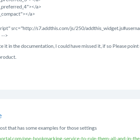
n_preferred_4"></a>
n_compact"></a>
script" src="http://s7.addthis.com/js/250/addthis_widget.js#u
 -->
te it in the documentation, I could have missed it, if so Please point
product.
e
post that has some examples for those settings
ortal.com/one-bookmarking-service-to-rule-them-all-and-in-th