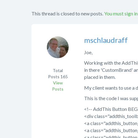
This thread is closed to new posts.
You must sign in
mschlaudraff
Joe,
Working with the AddThis (
in there 'CustomBrand' a
Total
Posts
165
placed in them.
View
My client wants to use a d
Posts
This is the code I was su
<!-- AddThis Button BEG
<div class="addthis_toolb
<a class="addthis_butto
<a class="addthis_butto
<a class="addthis_butto