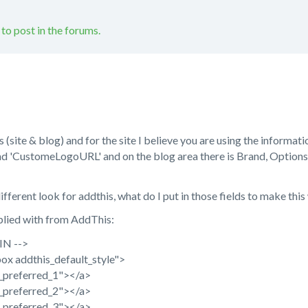
 to post in the forums.
site & blog) and for the site I believe you are using the informatio
nd 'CustomeLogoURL' and on the blog area there is Brand, Options
ifferent look for addthis, what do I put in those fields to make thi
pplied with from AddThis:
IN -->
ox addthis_default_style">
n_preferred_1"></a>
n_preferred_2"></a>
n_preferred_3"></a>