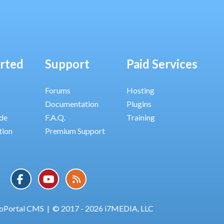
arted
Support
Paid Services
Forums
Hosting
Documentation
Plugins
ide
F.A.Q.
Training
tion
Premium Support
oPortal CMS
|
© 2017 - 2026 i7MEDIA, LLC