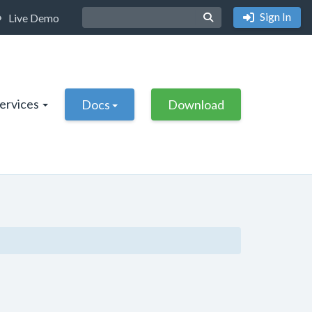
Sign In
Live Demo
Services
Docs
Download