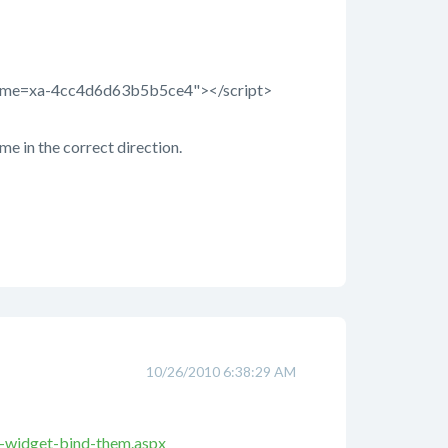
sername=xa-4cc4d6d63b5b5ce4"></script>
 me in the correct direction.
10/26/2010 6:38:29 AM
e-widget-bind-them.aspx