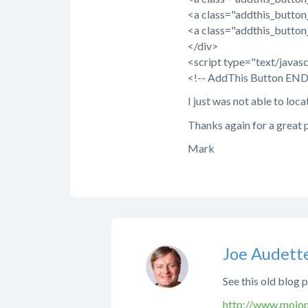
<a class="addthis_butto
<a class="addthis_butto
</div>
<script type="text/java
<!-- AddThis Button END
I just was not able to loca
Thanks again for a great 
Mark
Joe Audett
See this old blog 
http://www.mojop