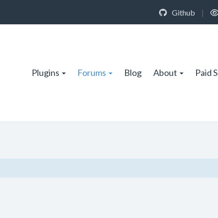
Github
|
Plugins
Forums
Blog
About
Paid 