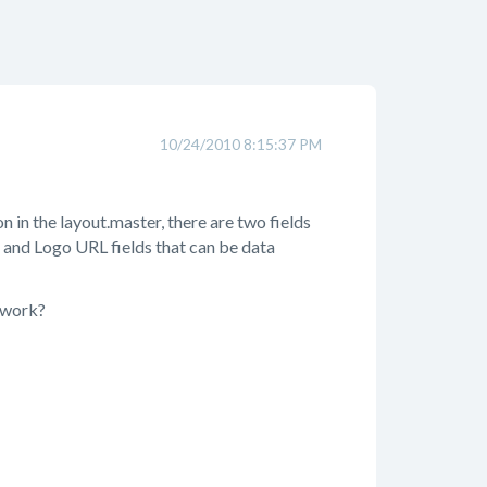
10/24/2010 8:15:37 PM
n in the layout.master, there are two fields
 and Logo URL fields that can be data
s work?