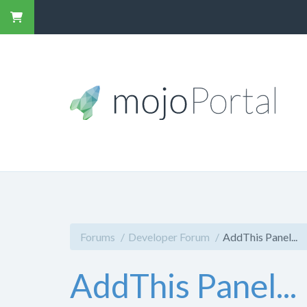
Forums
Developer Forum
AddThis Panel...
AddThis Panel...