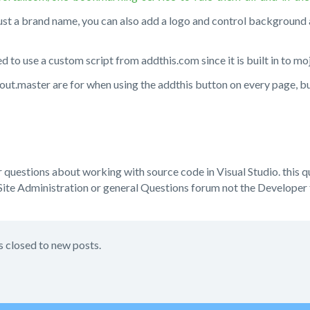
ust a brand name, you can also add a logo and control background
d to use a custom script from addthis.com since it is built in to mo
yout.master are for when using the addthis button on every page, bu
or questions about working with source code in Visual Studio. this 
ite Administration or general Questions forum not the Developer
s closed to new posts.