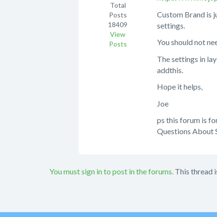
Total
Custom Brand is j
Posts
18409
settings.
View
You should not nee
Posts
The settings in la
addthis.
Hope it helps,
Joe
ps this forum is f
Questions About S
You must sign in to post in the forums.
This thread i