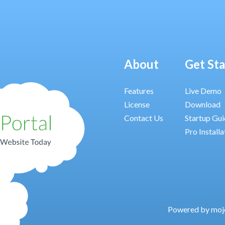
About
Get St
Features
Live Demo
License
Download
Contact Us
Startup Gu
Pro Installa
Powered by moj