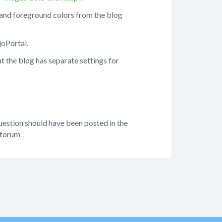
 and foreground colors from the blog
joPortal.
t the blog has separate settings for
question should have been posted in the
 forum