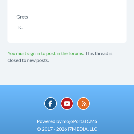
Grets
TC
You must sign in to post in the forums.
This thread is
closed to new posts.
Powered by mojoPortal CMS
© 2017 - 2026 i7MEDIA, LLC