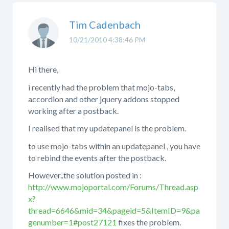
Tim Cadenbach
10/21/2010 4:38:46 PM
Hi there,
i recently had the problem that mojo-tabs,
accordion and other jquery addons stopped
working after a postback.
I realised that my updatepanel is the problem.
to use mojo-tabs within an updatepanel , you have
to rebind the events after the postback.
However..the solution posted in :
http://www.mojoportal.com/Forums/Thread.asp
x?
thread=6646&mid=34&pageid=5&ItemID=9&pa
genumber=1#post27121
fixes the problem.