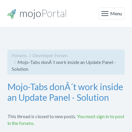
Menu
Forums
Developer Forum
Mojo-Tabs donÂ´t work inside an Update Panel -
Solution
Mojo-Tabs donÂ´t work inside
an Update Panel - Solution
This thread is closed to new posts.
You must sign in to post
in the forums.