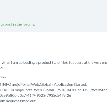
 to post in the forums.
r when I am uploading a product ( .zip file). It occurs at the very e
nd.
g...
 INFO mojoPortal.Web.Global - Application Started.
0 ERROR mojoPortal.Web.Global - 75.83.84.81-en-US - /WebSto
0ae9b80c-c0a7-41f9-9523-7935c547ef26
n: Request timed out.