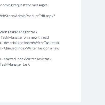
coming request for messages:
WebStore/AdminProductEdit.aspx?
d WebTaskManager task
TaskManager on a new thread
- deserialized IndexWriterTask task
 - Queued IndexWriterTask on a new
- started IndexWriterTask task
TaskManager task