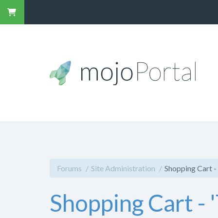
Forums
Site Administration
Shopping Cart - 
Shopping Cart - 