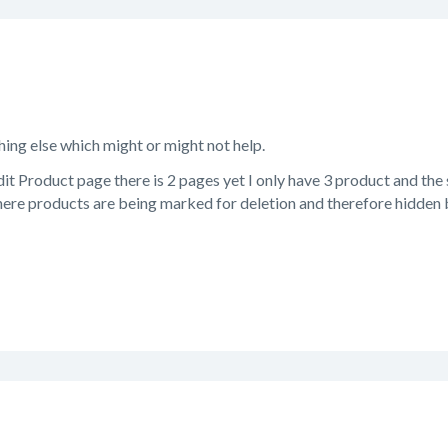
hing else which might or might not help.
it Product page there is 2 pages yet I only have 3 product and the
re products are being marked for deletion and therefore hidden but