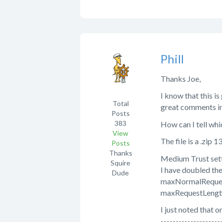
Phill
Thanks Joe,
I know that this is
Total
great comments in 
Posts
383
How can I tell whi
View
The file is a .zip 
Posts
Thanks
Medium Trust sett
Squire
I have doubled the 
Dude
maxNormalReque
maxRequestLeng
I just noted that 
--------------------