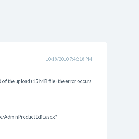
10/18/2010 7:46:18 PM
nd of the upload (15 MB file) the error occurs
re/AdminProductEdit.aspx?