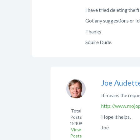
I have tried deleting the fi
Got any suggestions or I
Thanks
Squire Dude.
Joe Audett
It means the reque
http://www.mojopo
Total
Hope it helps,
Posts
18409
Joe
View
Posts