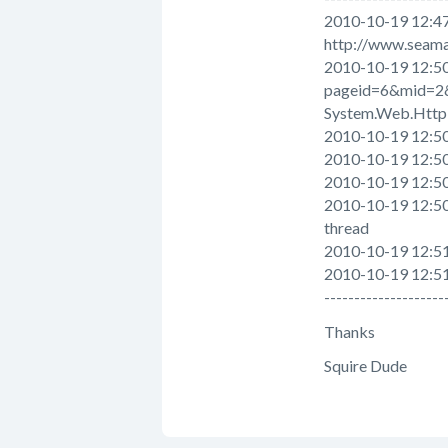
2010-10-19 12:47
http://www.seama
2010-10-19 12:50
pageid=6&mid=2
System.Web.HttpE
2010-10-19 12:5
2010-10-19 12:5
2010-10-19 12:50
2010-10-19 12:50
thread
2010-10-19 12:51
2010-10-19 12:5
--------------------
Thanks
Squire Dude