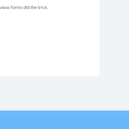
ious forms did the trick.