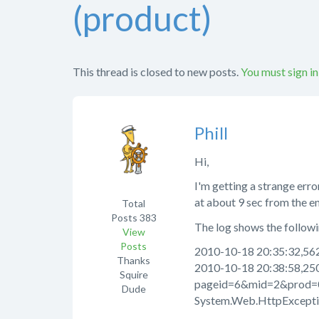
(product)
This thread is closed to new posts.
You must sign in
Phill
Hi,
I'm getting a strange erro
at about 9 sec from the e
Total
Posts
383
The log shows the followin
View
Posts
2010-10-18 20:35:32,562
Thanks
2010-10-18 20:38:58,25
Squire
pageid=6&mid=2&prod=
Dude
System.Web.HttpExceptio