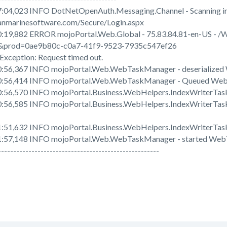
:04,023 INFO DotNetOpenAuth.Messaging.Channel - Scanning in
nmarinesoftware.com/Secure/Login.aspx
:19,882 ERROR mojoPortal.Web.Global - 75.83.84.81-en-US - /
&prod=0ae9b80c-c0a7-41f9-9523-7935c547ef26
xception: Request timed out.
0:56,367 INFO mojoPortal.Web.WebTaskManager - deserialize
0:56,414 INFO mojoPortal.Web.WebTaskManager - Queued Web
:56,570 INFO mojoPortal.Business.WebHelpers.IndexWriterTask 
:56,585 INFO mojoPortal.Business.WebHelpers.IndexWriterTask
:51,632 INFO mojoPortal.Business.WebHelpers.IndexWriterTask 
1:57,148 INFO mojoPortal.Web.WebTaskManager - started Web
-----------------------------------------------------