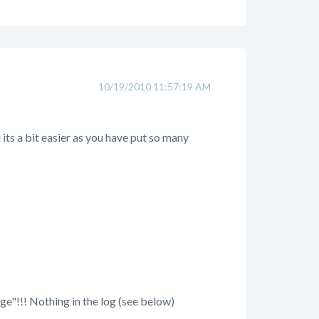
10/19/2010 11:57:19 AM
u its a bit easier as you have put so many
age"!!! Nothing in the log (see below)