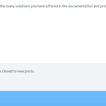
the many solutions you have offered in the documentation and prev
s closed to new posts.