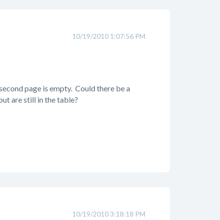
10/19/2010 1:07:56 PM
 second page is empty. Could there be a
 are still in the table?
10/19/2010 3:18:18 PM