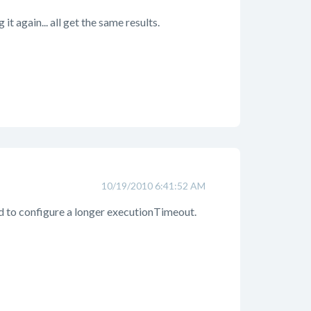
it again... all get the same results.
10/19/2010 6:41:52 AM
ed to configure a longer executionTimeout.