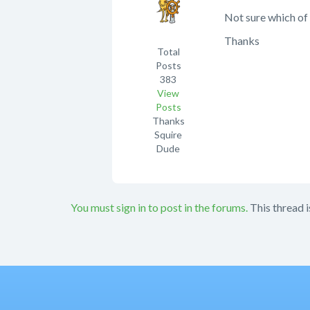
Not sure which of 
Thanks
Total
Posts
383
View
Posts
Thanks
Squire
Dude
You must sign in to post in the forums.
This thread i