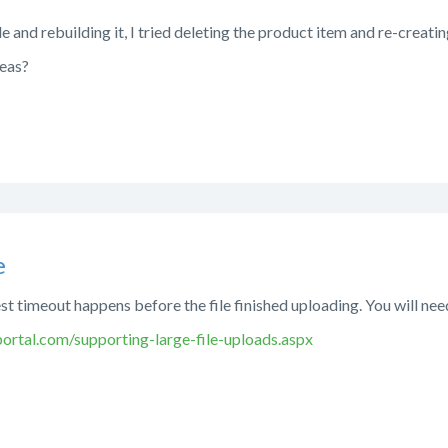
le and rebuilding it, I tried deleting the product item and re-creating 
deas?
e
st timeout happens before the file finished uploading. You will ne
rtal.com/supporting-large-file-uploads.aspx