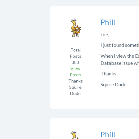
Phill
Joe,
I just found somet
Total
When I view the Ed
Posts
383
Database issue whe
View
Thanks
Posts
Thanks
Squire Dude
Squire
Dude
Phill