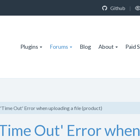
Github
|
Plugins
Forums
Blog
About
Paid 
'Time Out' Error when uploading a file (product)
'Time Out' Error when 