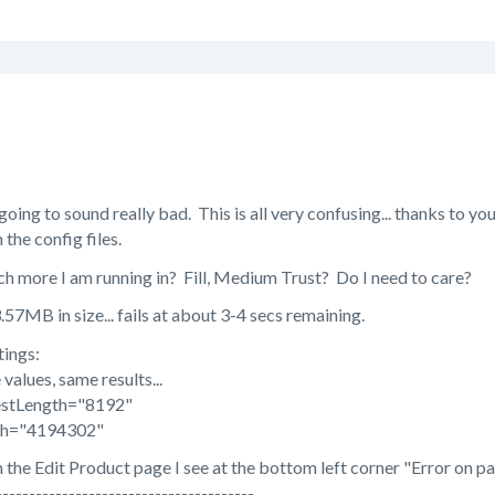
 going to sound really bad. This is all very confusing... thanks to yo
the config files.
ch more I am running in? Fill, Medium Trust? Do I need to care?
13.57MB in size... fails at about 3-4 secs remaining.
ings:
values, same results...
stLength="8192"
th="4194302"
on the Edit Product page I see at the bottom left corner "Error on p
---------------------------------------