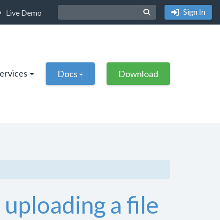
Sign In
Live Demo
Services
Docs
Download
uploading a file