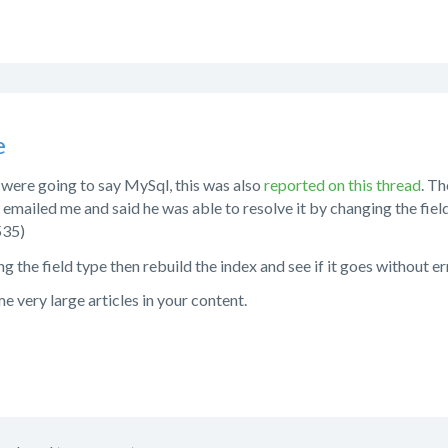
e
u were going to say MySql, this was also
reported on this thread
. Th
 emailed me and said he was able to resolve it by changing the fi
35)
g the field type then rebuild the index and see if it goes without er
 very large articles in your content.