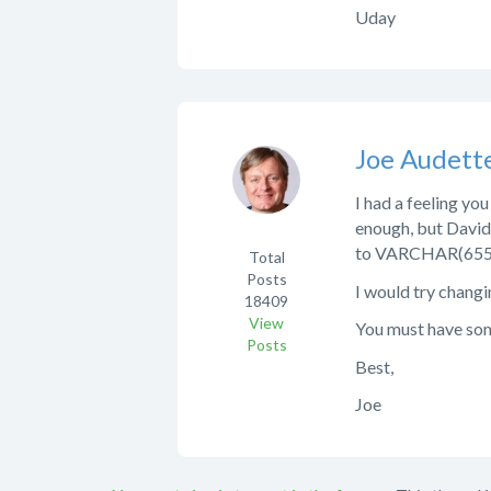
Uday
Joe Audett
I had a feeling yo
enough, but David
to VARCHAR(655
Total
Posts
I would try changin
18409
View
You must have some
Posts
Best,
Joe