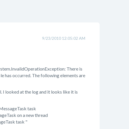
9/23/2010 12:05:02 AM
tem.InvalidOperationException: There is
le has occurred. The following elements are
 looked at the log and it looks like it is
lMessageTask task
geTask on a new thread
geTask task "