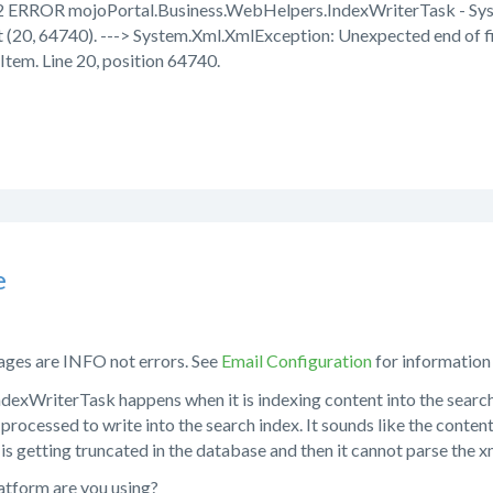
 ERROR mojoPortal.Business.WebHelpers.IndexWriterTask - Syst
 (20, 64740). ---> System.Xml.XmlException: Unexpected end of fi
Item. Line 20, position 64740.
e
ges are INFO not errors. See
Email Configuration
for information
dexWriterTask happens when it is indexing content into the search i
processed to write into the search index. It sounds like the content 
 is getting truncated in the database and then it cannot parse the x
tform are you using?