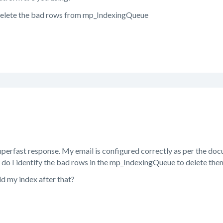
delete the bad rows from mp_IndexingQueue
perfast response. My email is configured correctly as per the docum
do I identify the bad rows in the mp_IndexingQueue to delete the
ld my index after that?