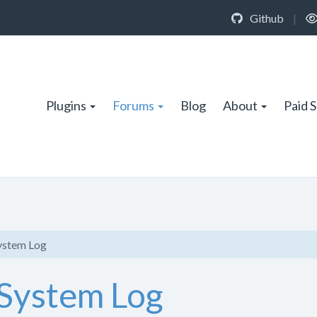
Github
|
Plugins
Forums
Blog
About
Paid 
System Log
 System Log