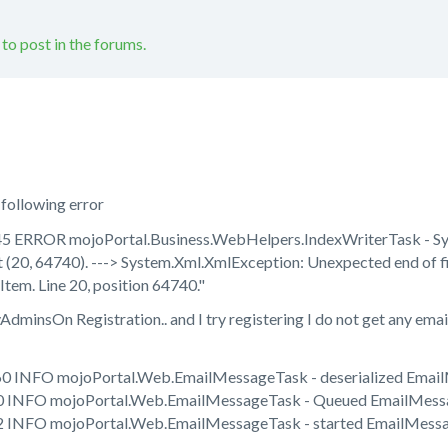
 to post in the forums.
 following error
5 ERROR mojoPortal.Business.WebHelpers.IndexWriterTask - Sys
 (20, 64740). ---> System.Xml.XmlException: Unexpected end of fi
Item. Line 20, position 64740."
minsOn Registration.. and I try registering I do not get any email. I
60 INFO mojoPortal.Web.EmailMessageTask - deserialized Emai
0 INFO mojoPortal.Web.EmailMessageTask - Queued EmailMessa
2 INFO mojoPortal.Web.EmailMessageTask - started EmailMessa