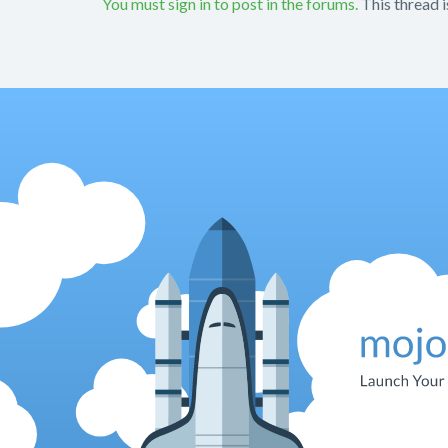
You must sign in to post in the forums.
This thread i