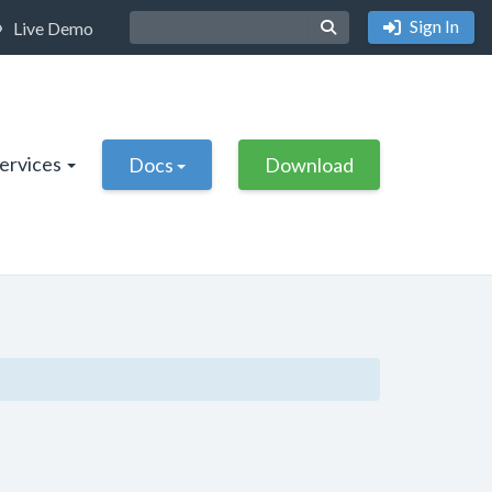
Sign In
Live Demo
Services
Docs
Download