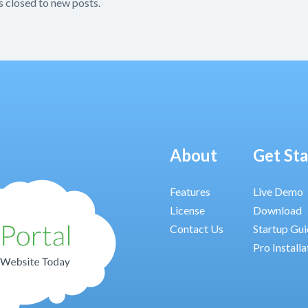
s closed to new posts.
About
Get St
Features
Live Demo
License
Download
Contact Us
Startup Gu
Pro Installa