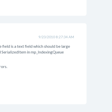
9/23/2010 8:27:34 AM
e field is a text field which should be large
eld SerializedItem in mp_IndexingQueue
rors.