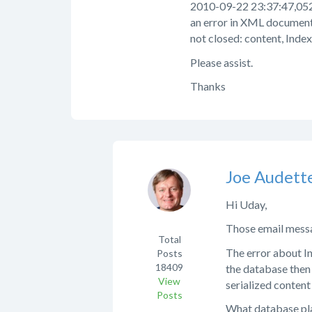
2010-09-22 23:37:47,052
an error in XML document
not closed: content, Index
Please assist.
Thanks
Joe Audett
Hi Uday,
Those email messa
Total
The error about In
Posts
18409
the database then 
View
serialized content
Posts
What database pla