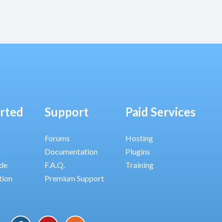
arted
Support
Paid Services
Forums
Hosting
Documentation
Plugins
ide
F.A.Q.
Training
tion
Premium Support