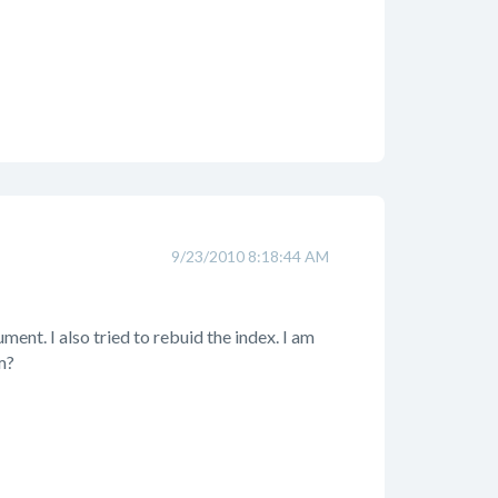
9/23/2010 8:18:44 AM
ent. I also tried to rebuid the index. I am
m?