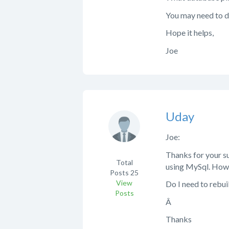
You may need to 
Hope it helps,
Joe
Uday
Joe:
Thanks for your su
Total
using MySql. How 
Posts
25
View
Do I need to rebui
Posts
Â
Thanks