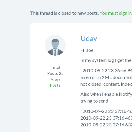
This thread is closed to new posts.
You must sign in
Uday
Hi Joe:
In my system log I get the
Total
"2010-09-22 23:36:56,94
Posts
25
an error in XML document
View
not closed: content, Index
Posts
Also when I enable NotifyAd
trying to send
"2010-09-22 23:37:16,4
2010-09-22 23:37:16,46
2010-09-22 23:37:16,63