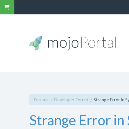
Forums
Developer Forum
Strange Error in 
Strange Error in