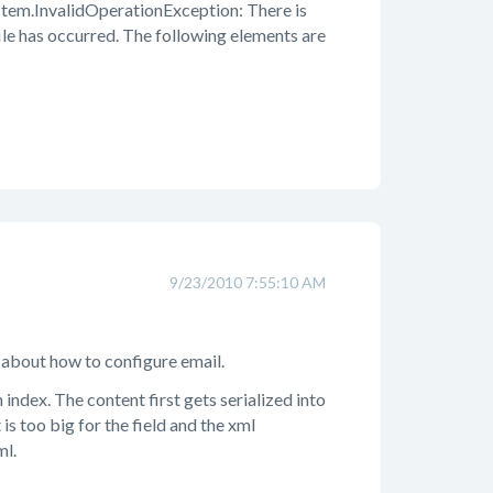
em.InvalidOperationException: There is
le has occurred. The following elements are
9/23/2010 7:55:10 AM
 about how to configure email.
ndex. The content first gets serialized into
is too big for the field and the xml
ml.