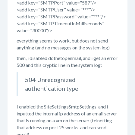
<add key="SMTPPort" value="587"/>
<add key="SMTPUser" value="***"/>
<add key="SMTPPassword" value="***"/>
<add key="SMTPTimeoutInMilliseconds"
value="30000"/>
everything seems to work, but does not send
anything (and no messages on the system log)
then, i disabled dotnetopenmail, and i get an error
500 and this cryptic line in the system log:
504 Unrecognized
authentication type
I enabled the
SiteSettingsSmtpSettings, and i
inputted the internal ip address of an email server
that is running on a vm on the server (telnetting
that address on port 25 works, and can send
email)