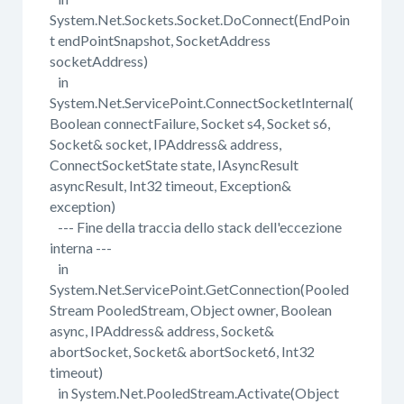
System.Net.Sockets.Socket.DoConnect(EndPoin
t endPointSnapshot, SocketAddress
socketAddress)
in
System.Net.ServicePoint.ConnectSocketInternal(
Boolean connectFailure, Socket s4, Socket s6,
Socket& socket, IPAddress& address,
ConnectSocketState state, IAsyncResult
asyncResult, Int32 timeout, Exception&
exception)
--- Fine della traccia dello stack dell'eccezione
interna ---
in
System.Net.ServicePoint.GetConnection(Pooled
Stream PooledStream, Object owner, Boolean
async, IPAddress& address, Socket&
abortSocket, Socket& abortSocket6, Int32
timeout)
in System.Net.PooledStream.Activate(Object