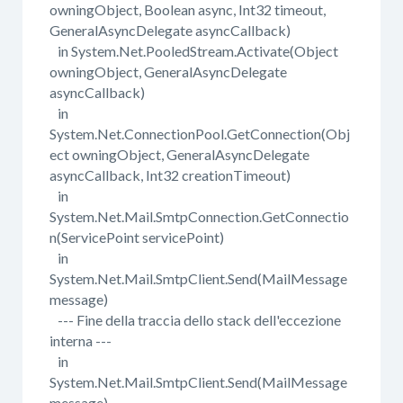
owningObject, Boolean async, Int32 timeout,
GeneralAsyncDelegate asyncCallback)
in System.Net.PooledStream.Activate(Object
owningObject, GeneralAsyncDelegate
asyncCallback)
in
System.Net.ConnectionPool.GetConnection(Obj
ect owningObject, GeneralAsyncDelegate
asyncCallback, Int32 creationTimeout)
in
System.Net.Mail.SmtpConnection.GetConnectio
n(ServicePoint servicePoint)
in
System.Net.Mail.SmtpClient.Send(MailMessage
message)
--- Fine della traccia dello stack dell'eccezione
interna ---
in
System.Net.Mail.SmtpClient.Send(MailMessage
message)