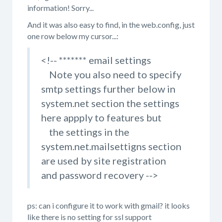
information! Sorry...
And it was also easy to find, in the web.config, just
one row below my cursor...:
<!-- ******* email settings
Note you also need to specify
smtp settings further below in
system.net section the settings
here appply to features but
the settings in the
system.net.mailsettigns section
are used by site registration
and password recovery -->
ps: can i configure it to work with gmail? it looks
like there is no setting for ssl support