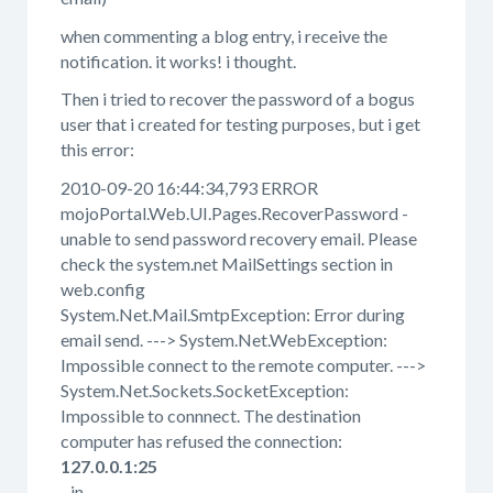
when commenting a blog entry, i receive the
notification. it works! i thought.
Then i tried to recover the password of a bogus
user that i created for testing purposes, but i get
this error:
2010-09-20 16:44:34,793 ERROR
mojoPortal.Web.UI.Pages.RecoverPassword -
unable to send password recovery email. Please
check the system.net MailSettings section in
web.config
System.Net.Mail.SmtpException: Error during
email send. ---> System.Net.WebException:
Impossible connect to the remote computer. --->
System.Net.Sockets.SocketException:
Impossible to connnect. The destination
computer has refused the connection:
127.0.0.1:25
in