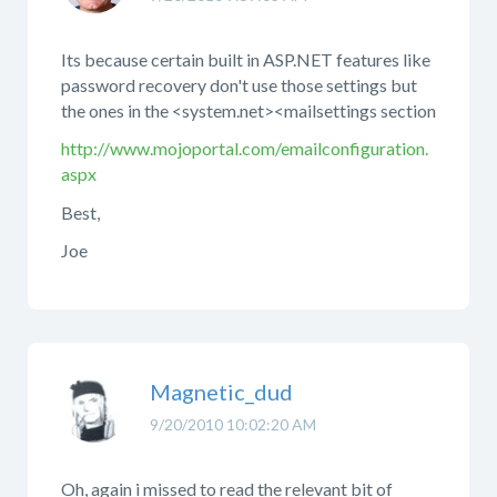
Its because certain built in ASP.NET features like
password recovery don't use those settings but
the ones in the <system.net><mailsettings section
http://www.mojoportal.com/emailconfiguration.
aspx
Best,
Joe
Magnetic_dud
9/20/2010 10:02:20 AM
Oh, again i missed to read the relevant bit of