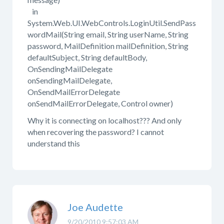
in
System.Web.UI.WebControls.LoginUtil.SendPass
wordMail(String email, String userName, String
password, MailDefinition mailDefinition, String
defaultSubject, String defaultBody,
OnSendingMailDelegate
onSendingMailDelegate,
OnSendMailErrorDelegate
onSendMailErrorDelegate, Control owner)
Why it is connecting on localhost??? And only
when recovering the password? I cannot
understand this
Joe Audette
9/20/2010 9:57:03 AM