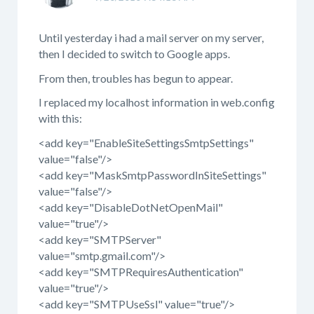
Until yesterday i had a mail server on my server,
then I decided to switch to Google apps.
From then, troubles has begun to appear.
I replaced my localhost information in web.config
with this:
<add key="EnableSiteSettingsSmtpSettings"
value="false"/>
<add key="MaskSmtpPasswordInSiteSettings"
value="false"/>
<add key="DisableDotNetOpenMail"
value="true"/>
<add key="SMTPServer"
value="smtp.gmail.com"/>
<add key="SMTPRequiresAuthentication"
value="true"/>
<add key="SMTPUseSsl" value="true"/>