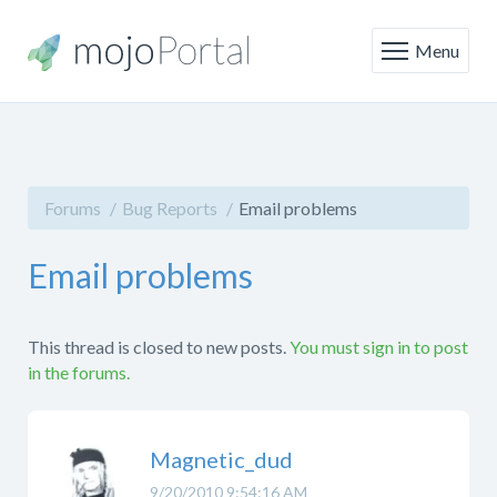
Menu
Forums
Bug Reports
Email problems
Email problems
This thread is closed to new posts.
You must sign in to post
in the forums.
Magnetic_dud
9/20/2010 9:54:16 AM