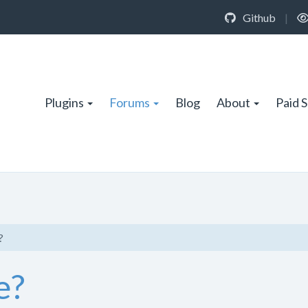
Github
|
Plugins
Forums
Blog
About
Paid 
?
e?