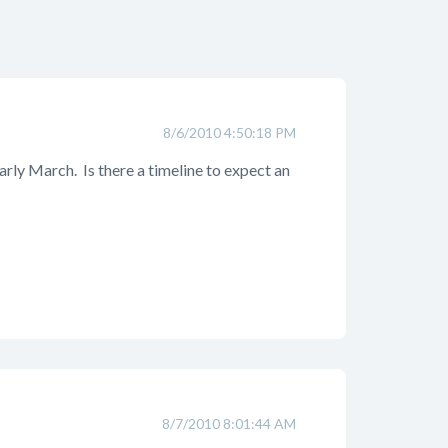
8/6/2010 4:50:18 PM
arly March. Is there a timeline to expect an
8/7/2010 8:01:44 AM