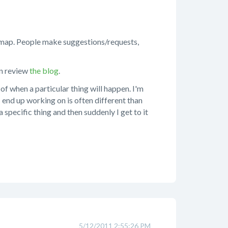
d map. People make suggestions/requests,
an review
the blog
.
of when a particular thing will happen. I'm
I end up working on is often different than
 specific thing and then suddenly I get to it
5/12/2011 2:55:26 PM