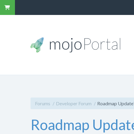
Forums
Developer Forum
Roadmap Update
Roadmap Updat