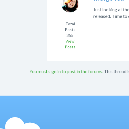
Just looking at the
released. Time to
Total
Posts
355
View
Posts
You must sign in to post in the forums.
This thread i