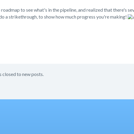
 roadmap to see what's in the pipeline, and realized that there's se
 do a strikethrough, to show how much progress you're making!
s closed to new posts.