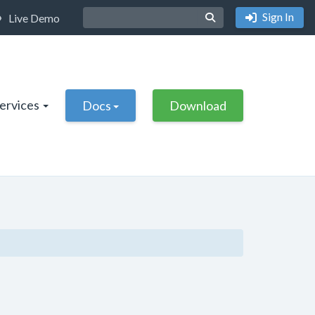
Sign In
Live Demo
Services
Docs
Download