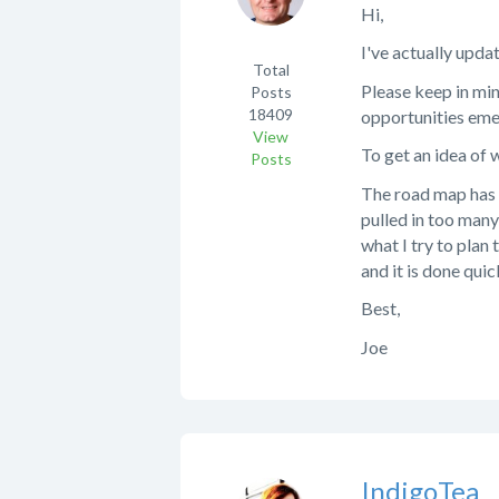
Hi,
I've actually upda
Total
Please keep in mi
Posts
18409
opportunities emer
View
To get an idea of
Posts
The road map has a
pulled in too many
what I try to plan
and it is done quic
Best,
Joe
IndigoTea