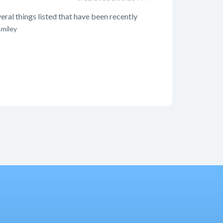
veral things listed that have been recently