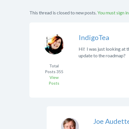
This thread is closed to new posts.
You must sign in
IndigoTea
Hi! I was just looking at 
update to the roadmap?
Total
Posts
355
View
Posts
Joe Audett