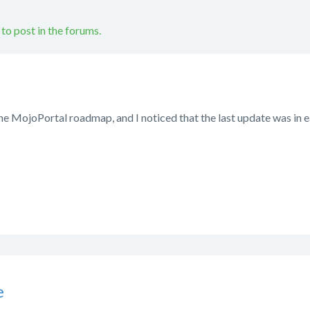
 to post in the forums.
the MojoPortal roadmap, and I noticed that the last update was in e
e