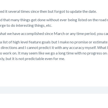
ted it several times since then but forgot to update the date.
nd that many things get done without ever being listed on the roa
ge to do interesting things, etc.
 what we have accomplished since March or any time period, you c
 list of high level feature goals but I make no promise or estimate 
 directions and I cannot predict it with any accuracy myself. What 
 to work on. It may seem like we go a long time with no progress on a
kly, but it is not predictable even for me.