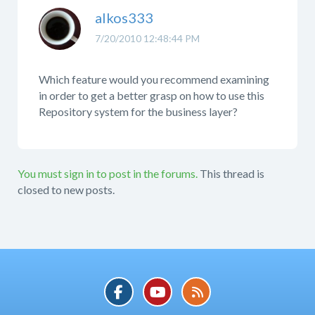
alkos333
7/20/2010 12:48:44 PM
Which feature would you recommend examining
in order to get a better grasp on how to use this
Repository system for the business layer?
You must sign in to post in the forums.
This thread is
closed to new posts.