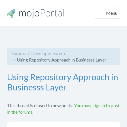
Menu
Forums
Developer Forum
Using Repository Approach in Businesss Layer
Using Repository Approach in
Businesss Layer
This thread is closed to new posts.
You must sign in to post
in the forums.