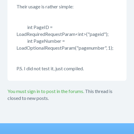
Their usage is rather simple:
int PageID =
LoadRequiredRequestParam<int>("pageid");
int PageNumber =
LoadOptionalRequestParam("pagenumber", 1);
P.S. I did not test it, just compiled.
You must sign in to post in the forums.
This thread is
closed to new posts.