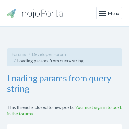
Menu
Forums
Developer Forum
Loading params from query string
Loading params from query
string
This thread is closed to new posts.
You must sign in to post
in the forums.