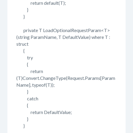
return default(T);
}
}
private T LoadOptionalRequestParam<T>
(string ParamName, T DefaultValue) where T :
struct
{
try
{
return
(T)Convert.ChangeType(Request.Params[Param
Name], typeof(T));
}
catch
{
return DefaultValue;
}
}