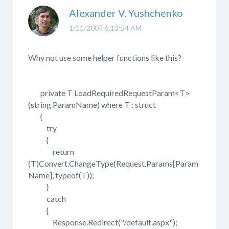
Alexander V. Yushchenko
1/11/2007 6:13:54 AM
Why not use some helper functions like this?
private T LoadRequiredRequestParam<T>
(string ParamName) where T : struct
{
try
{
return
(T)Convert.ChangeType(Request.Params[Param
Name], typeof(T));
}
catch
{
Response.Redirect("/default.aspx");