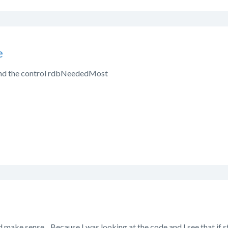
e
 find the control rdbNeededMost
 make sense. Because I was looking at the code and I see that if sta