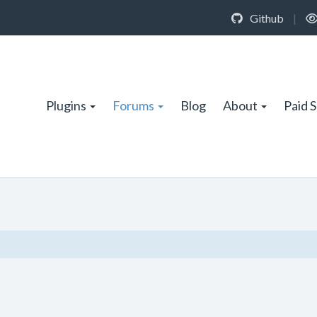
Github
|
Plugins
Forums
Blog
About
Paid 