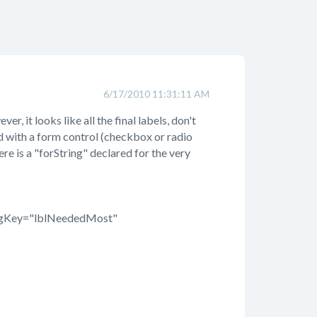
6/17/2010 11:31:11 AM
r, it looks like all the final labels, don't
ted with a form control (checkbox or radio
here is a "forString" declared for the very
figKey="lblNeededMost"