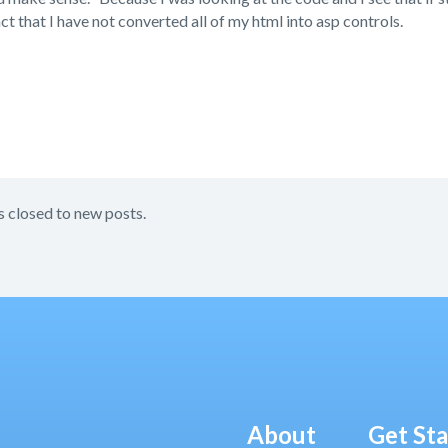
ct that I have not converted all of my html into asp controls.
s closed to new posts.
About
Get St