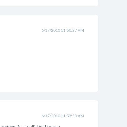
6/17/2010 11:50:27 AM
6/17/2010 11:53:50 AM
tement (c != null), but I totally