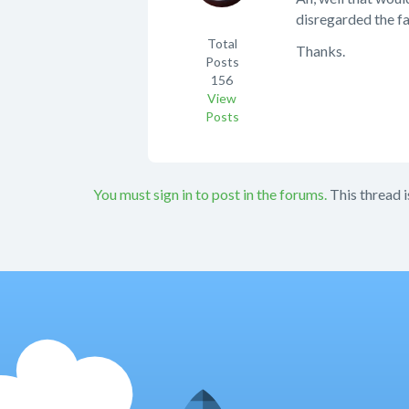
disregarded the fa
Total
Thanks.
Posts
156
View
Posts
You must sign in to post in the forums.
This thread i