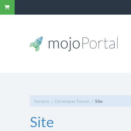
Forums
Developer Forum
Site
Site