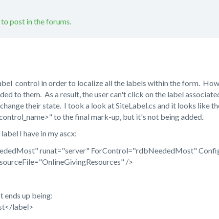
 to post in the forums.
el control in order to localize all the labels within the form. Howeve
ded to them. As a result, the user can't click on the label associa
 change their state. I took a look at SiteLabel.cs and it looks like t
ontrol_name>" to the final mark-up, but it's not being added.
label I have in my ascx:
eededMost" runat="server" ForControl="rdbNeededMost" Con
nlineGivingResources" />
t ends up being:
t</label>