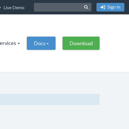
Sign In
Live Demo
Services
Docs
Download