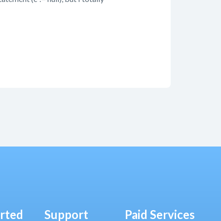
arted
Support
Paid Services