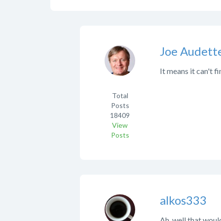
Joe Audett
It means it can't
Total
Posts
18409
View
Posts
alkos333
Ah, well that would