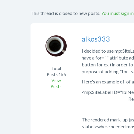
This thread is closed to new posts.
You must sign in
alkos333
I decided to use mp:SiteLab
have a for="" attribute ad
button for ex.) in order to
Total
purpose of adding "for=<c
Posts
156
View
Here's an example of of a 
Posts
<mp:SiteLabel ID="lblN
ResourceFile="O
The rendered mark-up jus
<label>where needed mos