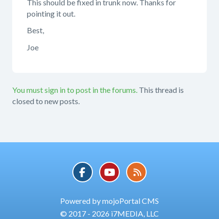
This should be fixed in trunk now. Thanks for
pointing it out.
Best,
Joe
You must sign in to post in the forums.
This thread is
closed to new posts.
Powered by mojoPortal CMS
© 2017 - 2026 i7MEDIA, LLC