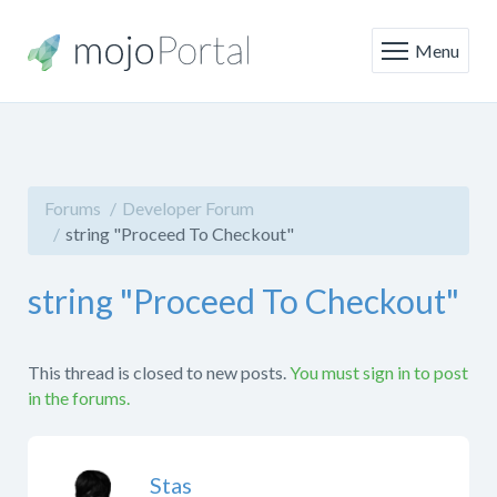
Menu
Forums
Developer Forum
string "Proceed To Checkout"
string "Proceed To Checkout"
This thread is closed to new posts.
You must sign in to post
in the forums.
Stas