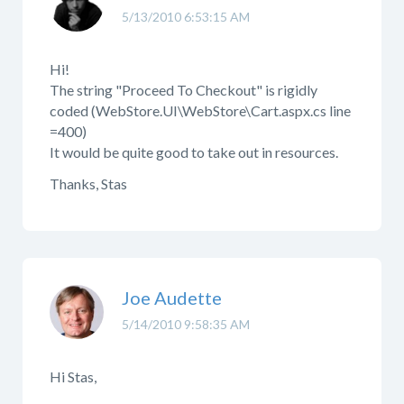
5/13/2010 6:53:15 AM
Hi!
The string "Proceed To Checkout" is rigidly
coded (WebStore.UI\WebStore\Cart.aspx.cs line
=400)
It would be quite good to take out in resources.
Thanks, Stas
Joe Audette
5/14/2010 9:58:35 AM
Hi Stas,