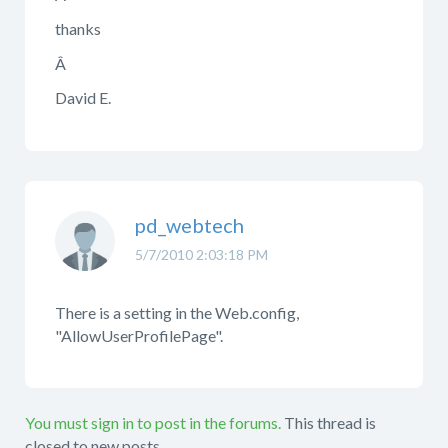
thanks
Â
David E.
pd_webtech
5/7/2010 2:03:18 PM
There is a setting in the Web.config,
"AllowUserProfilePage".
You must sign in to post in the forums.
This thread is
closed to new posts.