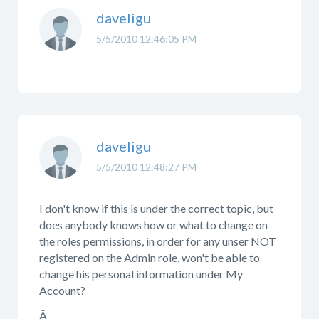
daveligu
5/5/2010 12:46:05 PM
daveligu
5/5/2010 12:48:27 PM
I don't know if this is under the correct topic, but
does anybody knows how or what to change on
the roles permissions, in order for any unser NOT
registered on the Admin role, won't be able to
change his personal information under My
Account?
Â