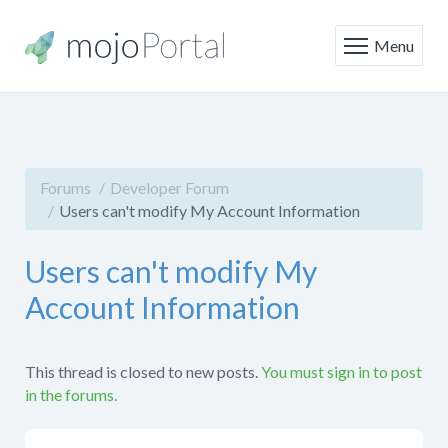
Menu
Forums
Developer Forum
Users can't modify My Account Information
Users can't modify My
Account Information
This thread is closed to new posts.
You must sign in to post
in the forums.