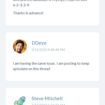
is 2-3-3-9.
Thanks in advance!
DDeyo
3/12/2010 9:48:48 PM
I am having the same issue. I am posting to keep
uptodate on this thread
Steve Mitchell