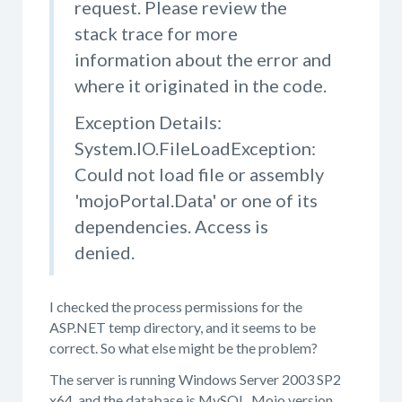
request. Please review the
stack trace for more
information about the error and
where it originated in the code.
Exception Details:
System.IO.FileLoadException:
Could not load file or assembly
'mojoPortal.Data' or one of its
dependencies. Access is
denied.
I checked the process permissions for the
ASP.NET temp directory, and it seems to be
correct. So what else might be the problem?
The server is running Windows Server 2003 SP2
x64, and the database is MySQL. Mojo version