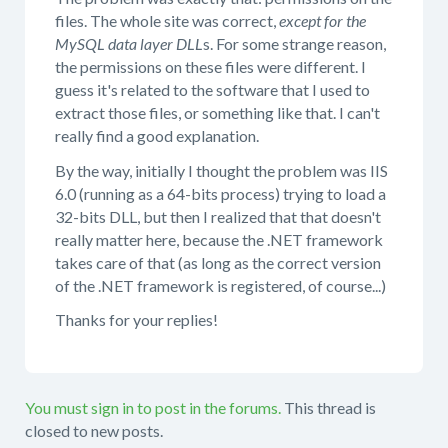
files. The whole site was correct,
except for the
MySQL data layer DLL
s. For some strange reason,
the permissions on these files were different. I
guess it's related to the software that I used to
extract those files, or something like that. I can't
really find a good explanation.
By the way, initially I thought the problem was IIS
6.0 (running as a 64-bits process) trying to load a
32-bits DLL, but then I realized that that doesn't
really matter here, because the .NET framework
takes care of that (as long as the correct version
of the .NET framework is registered, of course...)
Thanks for your replies!
You must sign in to post in the forums.
This thread is
closed to new posts.