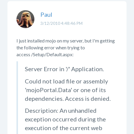
Paul
3/12/2010 4:48:46 PM
I just installed mojo on my server, but I'm getting
the following error when trying to
access /Setup/Default.aspx:
Server Error in '/' Application.
Could not load file or assembly
'mojoPortal.Data' or one of its
dependencies. Access is denied.
Description: An unhandled
exception occurred during the
execution of the current web