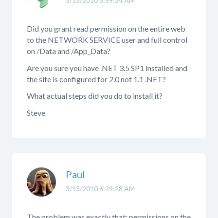
3/13/2010 5:59:34 AM
Did you grant read permission on the entire web
to the NETWORK SERVICE user and full control
on /Data and /App_Data?
Are you sure you have .NET 3.5 SP1 installed and
the site is configured for 2.0 not 1.1 .NET?
What actual steps did you do to install it?
Steve
Paul
3/13/2010 6:29:28 AM
The problem was exactly that: permissions on the