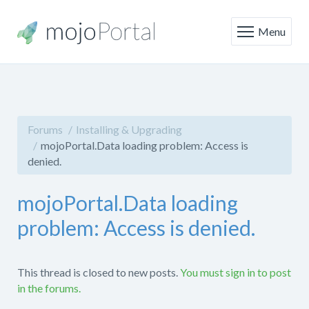
Menu
Forums
Installing & Upgrading
mojoPortal.Data loading problem: Access is
denied.
mojoPortal.Data loading
problem: Access is denied.
This thread is closed to new posts.
You must sign in to post
in the forums.