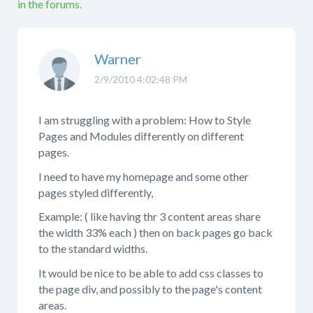
in the forums.
Warner
2/9/2010 4:02:48 PM
I am struggling with a problem: How to Style
Pages and Modules differently on different
pages.
I need to have my homepage and some other
pages styled differently,
Example: ( like having thr 3 content areas share
the width 33% each ) then on back pages go back
to the standard widths.
It would be nice to be able to add css classes to
the page div, and possibly to the page's content
areas.