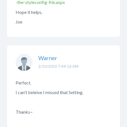
-the-styleconfig-file.aspx
Hope it helps,
Joe
Warner
2/10/2010 7:44:16 AM
Perfect.
I can't beleive I missed that Setting.
Thanks~