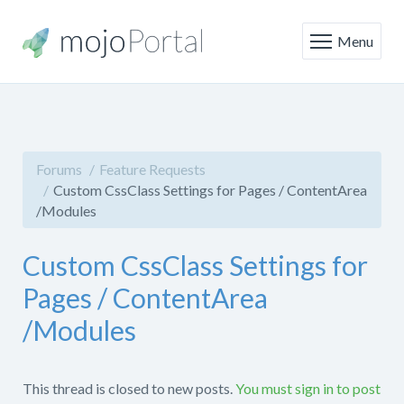
Menu
Forums
Feature Requests
Custom CssClass Settings for Pages / ContentArea
/Modules
Custom CssClass Settings for
Pages / ContentArea
/Modules
This thread is closed to new posts.
You must sign in to post