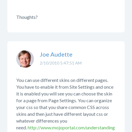
Thoughts?
Joe Audette
2/10/2010 5:47:51 AM
You can use different skins on different pages.
You have to enable it from Site Settings and once
it is enabled you will see you can choose the skin
for a page from Page Settings. You can organize
your css so that you share common CSS across
skins and then just have different layout css or
whatever differences you
need.
http://www.mojoportal.com/understanding