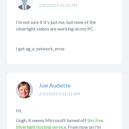
2/8/2010 9:35:21 PM
I'm not sure if it's just me, but none of the
silverlight videos are working on my PC.
I get ag_e_network_error.
Joe Audette
2/10/2010 5:21:42 AM
Hi,
Uugh, it seems Microsoft turned off
this free
Silverlight hosting service
. From now on I'm