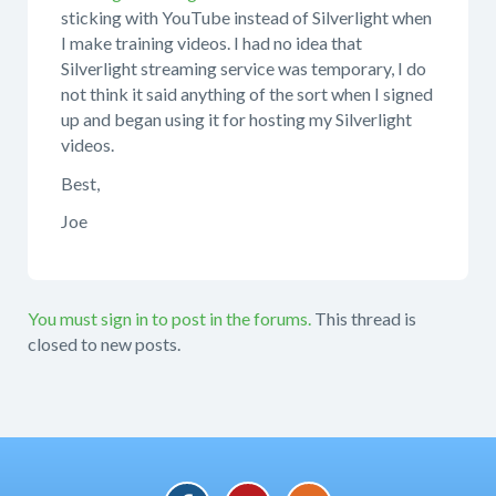
sticking with YouTube instead of Silverlight when
I make training videos. I had no idea that
Silverlight streaming service was temporary, I do
not think it said anything of the sort when I signed
up and began using it for hosting my Silverlight
videos.
Best,
Joe
You must sign in to post in the forums.
This thread is
closed to new posts.