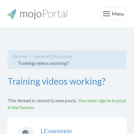
Menu
Forums
General Discussion
Training videos working?
Training videos working?
This thread is closed to new posts.
You must sign in to post
in the forums.
LEisenstein