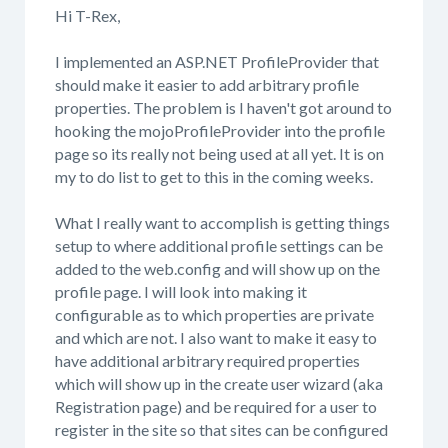
Hi T-Rex,
I implemented an ASP.NET ProfileProvider that
should make it easier to add arbitrary profile
properties. The problem is I haven't got around to
hooking the mojoProfileProvider into the profile
page so its really not being used at all yet. It is on
my to do list to get to this in the coming weeks.
What I really want to accomplish is getting things
setup to where additional profile settings can be
added to the web.config and will show up on the
profile page. I will look into making it
configurable as to which properties are private
and which are not. I also want to make it easy to
have additional arbitrary required properties
which will show up in the create user wizard (aka
Registration page) and be required for a user to
register in the site so that sites can be configured