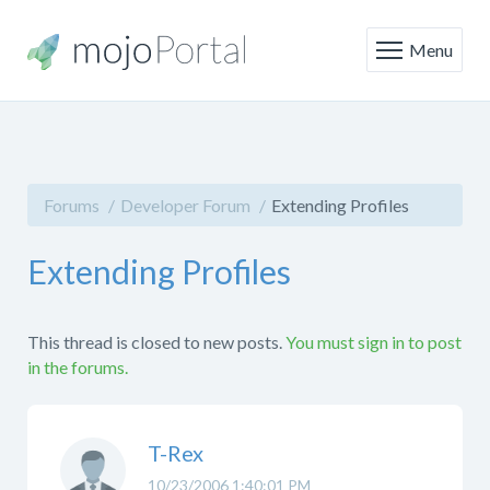
Menu
Forums
Developer Forum
Extending Profiles
Extending Profiles
This thread is closed to new posts.
You must sign in to post
in the forums.
T-Rex
10/23/2006 1:40:01 PM