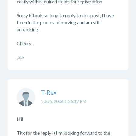
easily with required fields for registration.
Sorry it took so long to reply to this post, I have
been in the proces of moving and am still
unpacking.
Cheers,
Joe
T-Rex
10/25/2006 1:26:12 PM
Hi!
Thx for the reply :) I'm looking forward to the