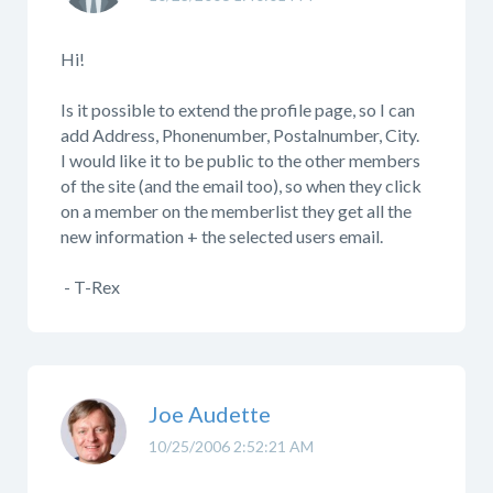
Hi!
Is it possible to extend the profile page, so I can
add Address, Phonenumber, Postalnumber, City.
I would like it to be public to the other members
of the site (and the email too), so when they click
on a member on the memberlist they get all the
new information + the selected users email.
- T-Rex
Joe Audette
10/25/2006 2:52:21 AM