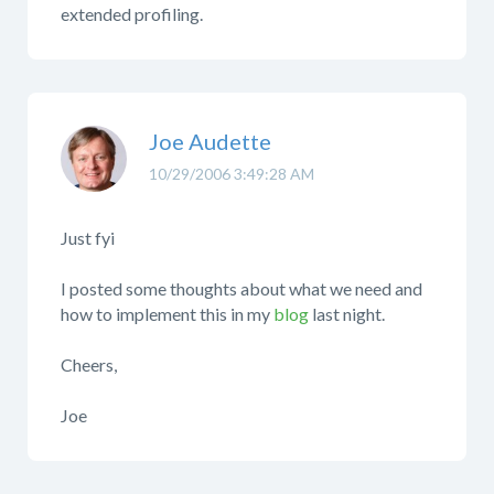
extended profiling.
Joe Audette
10/29/2006 3:49:28 AM
Just fyi
I posted some thoughts about what we need and
how to implement this in my
blog
last night.
Cheers,
Joe