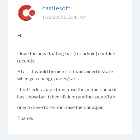
castlesoft
1/28/2010 5:16:45 AM
Hi,
I love the new floating bar (for admin) enabled
recently.
BUT.. It would be nice if it maintained it state
when you change pages/tabs.
I find I edit a page (minimise the admin bar so it
has 'show bar') then click on another page/tab
only to have to re-minimise the bar again.
Thanks