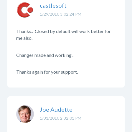
castlesoft
1/29/2010 3:02:24 PM
Thanks.. Closed by default will work better for
me also.
Changes made and working..
Thanks again for your support.
Joe Audette
1/31/2010 2:32:01 PM