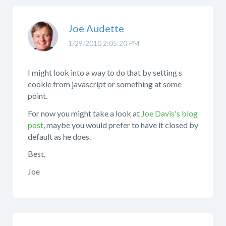
Joe Audette
1/29/2010 2:05:20 PM
I might look into a way to do that by setting s
cookie from javascript or something at some
point.
For now you might take a look at
Joe Davis's blog
post
, maybe you would prefer to have it closed by
default as he does.
Best,
Joe