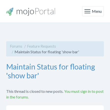
Menu
Forums
Feature Requests
Maintain Status for floating 'show bar'
Maintain Status for floating
'show bar'
This thread is closed to new posts.
You must sign in to post
in the forums.