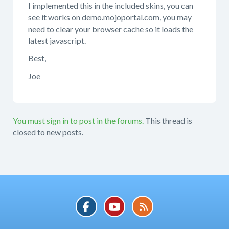
I implemented this in the included skins, you can
see it works on demo.mojoportal.com, you may
need to clear your browser cache so it loads the
latest javascript.
Best,
Joe
You must sign in to post in the forums.
This thread is
closed to new posts.