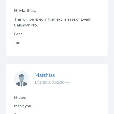
Hi Matthias,
This will be fixed in the next release of Event
Calendar Pro.
Best,
Joe
Matthias
1/29/2010 3:52:30 AM
Hi Joe,
thank you.