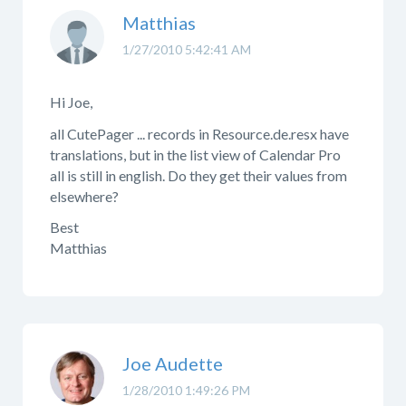
Matthias
1/27/2010 5:42:41 AM
Hi Joe,
all CutePager ... records in Resource.de.resx have
translations, but in the list view of Calendar Pro
all is still in english. Do they get their values from
elsewhere?
Best
Matthias
Joe Audette
1/28/2010 1:49:26 PM