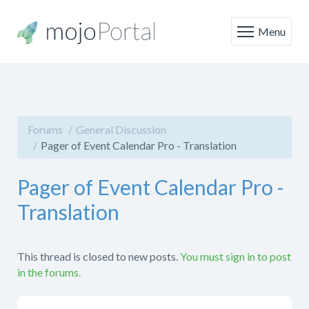
Menu
Forums
General Discussion
Pager of Event Calendar Pro - Translation
Pager of Event Calendar Pro -
Translation
This thread is closed to new posts.
You must sign in to post
in the forums.