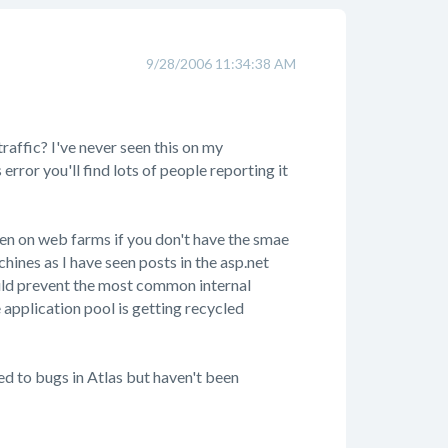
9/28/2006 11:34:38 AM
affic? I've never seen this on my
rror you'll find lots of people reporting it
en on web farms if you don't have the smae
hines as I have seen posts in the asp.net
uld prevent the most common internal
e application pool is getting recycled
ted to bugs in Atlas but haven't been