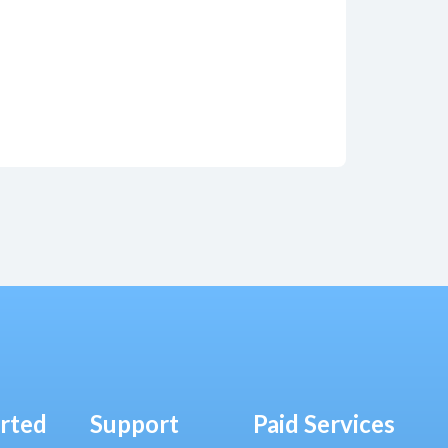
arted
Support
Paid Services