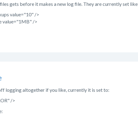
iles gets before it makes a new log file. They are currently set like 
ups value="10" />
e value="1MB" />
e
ff logging altogether if you like, currently it is set to:
ROR" />
e: