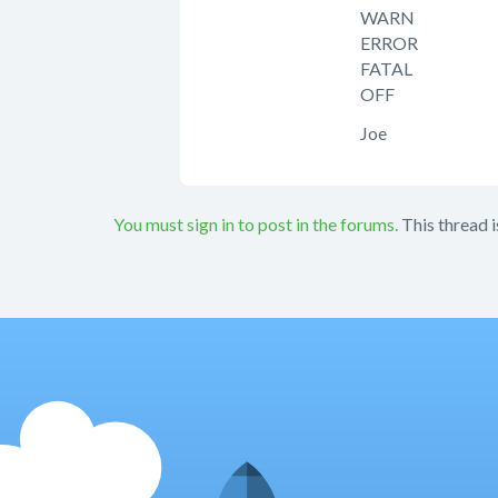
WARN
ERROR
FATAL
OFF
Joe
You must sign in to post in the forums.
This thread i