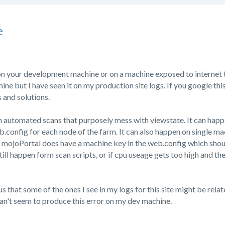
e
on your development machine or on a machine exposed to internet tr
e but I have seen it on my production site logs. If you google this e
 and solutions.
m automated scans that purposely mess with viewstate. It can happ
.config for each node of the farm. It can also happen on single mac
. mojoPortal does have a machine key in the web.config which sho
still happen form scan scripts, or if cpu useage gets too high and th
us that some of the ones I see in my logs for this site might be rela
I can't seem to produce this error on my dev machine.