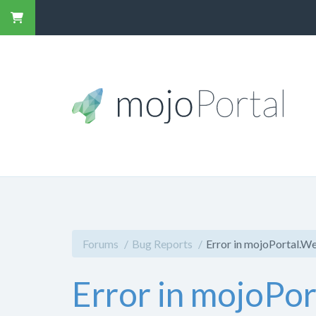
Forums
Bug Reports
Error in mojoPortal.W
Error in mojoPo