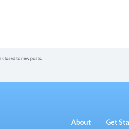
s closed to new posts.
About
Get St