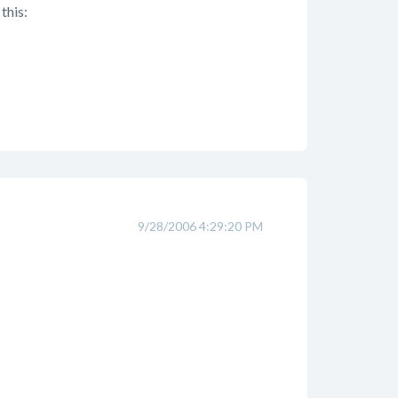
this:
9/28/2006 4:29:20 PM