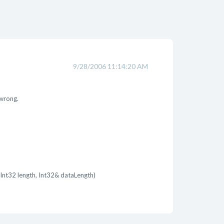
9/28/2006 11:14:20 AM
 wrong.
Int32 length, Int32& dataLength)