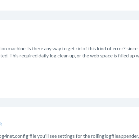
ion machine. Is there any way to get rid of this kind of error? since the
ted. This required daily log clean up, or the web space is filled up wi
e
log4net.config file you'll see settings for the rollinglogfileappende