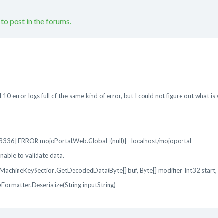
 to post in the forums.
 10 error logs full of the same kind of error, but I could not figure out what is
36] ERROR mojoPortal.Web.Global [(null)] - localhost/mojoportal
able to validate data.
achineKeySection.GetDecodedData(Byte[] buf, Byte[] modifier, Int32 start, 
ormatter.Deserialize(String inputString)