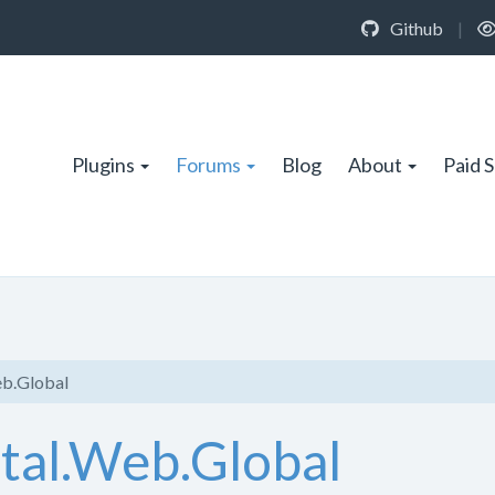
Github
|
Plugins
Forums
Blog
About
Paid 
eb.Global
rtal.Web.Global