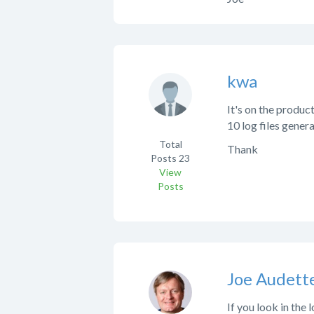
kwa
It's on the product
10 log files genera
Total
Thank
Posts
23
View
Posts
Joe Audett
If you look in the 