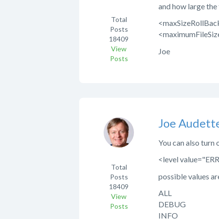
and how large the f
Total
<maxSizeRollBack
Posts
<maximumFileSiz
18409
View
Joe
Posts
Joe Audett
You can also turn o
<level value="ER
Total
possible values ar
Posts
18409
ALL
View
DEBUG
Posts
INFO