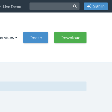
Sign In
Live Demo
Services
Docs
Download