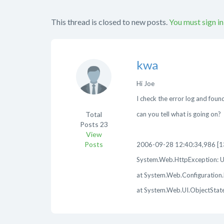
This thread is closed to new posts.
You must sign in
kwa
Hi Joe
I check the error log and found
Total
can you tell what is going on?
Posts
23
View
Posts
2006-09-28 12:40:34,986 [133
System.Web.HttpException: Un
at System.Web.Configuration.M
at System.Web.UI.ObjectStateF