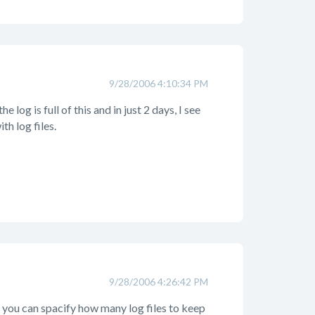
9/28/2006 4:10:34 PM
 log is full of this and in just 2 days, I see
th log files.
9/28/2006 4:26:42 PM
r, you can spacify how many log files to keep