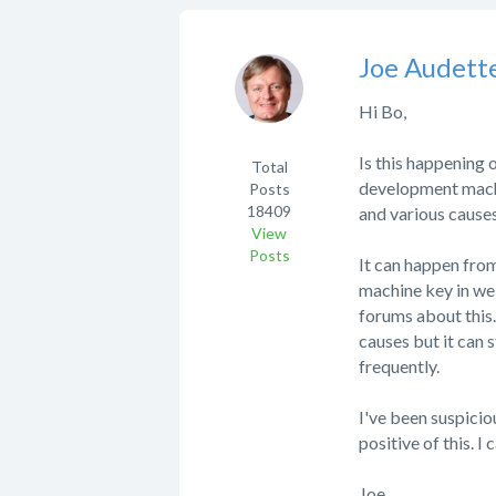
Joe Audett
Hi Bo,
Is this happening 
Total
development machin
Posts
18409
and various causes
View
Posts
It can happen fro
machine key in web
forums about this
causes but it can 
frequently.
I've been suspicio
positive of this. 
Joe