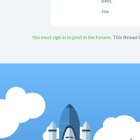
Best,
Joe
You must sign in to post in the forums.
This thread i