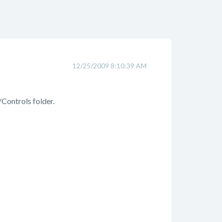
12/25/2009 8:10:39 AM
/Controls folder.