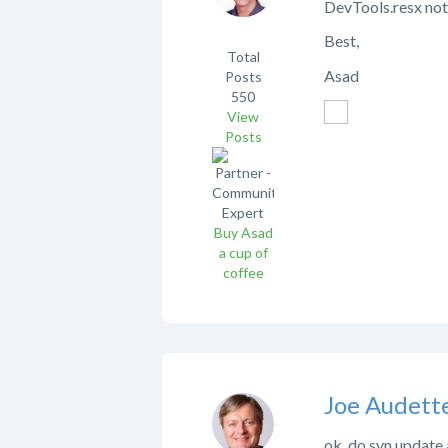
DevTools.resx not
Best,
Total
Asad
Posts
550
View
Posts
Buy Asad
a cup of
coffee
Joe Audett
ok, do svn update 