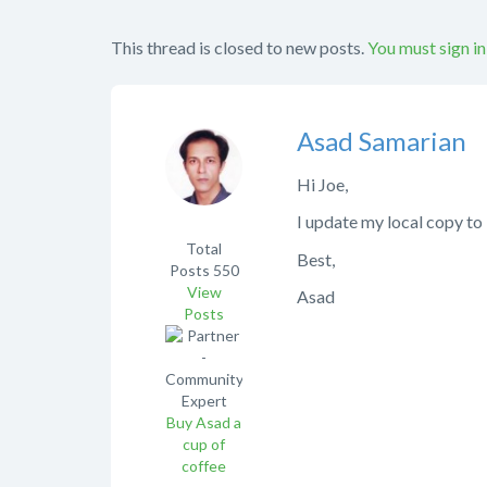
This thread is closed to new posts.
You must sign in
Asad Samarian
Hi Joe,
I update my local copy to
Total
Best,
Posts
550
View
Asad
Posts
Buy Asad a
cup of
coffee