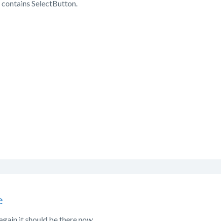
 contains SelectButton.
e
again it should be there now.