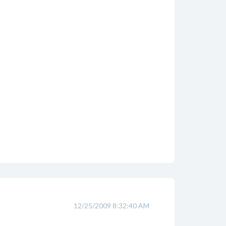
12/25/2009 8:32:40 AM