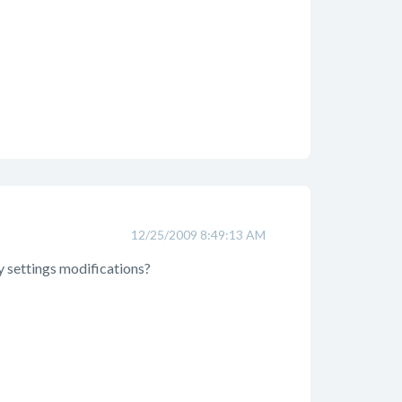
12/25/2009 8:49:13 AM
y settings modifications?