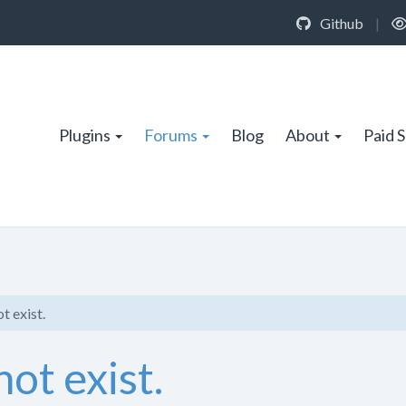
Github
|
Plugins
Forums
Blog
About
Paid 
t exist.
ot exist.