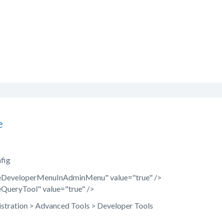
e
nfig
eDeveloperMenuInAdminMenu" value="true" />
QueryTool" value="true" />
stration > Advanced Tools > Developer Tools