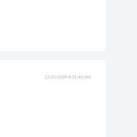
12/25/2009 8:51:40 AM