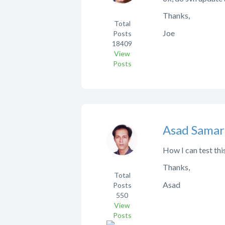
Thanks,
Total
Joe
Posts
18409
View
Posts
Asad Samar
How I can test thi
Thanks,
Total
Asad
Posts
550
View
Posts