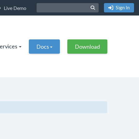
Sign In
Live Demo
Services
Docs
Download