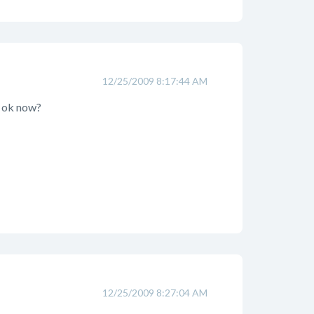
12/25/2009 8:17:44 AM
s ok now?
12/25/2009 8:27:04 AM