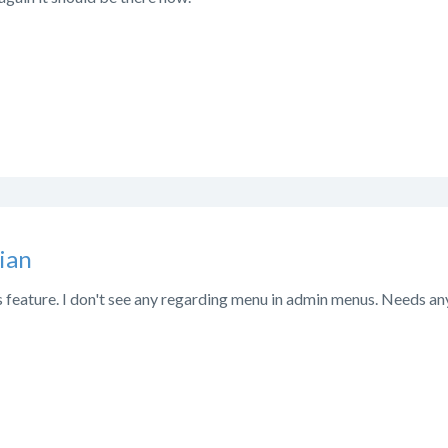
ian
s feature. I don't see any regarding menu in admin menus. Needs an