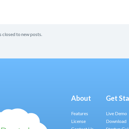
s closed to new posts.
About
Get St
Features
Live Demo
License
Download
Contact Us
Startup Gu