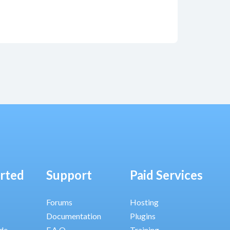
arted
Support
Paid Services
Forums
Hosting
Documentation
Plugins
ide
F.A.Q.
Training