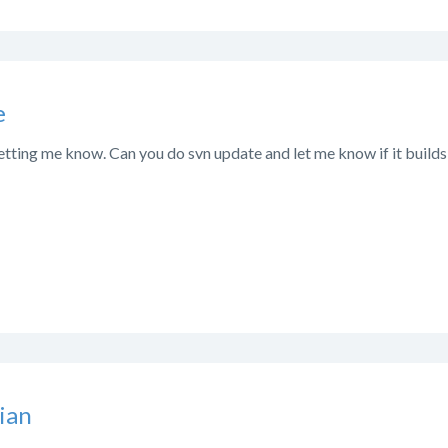
e
etting me know. Can you do svn update and let me know if it build
ian