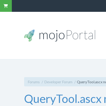
Forums
Developer Forum
QueryTool.ascx no
QueryTool.ascx n