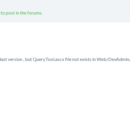
 to post in the forums.
 last version , but QueryTool.ascx file not exists in Web/DevAdmin