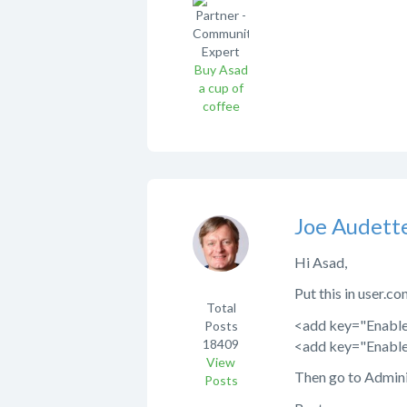
Buy Asad
a cup of
coffee
Joe Audett
Hi Asad,
Put this in user.co
Total
<add key="Enabl
Posts
18409
<add key="Enable
View
Then go to Admini
Posts