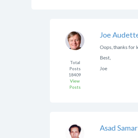
Joe Audett
Oops, thanks for l
Best,
Total
Joe
Posts
18409
View
Posts
Asad Samar