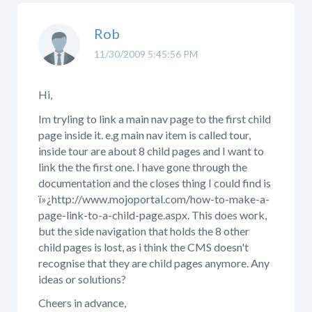
Rob
11/30/2009 5:45:56 PM
Hi,
Im tryling to link a main nav page to the first child
page inside it. e.g main nav item is called tour,
inside tour are about 8 child pages and I want to
link the the first one. I have gone through the
documentation and the closes thing I could find is
ï»¿http://www.mojoportal.com/how-to-make-a-
page-link-to-a-child-page.aspx. This does work,
but the side navigation that holds the 8 other
child pages is lost, as i think the CMS doesn't
recognise that they are child pages anymore. Any
ideas or solutions?
Cheers in advance,