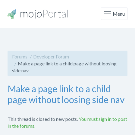
Menu
Forums
Developer Forum
Make a page link to a child page without loosing
side nav
Make a page link to a child
page without loosing side nav
This thread is closed to new posts.
You must sign in to post
in the forums.