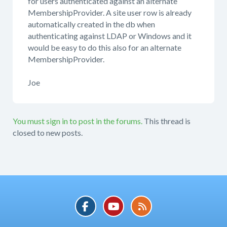
for users authenticated against an alternate
MembershipProvider. A site user row is already
automatically created in the db when
authenticating against LDAP or Windows and it
would be easy to do this also for an alternate
MembershipProvider.
Joe
You must sign in to post in the forums.
This thread is
closed to new posts.