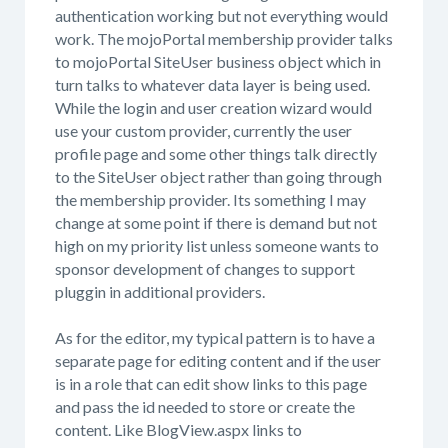
authentication working but not everything would
work. The mojoPortal membership provider talks
to mojoPortal SiteUser business object which in
turn talks to whatever data layer is being used.
While the login and user creation wizard would
use your custom provider, currently the user
profile page and some other things talk directly
to the SiteUser object rather than going through
the membership provider. Its something I may
change at some point if there is demand but not
high on my priority list unless someone wants to
sponsor development of changes to support
pluggin in additional providers.
As for the editor, my typical pattern is to have a
separate page for editing content and if the user
is in a role that can edit show links to this page
and pass the id needed to store or create the
content. Like BlogView.aspx links to