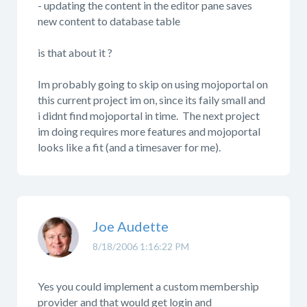
- updating the content in the editor pane saves
new content to database table
is that about it ?
Im probably going to skip on using mojoportal on
this current project im on, since its faily small and
i didnt find mojoportal in time. The next project
im doing requires more features and mojoportal
looks like a fit (and a timesaver for me).
Joe Audette
8/18/2006 1:16:22 PM
Yes you could implement a custom membership
provider and that would get login and