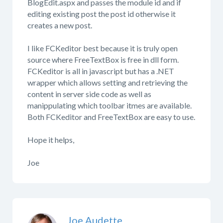
BlogEdit.aspx and passes the module id and if
editing existing post the post id otherwise it
creates a new post.
I like FCKeditor best because it is truly open
source where FreeTextBox is free in dll form.
FCKeditor is all in javascript but has a .NET
wrapper which allows setting and retrieving the
content in server side code as well as
manippulating which toolbar itmes are available.
Both FCKeditor and FreeTextBox are easy to use.
Hope it helps,
Joe
Joe Audette