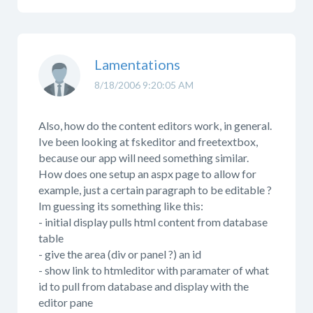
Lamentations
8/18/2006 9:20:05 AM
Also, how do the content editors work, in general.
Ive been looking at fskeditor and freetextbox,
because our app will need something similar.
How does one setup an aspx page to allow for
example, just a certain paragraph to be editable ?
Im guessing its something like this:
- initial display pulls html content from database
table
- give the area (div or panel ?) an id
- show link to htmleditor with paramater of what
id to pull from database and display with the
editor pane