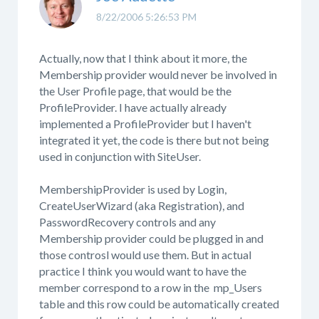
8/22/2006 5:26:53 PM
Actually, now that I think about it more, the
Membership provider would never be involved in
the User Profile page, that would be the
ProfileProvider. I have actually already
implemented a ProfileProvider but I haven't
integrated it yet, the code is there but not being
used in conjunction with SiteUser.
MembershipProvider is used by Login,
CreateUserWizard (aka Registration), and
PasswordRecovery controls and any
Membership provider could be plugged in and
those controsl would use them. But in actual
practice I think you would want to have the
member correspond to a row in the mp_Users
table and this row could be automatically created