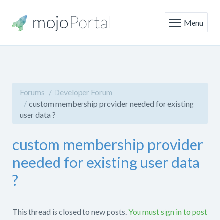
Menu
Forums
Developer Forum
custom membership provider needed for existing
user data ?
custom membership provider
needed for existing user data
?
This thread is closed to new posts.
You must sign in to post