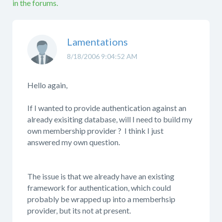
in the forums.
Lamentations
8/18/2006 9:04:52 AM
Hello again,
If I wanted to provide authentication against an
already exisiting database, will I need to build my
own membership provider ? I think I just
answered my own question.
The issue is that we already have an existing
framework for authentication, which could
probably be wrapped up into a memberhsip
provider, but its not at present.