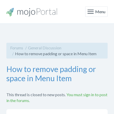
Menu
Forums
General Discussion
How to remove padding or space in Menu Item
How to remove padding or
space in Menu Item
This thread is closed to new posts.
You must sign in to post
in the forums.