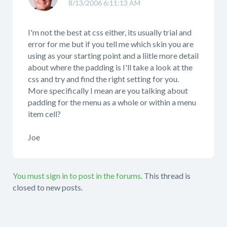
8/13/2006 6:11:13 AM
I'm not the best at css either, its usually trial and
error for me but if you tell me which skin you are
using as your starting point and a liitle more detail
about where the padding is I'll take a look at the
css and try and find the right setting for you.
More specifically I mean are you talking about
padding for the menu as a whole or within a menu
item cell?
Joe
You must sign in to post in the forums.
This thread is
closed to new posts.