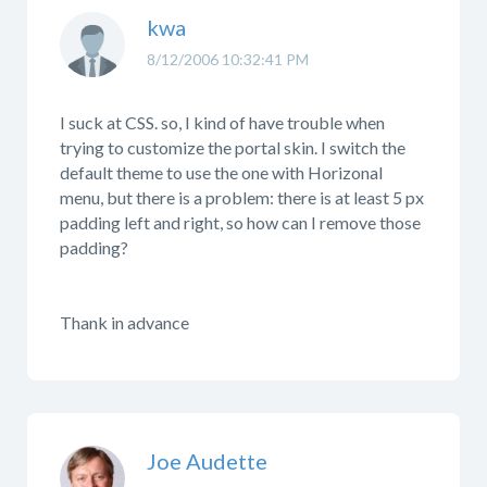
kwa
8/12/2006 10:32:41 PM
I suck at CSS. so, I kind of have trouble when
trying to customize the portal skin. I switch the
default theme to use the one with Horizonal
menu, but there is a problem: there is at least 5 px
padding left and right, so how can I remove those
padding?
Thank in advance
Joe Audette