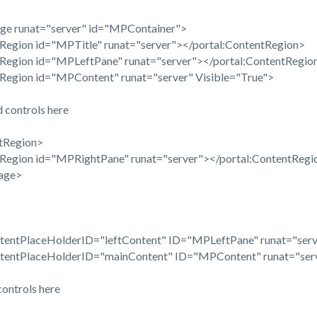
ge runat="server" id="MPContainer">
egion id="MPTitle" runat="server"></portal:ContentRegion>
egion id="MPLeftPane" runat="server"></portal:ContentRegio
egion id="MPContent" runat="server" Visible="True">
 controls here
tRegion>
egion id="MPRightPane" runat="server"></portal:ContentRegi
age>
tentPlaceHolderID="leftContent" ID="MPLeftPane" runat="serv
ntentPlaceHolderID="mainContent" ID="MPContent" runat="ser
controls here