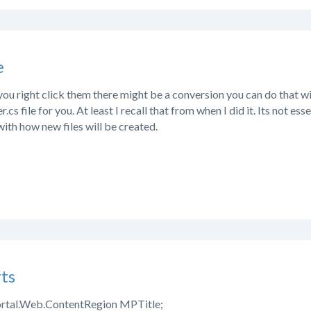
e
If you right click them there might be a conversion you can do that 
.cs file for you. At least I recall that from when I did it. Its not ess
with how new files will be created.
ts
rtal.Web.ContentRegion MPTitle;