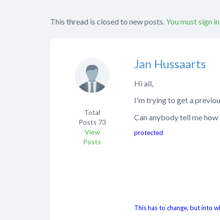
This thread is closed to new posts.
You must sign in
Jan Hussaarts
Hi all,
I'm trying to get a previ
Total
Can anybody tell me how t
Posts
73
View
protected
Posts
This has to change, but into w