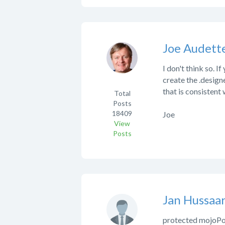
Joe Audett
I don't think so. 
create the .designer
that is consistent 
Total
Posts
18409
Joe
View
Posts
Jan Hussaar
protected mojoPo