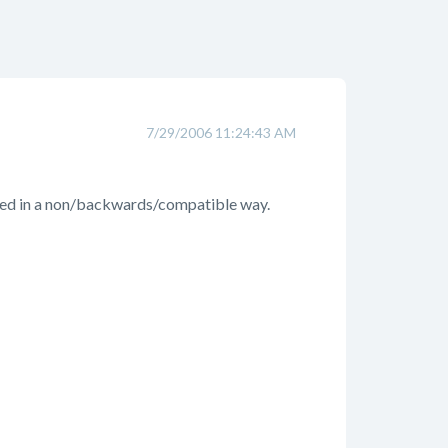
7/29/2006 11:24:43 AM
anged in a non/backwards/compatible way.