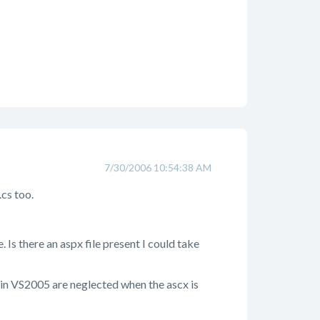
7/30/2006 10:54:38 AM
cs too.
. Is there an aspx file present I could take
ly in VS2005 are neglected when the ascx is