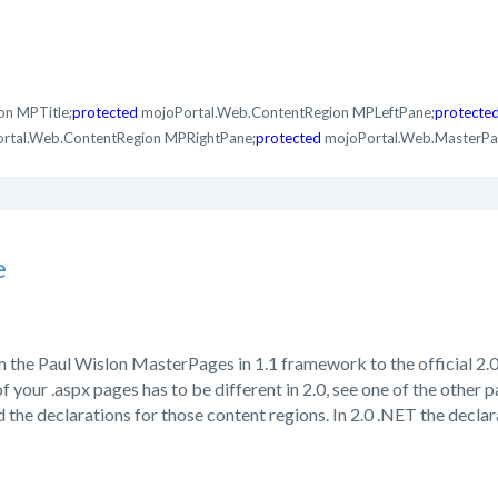
on MPTitle;
protected
mojoPortal.Web.ContentRegion MPLeftPane;
protecte
rtal.Web.ContentRegion MPRightPane;
protected
mojoPortal.Web.MasterPa
e
m the Paul Wislon MasterPages in 1.1 framework to the official 2
 your .aspx pages has to be different in 2.0, see one of the other 
 the declarations for those content regions. In 2.0 .NET the decla