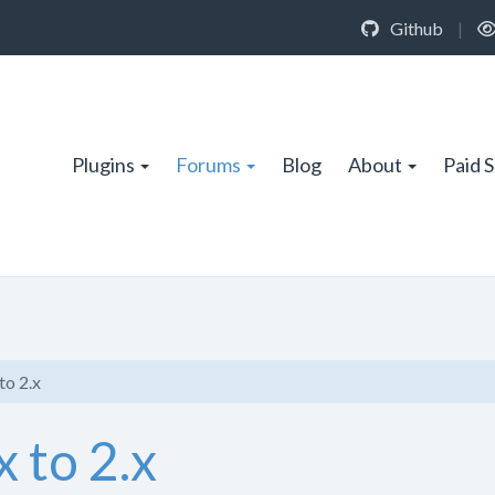
Github
|
Plugins
Forums
Blog
About
Paid 
to 2.x
 to 2.x