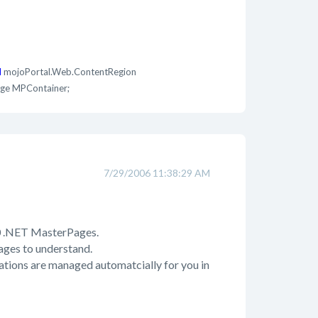
d
mojoPortal.Web.ContentRegion
ge MPContainer;
7/29/2006 11:38:29 AM
.0 .NET MasterPages.
pages to understand.
rations are managed automatcially for you in