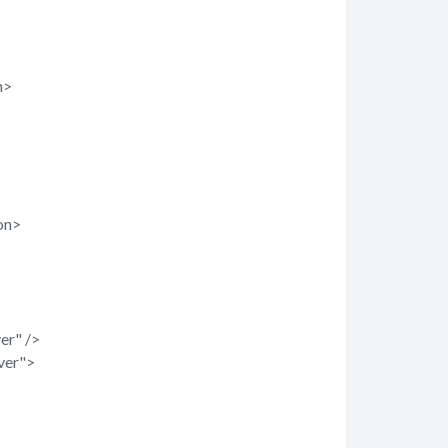
n>
on>
er" />
ver">