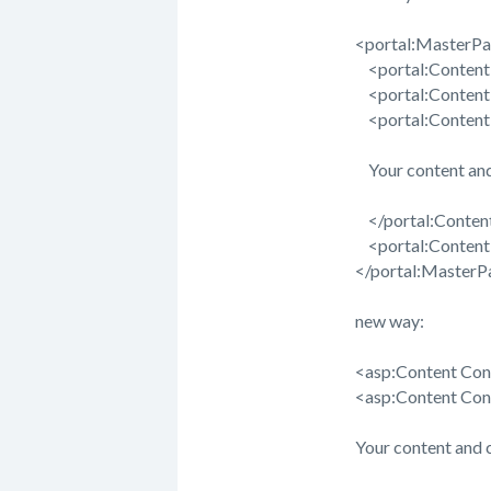
<portal:MasterPa
<portal:ContentR
<portal:ContentR
<portal:ContentR
Your content and
</portal:Conten
<portal:ContentR
</portal:MasterP
new way:
<asp:Content Con
<asp:Content Co
Your content and 