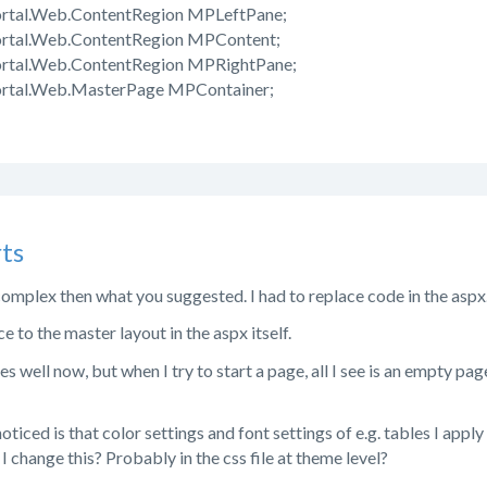
ortal.Web.ContentRegion MPLeftPane;
ortal.Web.ContentRegion MPContent;
ortal.Web.ContentRegion MPRightPane;
ortal.Web.MasterPage MPContainer;
ts
complex then what you suggested. I had to replace code in the aspx.
e to the master layout in the aspx itself.
 well now, but when I try to start a page, all I see is an empty page
noticed is that color settings and font settings of e.g. tables I app
 change this? Probably in the css file at theme level?