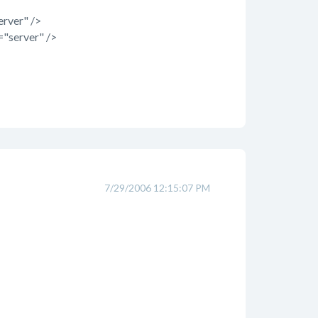
rver" />
"server" />
7/29/2006 12:15:07 PM