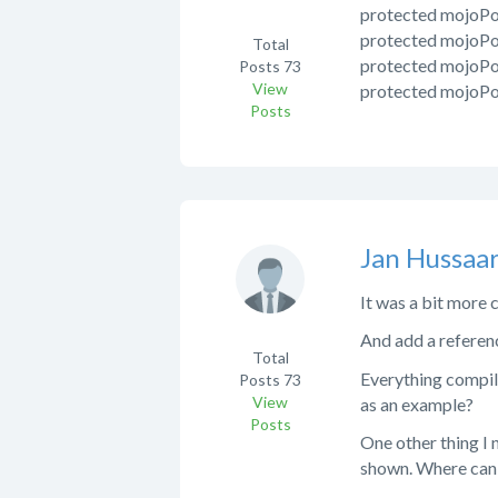
protected mojoP
protected mojoP
Total
protected mojoP
Posts
73
View
protected mojoP
Posts
Jan Hussaar
It was a bit more 
And add a referenc
Total
Everything compiles
Posts
73
View
as an example?
Posts
One other thing I 
shown. Where can I