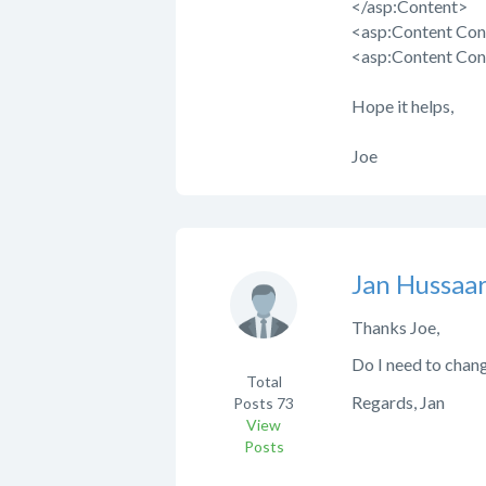
</asp:Content>
<asp:Content Con
<asp:Content Con
Hope it helps,
Joe
Jan Hussaar
Thanks Joe,
Do I need to chan
Total
Regards, Jan
Posts
73
View
Posts