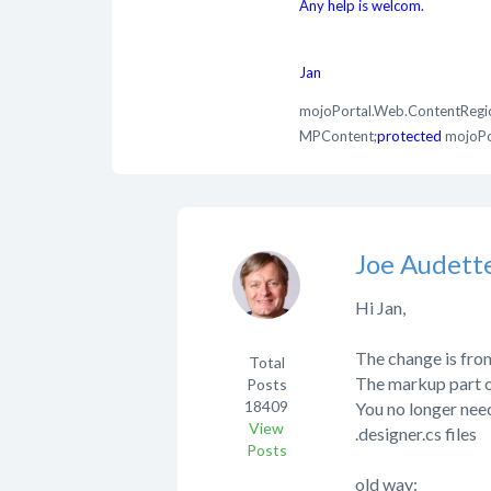
Any help is welcom.
Jan
mojoPortal.Web.ContentRegi
MPContent;
protected
mojoPo
Joe Audett
Hi Jan,
The change is fro
Total
The markup part of
Posts
18409
You no longer need
View
.designer.cs files
Posts
old way: