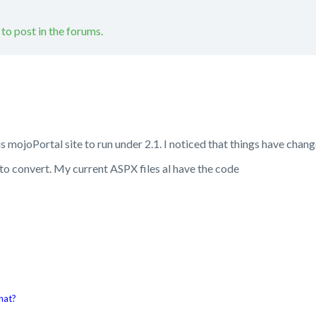
 to post in the forums.
ous mojoPortal site to run under 2.1. I noticed that things have ch
o convert. My current ASPX files al have the code
hat?