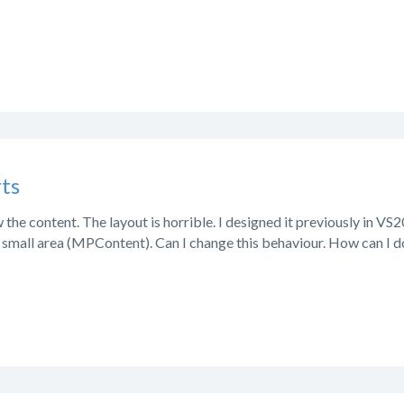
ts
the content. The layout is horrible. I designed it previously in VS
y small area (MPContent). Can I change this behaviour. How can I d