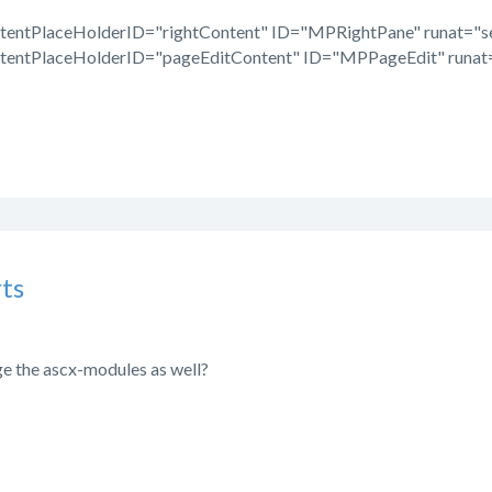
tentPlaceHolderID="rightContent" ID="MPRightPane" runat="se
tentPlaceHolderID="pageEditContent" ID="MPPageEdit" runat=
ts
ge the ascx-modules as well?