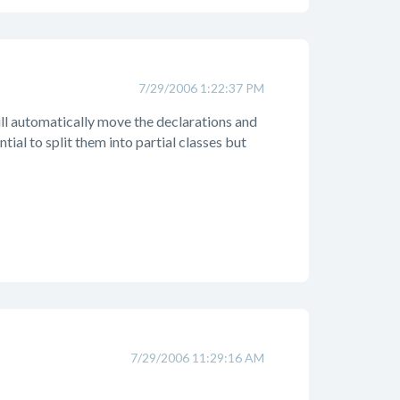
7/29/2006 1:22:37 PM
will automatically move the declarations and
ential to split them into partial classes but
7/29/2006 11:29:16 AM