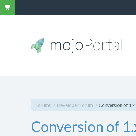
Forums
Developer Forum
Conversion of 1.x 
Conversion of 1.x