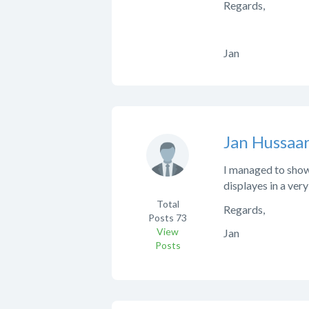
Regards,
Jan
Jan Hussaar
I managed to show 
displayes in a ver
Total
Regards,
Posts
73
View
Jan
Posts