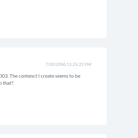
7/30/2006 12:25:23 PM
2003. The contenct I create seems to be
o that?