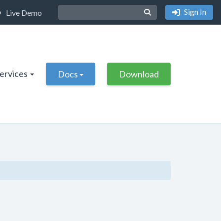
Sign In
Live Demo
Services
Docs
Download