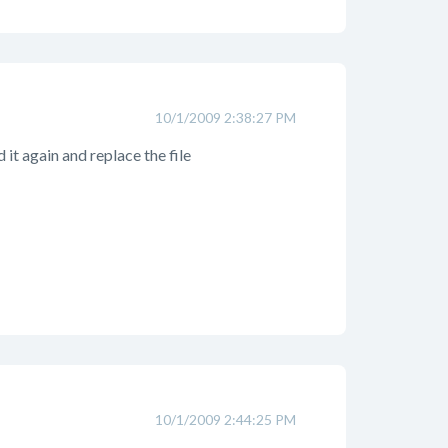
10/1/2009 2:38:27 PM
 it again and replace the file
10/1/2009 2:44:25 PM