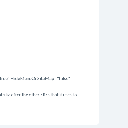
="true" HideMenuOnSiteMap="false"
<li> after the other <li>s that it uses to