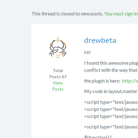
This thread is closed to new posts.
You must sign in
drewbeta
Hi!
I found this awesome plugi
conflict with the way tha
Total
Posts
67
the plugin is here:
http:/
View
Posts
My code in layout.master 
<script type="text/javasc
<script type="text/javasc
<script type="text/javasc
<script type="text/javasc
$(function() {