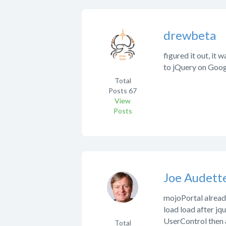
drewbeta
figured it out, it
to jQuery on Goog
Total
Posts
67
View
Posts
Joe Audett
mojoPortal already
load load after jqu
UserControl then 
Total