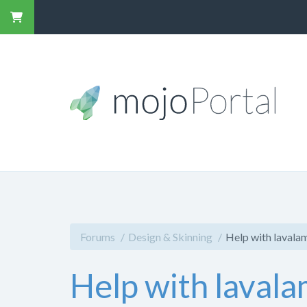
Forums
Design & Skinning
Help with lavala
Help with lavala