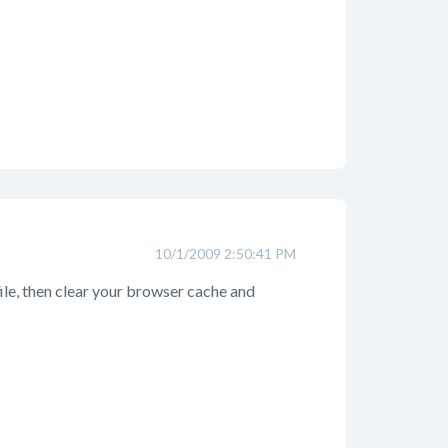
10/1/2009 2:50:41 PM
file, then clear your browser cache and