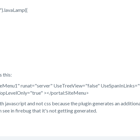
).lavaLamp({
 this:
iteMenu1" runat="server" UseTreeView="false" UseSpanInLinks
TopLevelOnly="true" ></portal:SiteMenu>
th javascript and not css because the plugin generates an additional 
n see in firebug that it's not getting generated.