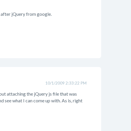
 after jQuery from google.
10/1/2009 2:33:22 PM
out attaching the jQuery js file that was
nd see what I can come up with. As is, right