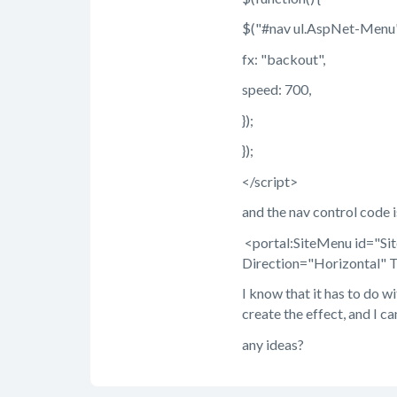
$("#nav ul.AspNet-Menu"
fx: "backout",
speed: 700,
});
});
</script>
and the nav control code is
<portal:SiteMenu id="S
Direction="Horizontal" 
I know that it has to do wi
create the effect, and I ca
any ideas?