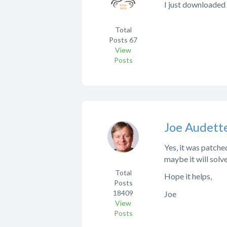
I just downloaded 
Total
Posts
67
View
Posts
Joe Audett
Yes, it was patch
maybe it will solv
Total
Hope it helps,
Posts
18409
Joe
View
Posts