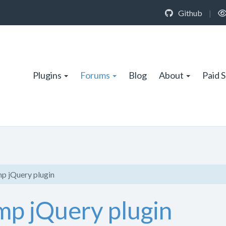
Github
|
Plugins
Forums
Blog
About
Paid 
mp jQuery plugin
mp jQuery plugin