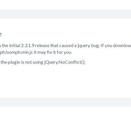
e
the initial 2.3.1.9 release that caused a jquery bug. If you download
h/oomph.min.js it may fix it for you.
the plugin is not using jQuery.NoConflict();