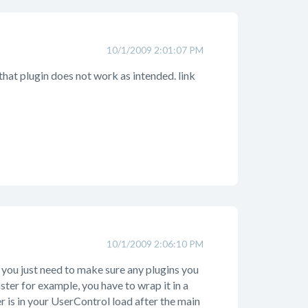
10/1/2009 2:01:07 PM
that plugin does not work as intended. link
10/1/2009 2:06:10 PM
you just need to make sure any plugins you
aster for example, you have to wrap it in a
 is in your UserControl load after the main