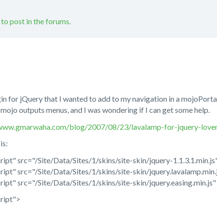
 to post in the forums.
n for jQuery that I wanted to add to my navigation in a mojoPortal i
t mojo outputs menus, and I was wondering if I can get some help.
/www.gmarwaha.com/blog/2007/08/23/lavalamp-for-jquery-lover
is:
ript" src="/Site/Data/Sites/1/skins/site-skin/jquery-1.1.3.1.min.j
ript" src="/Site/Data/Sites/1/skins/site-skin/jquery.lavalamp.min.
ript" src="/Site/Data/Sites/1/skins/site-skin/jquery.easing.min.js
ript">