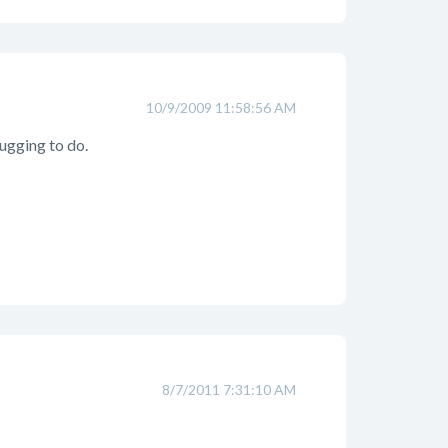
10/9/2009 11:58:56 AM
bugging to do.
8/7/2011 7:31:10 AM