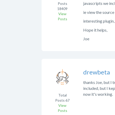
javascripts we inc
Posts
18409
ie view the source
View
Posts
interesting plugin
Hope it helps,
Joe
drewbeta
thanks Joe, but I t
included, but I kep
now it's working.
Total
Posts
67
View
Posts