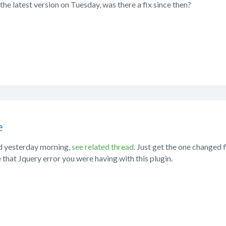
the latest version on Tuesday, was there a fix since then?
e
ed yesterday morning,
see related thread
. Just get the one changed 
e that Jquery error you were having with this plugin.