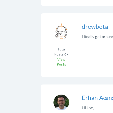
drewbeta
I finally got aroun
Total
Posts
67
View
Posts
Erhan Ãœns
Hi Joe,