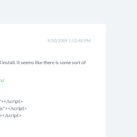
9/30/2009 1:52:40 PM
nstall. It seems like there is some sort of
s/
s"></script>
js"></script>
"></script>