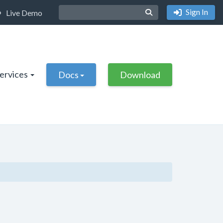
Sign In
Live Demo
Services
Docs
Download