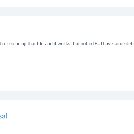
d to replacing that file, and it works! but not in IE... I have some de
al