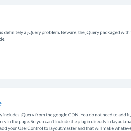
 was definitely a jQuery problem. Beware, the jQuery packaged with 
le.
e
 includes jQuery from the google CDN. You do not need to add it, 
ery in the page. So you can't include the plugin directly in layout.m
add your UserControl to layout.master and that will make whatever