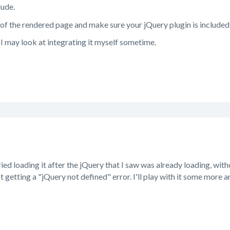
lude.
 of the rendered page and make sure your jQuery plugin is included
, I may look at integrating it myself sometime.
ried loading it after the jQuery that I saw was already loading, with
t getting a "jQuery not defined" error. I'll play with it some more a