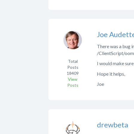
Joe Audett
There was a bug in 
/ClientScript/oomp
Total
I would make sure 
Posts
18409
Hope it helps,
View
Joe
Posts
drewbeta