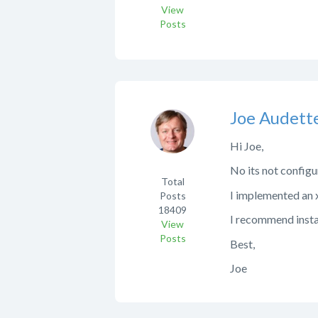
View
Posts
Joe Audett
Hi Joe,
No its not configur
Total
I implemented an x
Posts
18409
I recommend install
View
Posts
Best,
Joe