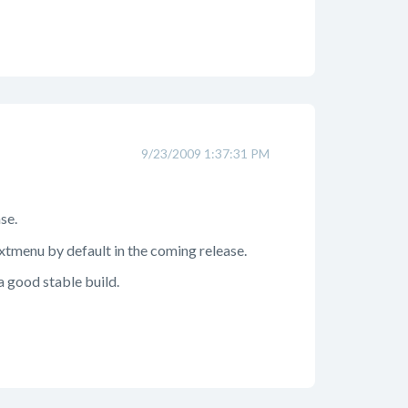
9/23/2009 1:37:31 PM
se.
xtmenu by default in the coming release.
 a good stable build.