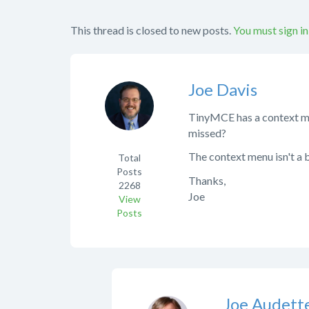
This thread is closed to new posts.
You must sign in
Joe Davis
TinyMCE has a context men
missed?
The context menu isn't a b
Total
Posts
Thanks,
2268
Joe
View
Posts
Joe Audett