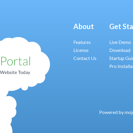
About
Get St
Features
Live Demo
License
Download
Contact Us
Startup Gu
Pro Installa
Powered by moj