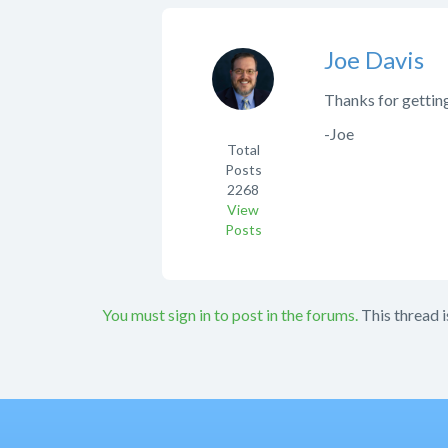
Joe Davis
Thanks for getting
-Joe
Total
Posts
2268
View
Posts
You must sign in to post in the forums.
This thread i