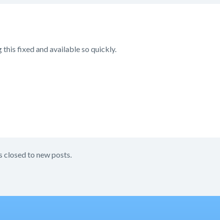
 this fixed and available so quickly.
s closed to new posts.