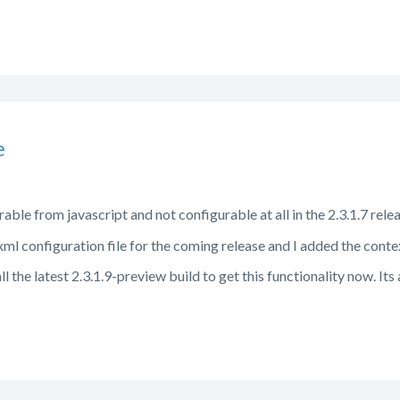
e
able from javascript and not configurable at all in the 2.3.1.7 relea
ml configuration file for the coming release and I added the conte
 the latest 2.3.1.9-preview build to get this functionality now. Its