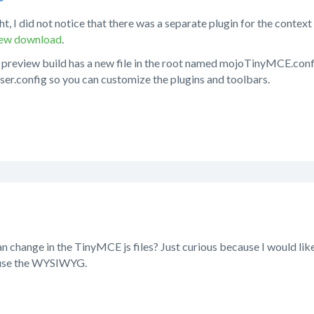
ht, I did not notice that there was a separate plugin for the contex
view download
.
 preview build has a new file in the root named mojoTinyMCE.confi
ser.config so you can customize the plugins and toolbars.
can change in the TinyMCE js files? Just curious because I would lik
use the WYSIWYG.