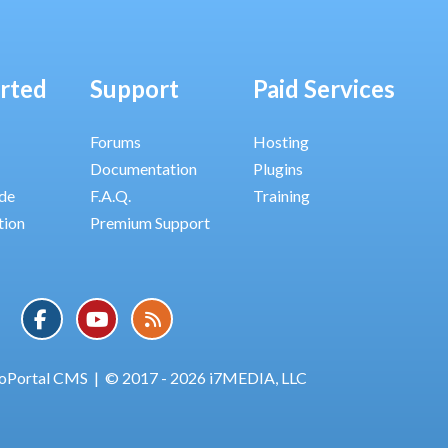
arted
Support
Paid Services
Forums
Hosting
Documentation
Plugins
ide
F.A.Q.
Training
tion
Premium Support
oPortal CMS
|
© 2017 - 2026 i7MEDIA, LLC