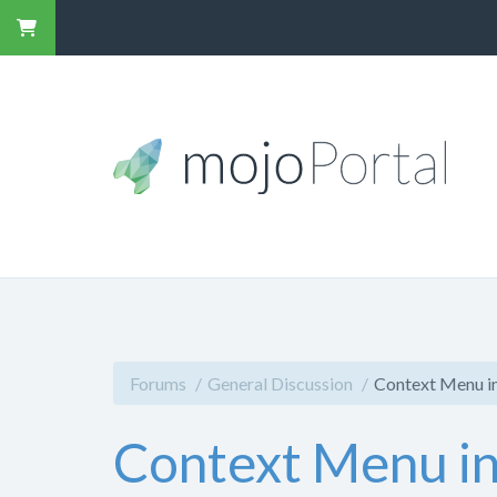
Forums
General Discussion
Context Menu 
Context Menu i