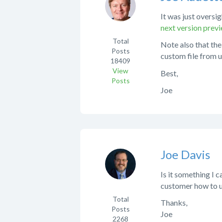
It was just oversig
next version pre
Total
Note also that the
Posts
custom file from u
18409
View
Best,
Posts
Joe
Joe Davis
Is it something I 
customer how to 
Total
Thanks,
Posts
Joe
2268