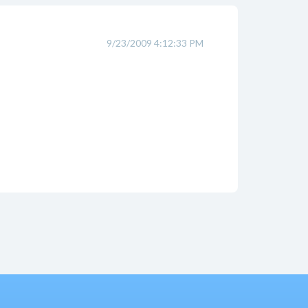
9/23/2009 4:12:33 PM