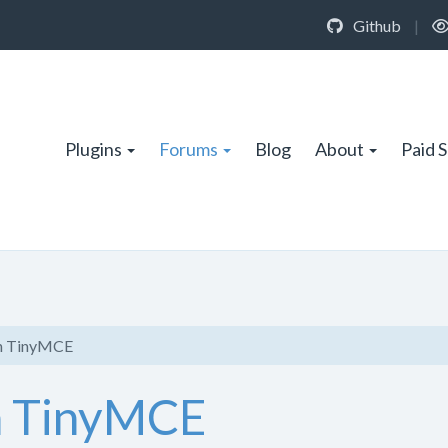
Github
|
Plugins
Forums
Blog
About
Paid 
in TinyMCE
n TinyMCE