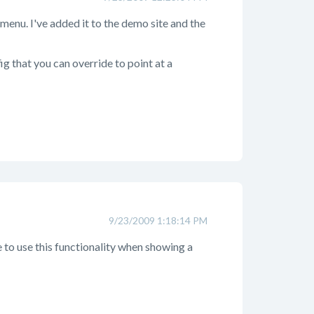
t menu. I've added it to the demo site and the
g that you can override to point at a
9/23/2009 1:18:14 PM
e to use this functionality when showing a