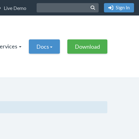
Sign In
Live Demo
Services
Docs
Download