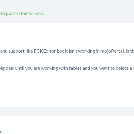
 to post in the forums.
u support like FCKEditor but it isn't working in mojoPortal. Is t
ig deal until you are working with tables and you want to delete a 
e