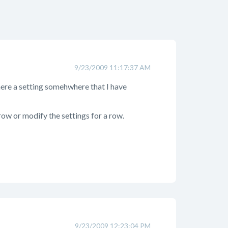
9/23/2009 11:17:37 AM
here a setting somehwhere that I have
row or modify the settings for a row.
9/23/2009 12:23:04 PM