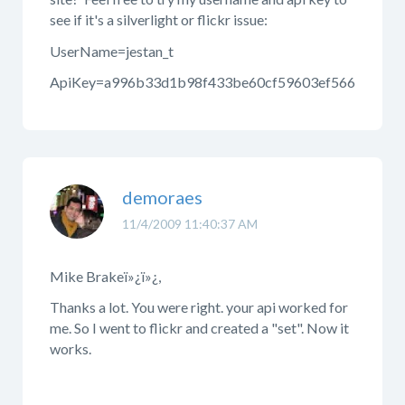
see if it's a silverlight or flickr issue:
UserName=jestan_t
ApiKey=a996b33d1b98f433be60cf59603ef566
demoraes
11/4/2009 11:40:37 AM
Mike Brakeï»¿ï»¿,
Thanks a lot. You were right. your api worked for
me. So I went to flickr and created a "set". Now it
works.