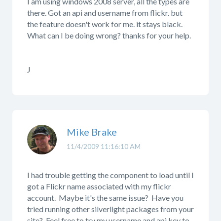
I am using windows 2008 server, all the types are
there. Got an api and username from flickr. but
the feature doesn't work for me. it stays black.
What can I be doing wrong? thanks for your help.
J
Mike Brake
11/4/2009 11:16:10 AM
I had trouble getting the component to load until I
got a Flickr name associated with my flickr
account. Maybe it's the same issue? Have you
tried running other silverlight packages from your
site? Feel free to try my username and api key to