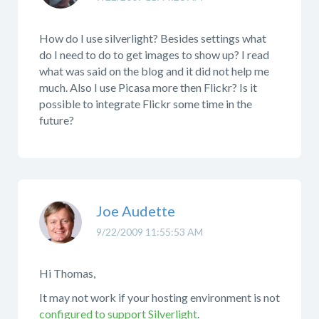
How do I use silverlight? Besides settings what
do I need to do to get images to show up? I read
what was said on the blog and it did not help me
much. Also I use Picasa more then Flickr? Is it
possible to integrate Flickr some time in the
future?
Joe Audette
9/22/2009 11:55:53 AM
Hi Thomas,
It may not work if your hosting environment is not
configured to support Silverlight
.