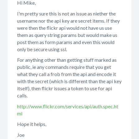
Hi Mike,
I'm pretty sure this is not an issue as niether the
username nor the api key are secret items. If they
were then the flickr api would not have us use
them as query string params but would make us
post them as form params and even this would
only be secure using ssl.
For anything other than getting stuff marked as
public, ie any commands require that you get
what they call a frob from the api and encode it
with the secret (which is different than the api key
itself), then flickr issues a token to use for api
calls.
http://www.flickr.com/services/api/auth.spec.ht
ml
Hope it helps,
Joe