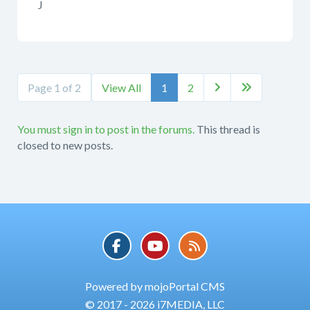
J
Page 1 of 2
View All
1
2


You must sign in to post in the forums.
This thread is
closed to new posts.
Powered by mojoPortal CMS
© 2017 - 2026 i7MEDIA, LLC