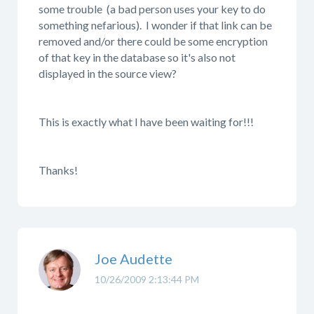
some trouble (a bad person uses your key to do
something nefarious). I wonder if that link can be
removed and/or there could be some encryption
of that key in the database so it's also not
displayed in the source view?
This is exactly what I have been waiting for!!!
Thanks!
Joe Audette
10/26/2009 2:13:44 PM