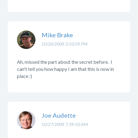
Mike Brake
10/26/2009 3:50:59 PM
Ah, missed the part about the secret before. I
can't tell you how happy I am that this is now in
place :)
Joe Audette
10/27/2009 7:39:50 AM