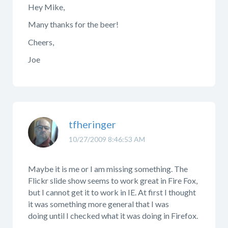
Hey Mike,
Many thanks for the beer!
Cheers,
Joe
tfheringer
10/27/2009 8:46:53 AM
Maybe it is me or I am missing something. The
Flickr slide show seems to work great in Fire Fox,
but I cannot get it to work in IE. At first I thought
it was something more general that I was
doing until I checked what it was doing in Firefox.