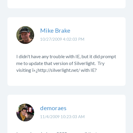
Mike Brake
10/27/2009 4:02:03 PM
I didn't have any trouble with IE, but it did prompt
me to update that version of Silverlight. Try
visiting ï»¿http://silverlight.net/ with IE?
demoraes
11/4/2009 10:23:03 AM