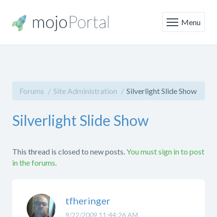
Menu
Forums
Site Administration
Silverlight Slide Show
Silverlight Slide Show
This thread is closed to new posts.
You must sign in to post
in the forums.
tfheringer
9/22/2009 11:44:26 AM