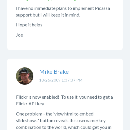
I have no immediate plans to implement Picassa
support but I will keep it in mind.
Hope it helps,
Joe
Mike Brake
10/26/2009 1:37:37 PM
Flickr is now enabled! To use it, you need to get a
Flickr API key.
One problem - the 'view html to embed
slideshow...' button reveals this username/key
combination to the world, which could get you in