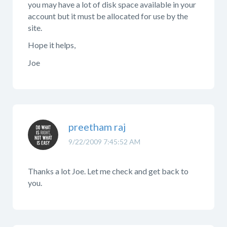
you may have a lot of disk space available in your
account but it must be allocated for use by the
site.
Hope it helps,
Joe
preetham raj
9/22/2009 7:45:52 AM
Thanks a lot Joe. Let me check and get back to
you.