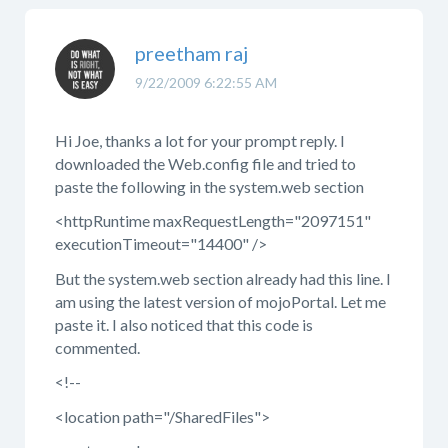
preetham raj
9/22/2009 6:22:55 AM
Hi Joe, thanks a lot for your prompt reply. I
downloaded the Web.config file and tried to
paste the following in the system.web section
<httpRuntime maxRequestLength="2097151"
executionTimeout="14400" />
But the system.web section already had this line. I
am using the latest version of mojoPortal. Let me
paste it. I also noticed that this code is
commented.
<!--
<location path="/SharedFiles">