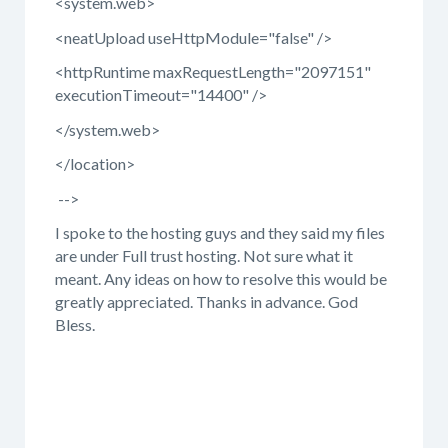
<system.web>
<neatUpload useHttpModule="false" />
<httpRuntime maxRequestLength="2097151"
executionTimeout="14400" />
</system.web>
</location>
-->
I spoke to the hosting guys and they said my files
are under Full trust hosting. Not sure what it
meant. Any ideas on how to resolve this would be
greatly appreciated. Thanks in advance. God
Bless.