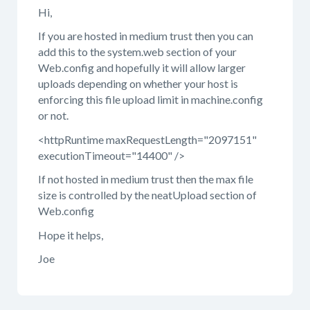
Hi,
If you are hosted in medium trust then you can
add this to the system.web section of your
Web.config and hopefully it will allow larger
uploads depending on whether your host is
enforcing this file upload limit in machine.config
or not.
<httpRuntime maxRequestLength="2097151"
executionTimeout="14400" />
If not hosted in medium trust then the max file
size is controlled by the neatUpload section of
Web.config
Hope it helps,
Joe