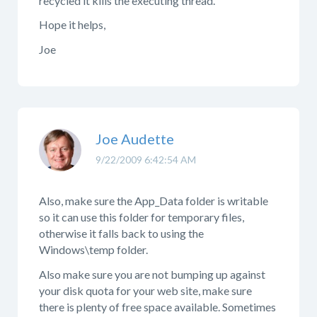
recycled it kills the executing thread.
Hope it helps,
Joe
Joe Audette
9/22/2009 6:42:54 AM
Also, make sure the App_Data folder is writable
so it can use this folder for temporary files,
otherwise it falls back to using the
Windows\temp folder.
Also make sure you are not bumping up against
your disk quota for your web site, make sure
there is plenty of free space available. Sometimes