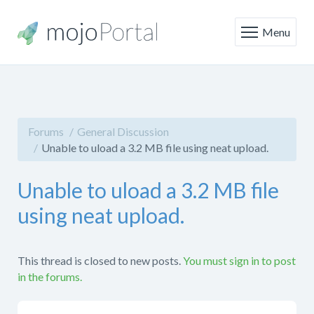
Menu
Forums
General Discussion
Unable to uload a 3.2 MB file using neat upload.
Unable to uload a 3.2 MB file
using neat upload.
This thread is closed to new posts.
You must sign in to post
in the forums.