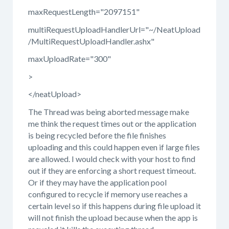
maxRequestLength="2097151"
multiRequestUploadHandlerUrl="~/NeatUpload
/MultiRequestUploadHandler.ashx"
maxUploadRate="300"
>
</neatUpload>
The Thread was being aborted message make
me think the request times out or the application
is being recycled before the file finishes
uploading and this could happen even if large files
are allowed. I would check with your host to find
out if they are enforcing a short request timeout.
Or if they may have the application pool
configured to recycle if memory use reaches a
certain level so if this happens during file upload it
will not finish the upload because when the app is