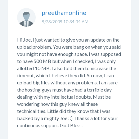
preethamonline
9/23/2009 10:34:34 AM
Hi Joe, I just wanted to give you an update on the
upload problem. You were bang on when you said
you might not have enough space. I was supposed
to have 500 MB but when I checked, I was only
allotted 10 MB. I also told them to increase the
timeout, which I believe they did. So now, I can
upload big files without any problems. I am sure
the hosting guys must have had a terrible day
dealing with my intellectual doubts. Must be
wondering how this guy knew all these
technicalities. Little did they know that I was
backed by a mighty Joe! :) Thanks a lot for your
continuous support. God Bless.