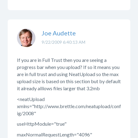
Joe Audette
9/22/2009 6:40:13 AM
If you are in Full Trust then you are seeing a
progress bar when you upload? If so it means you
are in full trust and using NeatUpload so the max
upload size is based on this section but by default
it already alllows files larger that 3.2mb
<neatUpload
xmlns="http://www.brettle.com/neatupload/conf
ig/2008"
useHttpModule="true"
maxNormalRequestLength="4096"