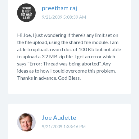
preetham raj
9/21/2009 5:08:39 AM
Hi Joe, I just wondering if there's any limit set on
the file upload, using the shared file module. I am
able to upload a word doc of 100 Kb but not able
to upload a 3.2 MB zip file. I get an error which
says "Error: Thread was being aborted". Any
ideas as to how I could overcome this problem.
Thanks in advance. God Bless.
Joe Audette
9/21/2009 1:33:46 PM