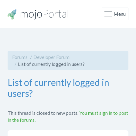
Menu
Forums
Developer Forum
List of currently logged in users?
List of currently logged in
users?
This thread is closed to new posts.
You must sign in to post
in the forums.