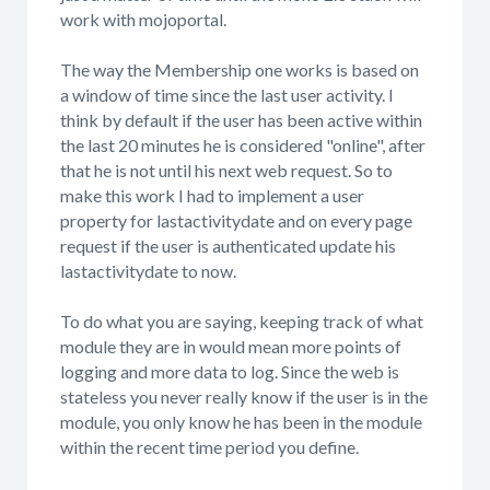
work with mojoportal.
The way the Membership one works is based on
a window of time since the last user activity. I
think by default if the user has been active within
the last 20 minutes he is considered "online", after
that he is not until his next web request. So to
make this work I had to implement a user
property for lastactivitydate and on every page
request if the user is authenticated update his
lastactivitydate to now.
To do what you are saying, keeping track of what
module they are in would mean more points of
logging and more data to log. Since the web is
stateless you never really know if the user is in the
module, you only know he has been in the module
within the recent time period you define.