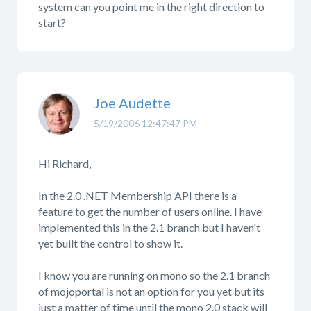
system can you point me in the right direction to
start?
Joe Audette
5/19/2006 12:47:47 PM
Hi Richard,
In the 2.0 .NET Membership API there is a
feature to get the number of users online. I have
implemented this in the 2.1 branch but I haven't
yet built the control to show it.
I know you are running on mono so the 2.1 branch
of mojoportal is not an option for you yet but its
just a matter of time until the mono 2.0 stack will