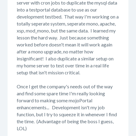
server with cron jobs to duplicate the mysql data
into a testportal database to use as our
development testbed. That way I'm working on a
totally seperate system, seperate mono, apache,
xsp, mod_mono, but the same data. I learned my
lesson the hard way. Just because something
worked before doesn't mean it will work again
after a mono upgrade, no matter how
insignificant! I also duplicate a similar setup on
my home server to test over time in a real life
setup that isn't mission critical.
Once I get the company's needs out of the way
and find some spare time I'm really looking
forward to making some mojoPortal
enhancements... Development isn't my job
function, but I try to squeeze it in whenever I find
the time. (Advantage of being the boss I guess,
LOL)