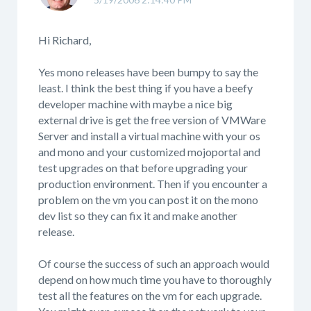
Hi Richard,
Yes mono releases have been bumpy to say the
least. I think the best thing if you have a beefy
developer machine with maybe a nice big
external drive is get the free version of VMWare
Server and install a virtual machine with your os
and mono and your customized mojoportal and
test upgrades on that before upgrading your
production environment. Then if you encounter a
problem on the vm you can post it on the mono
dev list so they can fix it and make another
release.
Of course the success of such an approach would
depend on how much time you have to thoroughly
test all the features on the vm for each upgrade.