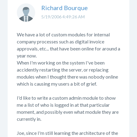
Richard Bourque
5/19/2006 4:49:26 AM
We have a lot of custom modules for internal
company processes such as digital invoice
approvals, etc... that have been online for around a
year now.
When I'm working on the system I've been
accidently restarting the server, or replacing
modules when I thought there was nobody online
which is causing my users a bit of grief.
I'd like to write a custom admin module to show
me a list of who is logged in at that particular
moment, and possibly even what module they are
currently in.
Joe, since I'm still learning the architecture of the