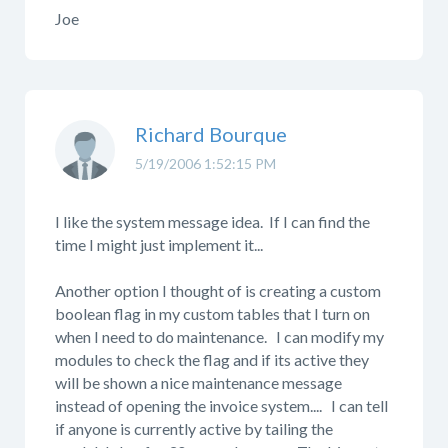
Joe
Richard Bourque
5/19/2006 1:52:15 PM
I like the system message idea. If I can find the
time I might just implement it...
Another option I thought of is creating a custom
boolean flag in my custom tables that I turn on
when I need to do maintenance. I can modify my
modules to check the flag and if its active they
will be shown a nice maintenance message
instead of opening the invoice system.... I can tell
if anyone is currently active by tailing the