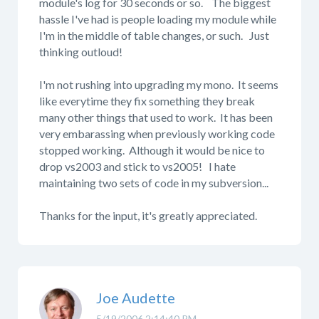
module's log for 30 seconds or so. The biggest
hassle I've had is people loading my module while
I'm in the middle of table changes, or such. Just
thinking outloud!
I'm not rushing into upgrading my mono. It seems
like everytime they fix something they break
many other things that used to work. It has been
very embarassing when previously working code
stopped working. Although it would be nice to
drop vs2003 and stick to vs2005! I hate
maintaining two sets of code in my subversion...
Thanks for the input, it's greatly appreciated.
Joe Audette
5/19/2006 2:14:40 PM