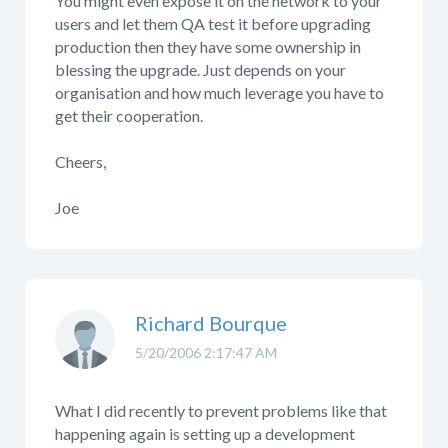
You might even expose it on the network to your
users and let them QA test it before upgrading
production then they have some ownership in
blessing the upgrade. Just depends on your
organisation and how much leverage you have to
get their cooperation.
Cheers,
Joe
Richard Bourque
5/20/2006 2:17:47 AM
What I did recently to prevent problems like that
happening again is setting up a development