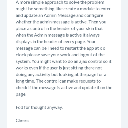
A more simple approach to solve the problem
might be something like create a module to enter
and update an Admin Message and configure
whether the admin message is active. Then you
place a control in the header of your skin that
when the Admin message is active it always
displays in the header of every page. Your
message can be I need to restart the app at x o
clock please save your work and logout of the
system. You might want to do an ajax control so it
works even if the user is just sitting there not
doing any activity but looking at the page for a
long time. The control can make requests to
check if the message is active and update it on the
page.
Fod for thought anyway.
Cheers,