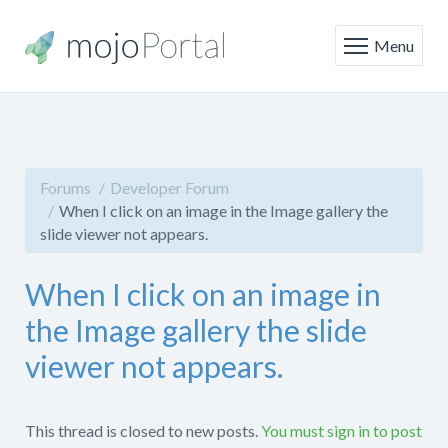
Menu
Forums
Developer Forum
When I click on an image in the Image gallery the
slide viewer not appears.
When I click on an image in
the Image gallery the slide
viewer not appears.
This thread is closed to new posts.
You must sign in to post