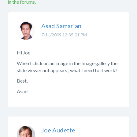
in the forums.
Asad Samarian
7/11/2009 12:35:01 PM
Hi Joe
When I click on an image in the Image gallery the
slide viewer not appears , what I need to it work?
Best,
Asad
Joe Audette