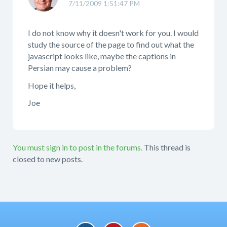
7/11/2009 1:51:47 PM
I do not know why it doesn't work for you. I would
study the source of the page to find out what the
javascript looks like, maybe the captions in
Persian may cause a problem?
Hope it helps,
Joe
You must sign in to post in the forums.
This thread is
closed to new posts.