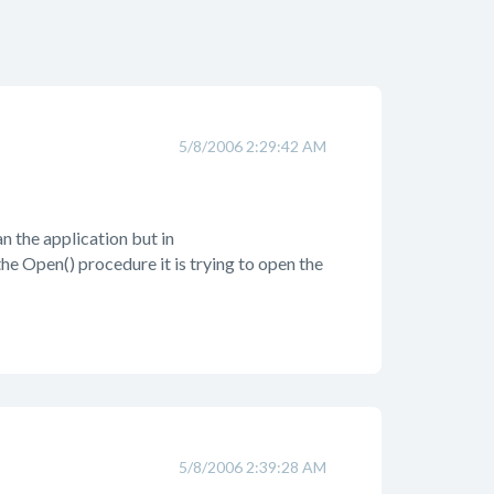
5/8/2006 2:29:42 AM
 the application but in
he Open() procedure it is trying to open the
5/8/2006 2:39:28 AM