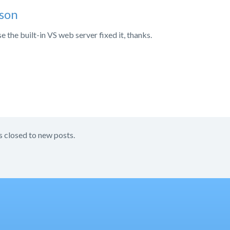
son
e the built-in VS web server fixed it, thanks.
s closed to new posts.