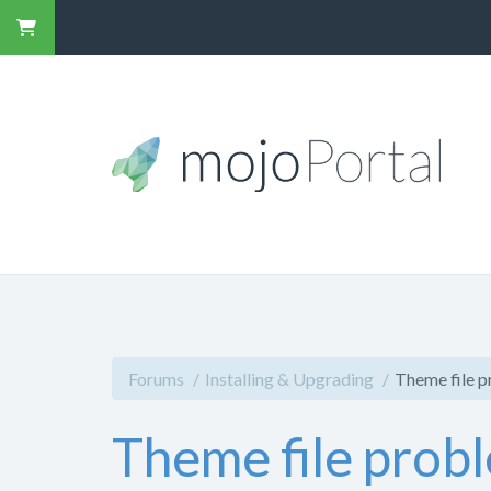
Forums
Installing & Upgrading
Theme file 
Theme file prob