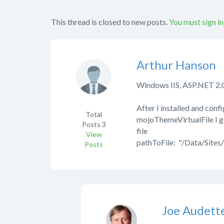
This thread is closed to new posts.
You must sign in
Arthur Hanson
Windows IIS, ASP.NET 2.0
After I installed and con
Total
mojoThemeVirtualFile I ge
Posts
3
file
View
pathToFile: "/Data/Sites/
Posts
Joe Audett