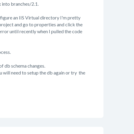
x into branches/2.1.
figure an IIS Virtual directory I'm pretty
 project and go to properties and click the
 error until recently when I pulled the code
ocess.
 of db schema changes.
will need to setup the db again or try the