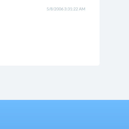
5/8/2006 3:31:22 AM