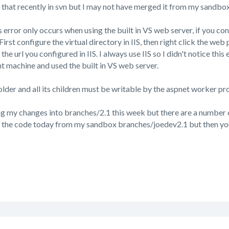
ed that recently in svn but I may not have merged it from my sandbo
s error only occurs when using the built in VS web server, if you con
First configure the virtual directory in IIS, then right click the web
he url you configured in IIS. I always use IIS so I didn't notice this
t machine and used the built in VS web server.
lder and all its children must be writable by the aspnet worker pr
ng my changes into branches/2.1 this week but there are a number
t the code today from my sandbox branches/joedev2.1 but then you 