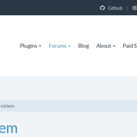
Github
|
Plugins
Forums
Blog
About
Paid 
problem
lem