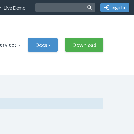
Sign In
Live Demo
Services
Docs
Download