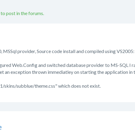
 to post in the forums.
, MSSql provider, Source code install and compiled using VS2005:
figured Web.Config and switched database provider to MS-SQL I ran
t an exception thrown immediatley on starting the application in t
1/skins/subblue/theme.css" which does not exist.
e