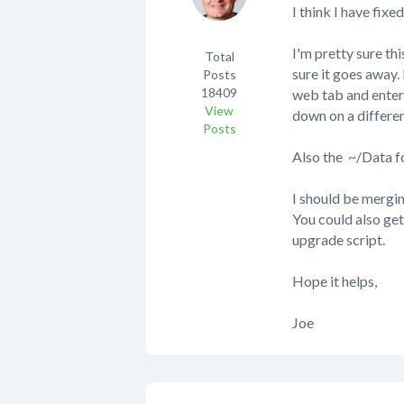
I think I have fix
I'm pretty sure thi
Total
sure it goes away. 
Posts
18409
web tab and enter t
View
down on a differen
Posts
Also the ~/Data fo
I should be mergi
You could also ge
upgrade script.
Hope it helps,
Joe