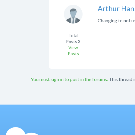
Arthur Han
Changing to not us
Total
Posts
3
View
Posts
You must sign in to post in the forums.
This thread i