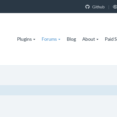
Github
|
Plugins
Forums
Blog
About
Paid 