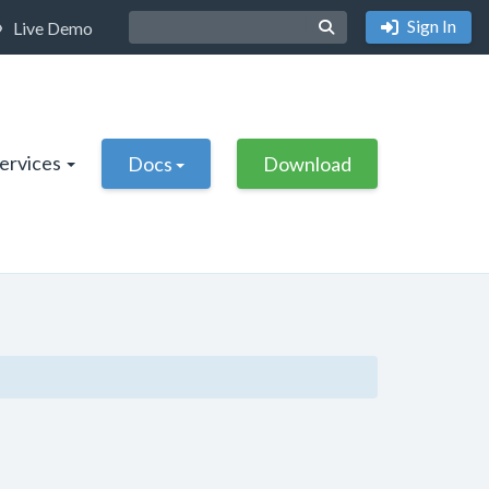
Sign In
Live Demo
Services
Docs
Download