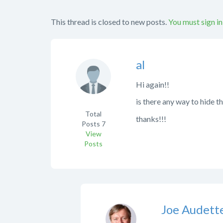
This thread is closed to new posts.
You must sign in
al
Hi again!!
is there any way to hide 
Total
thanks!!!
Posts
7
View
Posts
Joe Audett