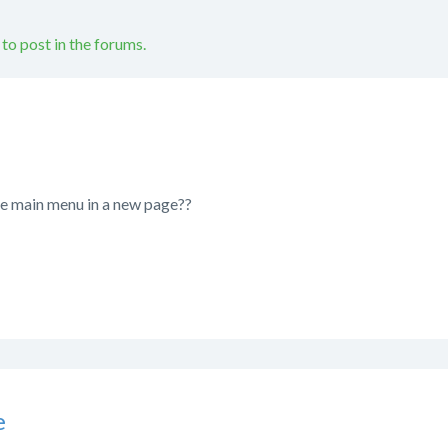
 to post in the forums.
the main menu in a new page??
e