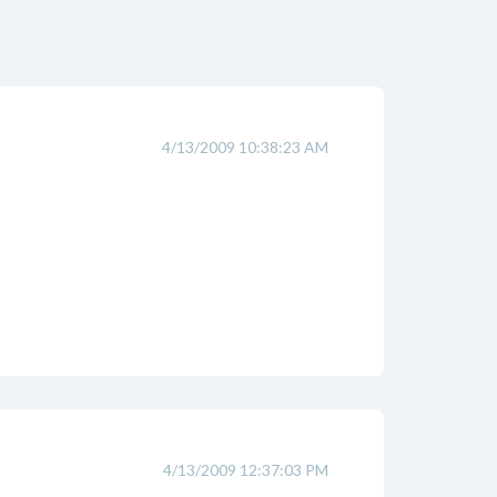
4/13/2009 10:38:23 AM
4/13/2009 12:37:03 PM