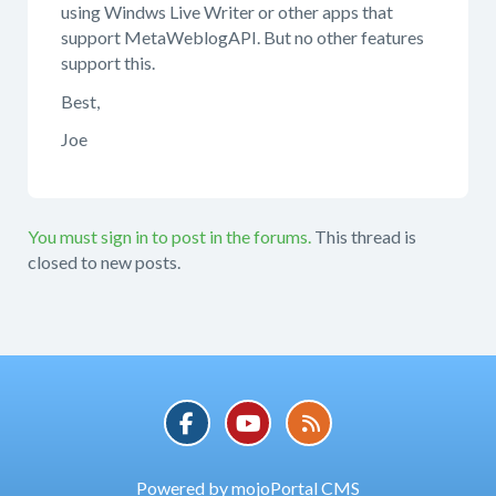
using Windws Live Writer or other apps that
support MetaWeblogAPI. But no other features
support this.
Best,
Joe
You must sign in to post in the forums.
This thread is
closed to new posts.
Powered by mojoPortal CMS