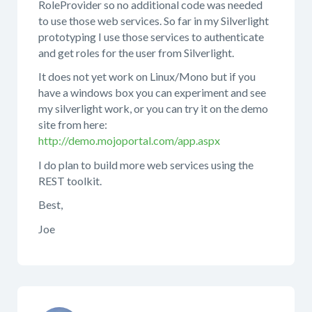
RoleProvider so no additional code was needed
to use those web services. So far in my Silverlight
prototyping I use those services to authenticate
and get roles for the user from Silverlight.
It does not yet work on Linux/Mono but if you
have a windows box you can experiment and see
my silverlight work, or you can try it on the demo
site from here:
http://demo.mojoportal.com/app.aspx
I do plan to build more web services using the
REST toolkit.
Best,
Joe