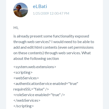
eLBati
1/25/2009 12:00:47 PM
Hi,
is already present some functionality exposed
through web services? I would need to be able to
add and edit html contents (even set permissions
on these contents) through web services. What
about the following section
<system.web.extensions>
<scripting>
<webServices>
<authenticationService enabled="true"
requireSSL="false" />
<roleService enabled="true" />
</webServices>
</scripting>