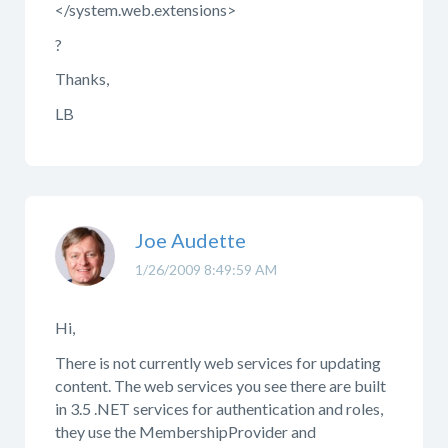
</system.web.extensions>
?
Thanks,
LB
Joe Audette
1/26/2009 8:49:59 AM
Hi,
There is not currently web services for updating
content. The web services you see there are built
in 3.5 .NET services for authentication and roles,
they use the MembershipProvider and