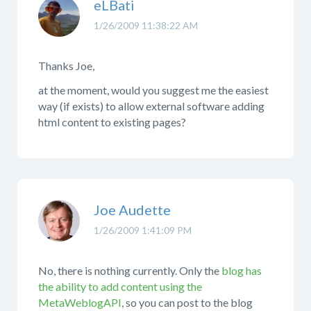
eLBati
1/26/2009 11:38:22 AM
Thanks Joe,
at the moment, would you suggest me the easiest
way (if exists) to allow external software adding
html content to existing pages?
Joe Audette
1/26/2009 1:41:09 PM
No, there is nothing currently. Only the
blog has
the ability to add content using the
MetaWeblogAPI
, so you can post to the blog