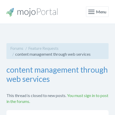
Menu
Forums
Feature Requests
content management through web services
content management through
web services
This thread is closed to new posts.
You must sign in to post
in the forums.