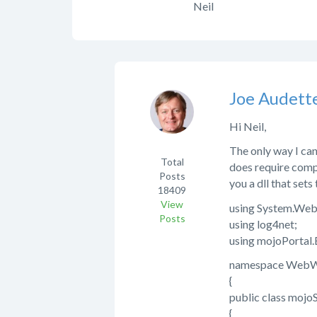
Neil
Joe Audett
Hi Neil,
The only way I can
Total
does require compi
Posts
you a dll that sets
18409
View
using System.Web
Posts
using log4net;
using mojoPortal
namespace WebWi
{
public class moj
{