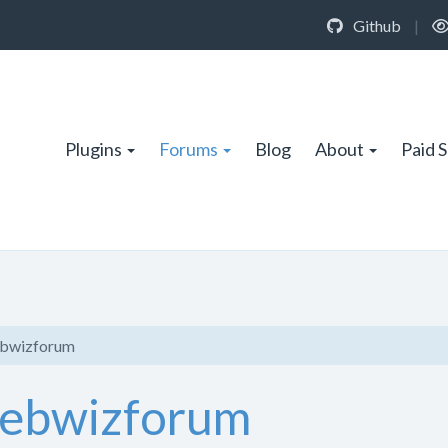
Github
|
Plugins
Forums
Blog
About
Paid 
ebwizforum
Webwizforum