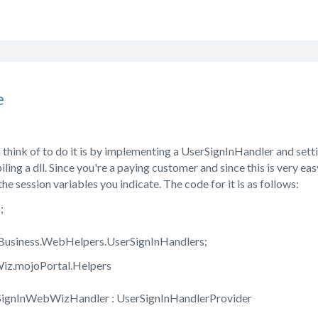
e
 think of to do it is by implementing a UserSignInHandler and setti
ling a dll. Since you're a paying customer and since this is very eas
 the session variables you indicate. The code for it is as follows:
;
.Business.WebHelpers.UserSignInHandlers;
z.mojoPortal.Helpers
oSignInWebWizHandler : UserSignInHandlerProvider