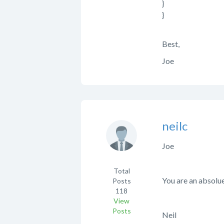
}
}
Best,
Joe
neilc
Joe
Total
You are an absolu
Posts
118
View
Posts
Neil