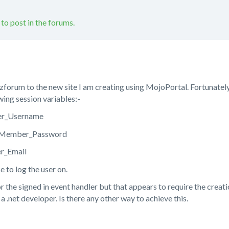
 to post in the forums.
zforum to the new site I am creating using MojoPortal. Fortunately
owing session variables:-
er_Username
Member_Password
r_Email
 to log the user on.
or the signed in event handler but that appears to require the creat
a .net developer. Is there any other way to achieve this.