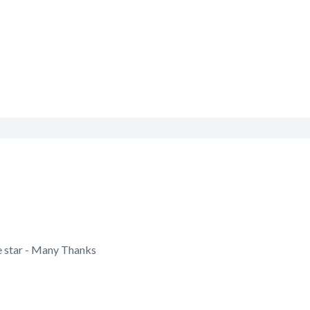
e star - Many Thanks